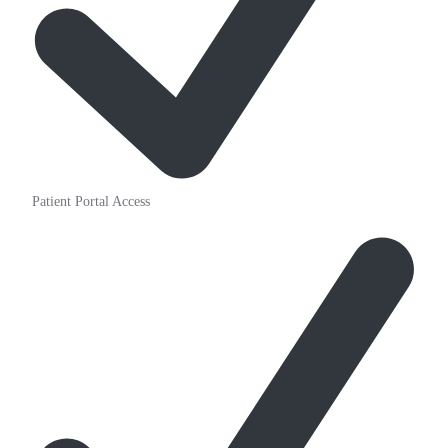
Patient Portal Access