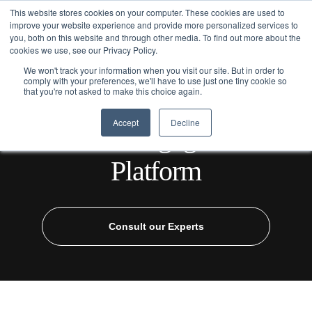
This website stores cookies on your computer. These cookies are used to
improve your website experience and provide more personalized services to
you, both on this website and through other media. To find out more about the
cookies we use, see our Privacy Policy.
We won't track your information when you visit our site. But in order to
comply with your preferences, we'll have to use just one tiny cookie so
that you're not asked to make this choice again.
Home
/
Industries
/
Healthcare
/ Patient Engagement Platform
Accept
Decline
Patient Engagement
Platform
Consult our Experts