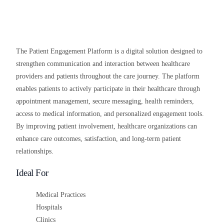
The Patient Engagement Platform is a digital solution designed to
strengthen communication and interaction between healthcare
providers and patients throughout the care journey. The platform
enables patients to actively participate in their healthcare through
appointment management, secure messaging, health reminders,
access to medical information, and personalized engagement tools.
By improving patient involvement, healthcare organizations can
enhance care outcomes, satisfaction, and long-term patient
relationships.
Ideal For
Medical Practices
Hospitals
Clinics