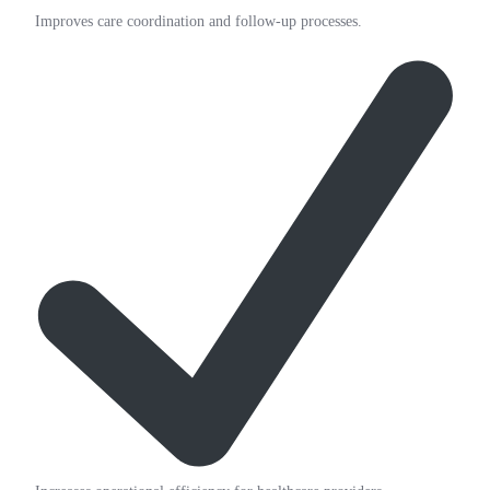
Improves care coordination and follow-up processes.