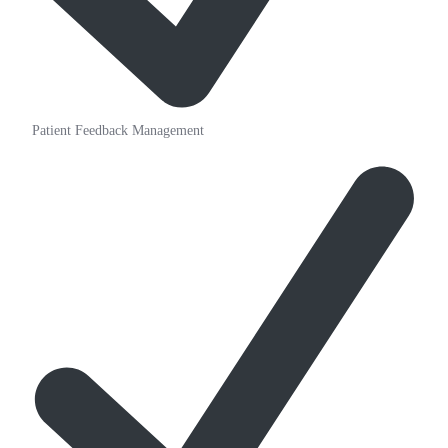
Patient Feedback Management