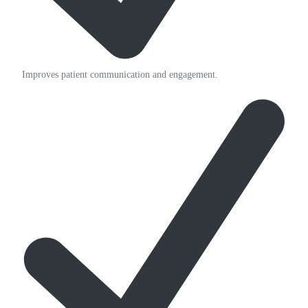
Improves patient communication and engagement.