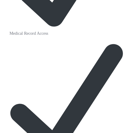
Medical Record Access