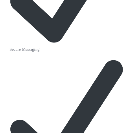
Secure Messaging