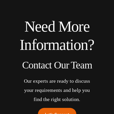
Need More
Information?
Contact Our Team
Our experts are ready to discuss
your requirements and help you
find the right solution.