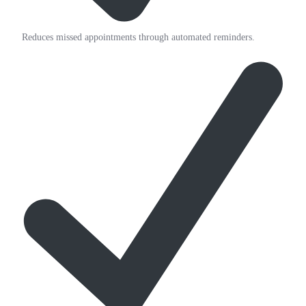
Reduces missed appointments through automated reminders.