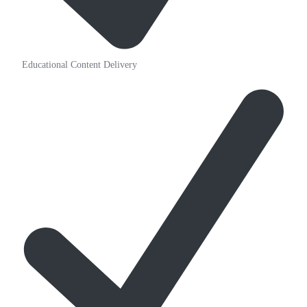
Educational Content Delivery