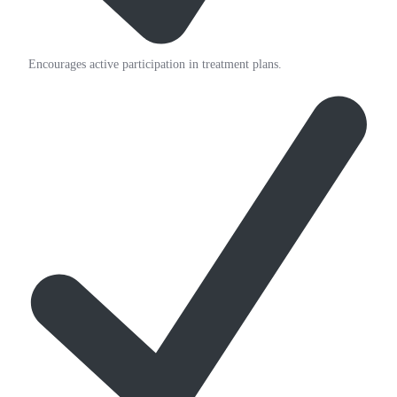
Encourages active participation in treatment plans.