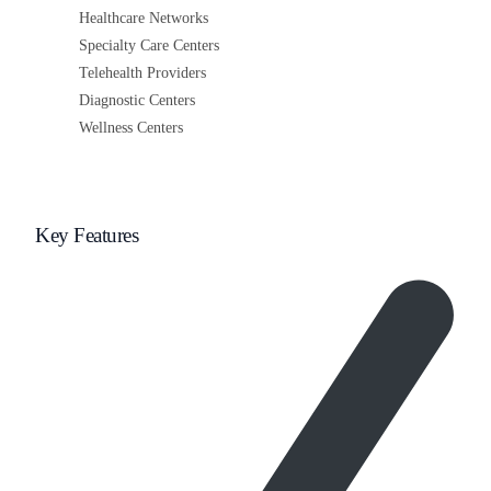
Healthcare Networks
Specialty Care Centers
Telehealth Providers
Diagnostic Centers
Wellness Centers
Key Features