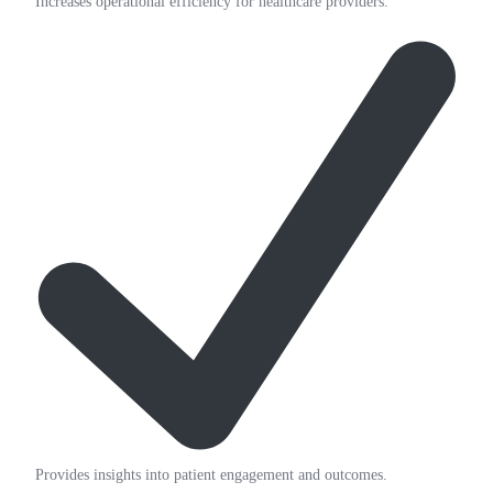
Increases operational efficiency for healthcare providers.
Provides insights into patient engagement and outcomes.