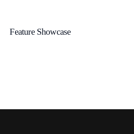
Feature Showcase