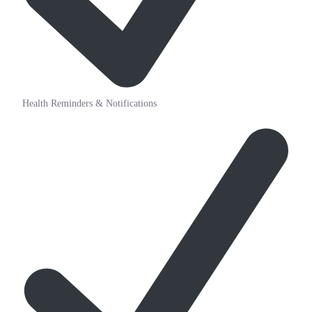
Health Reminders & Notifications