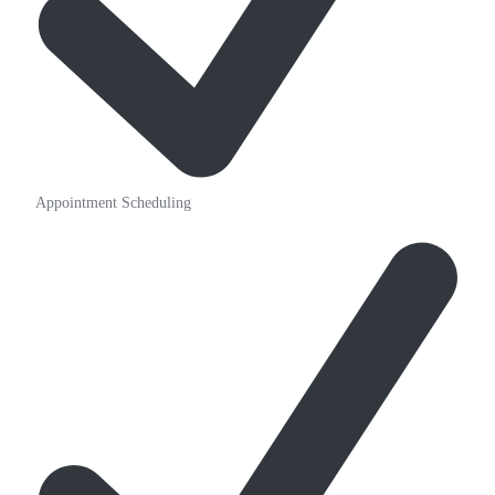
Appointment Scheduling