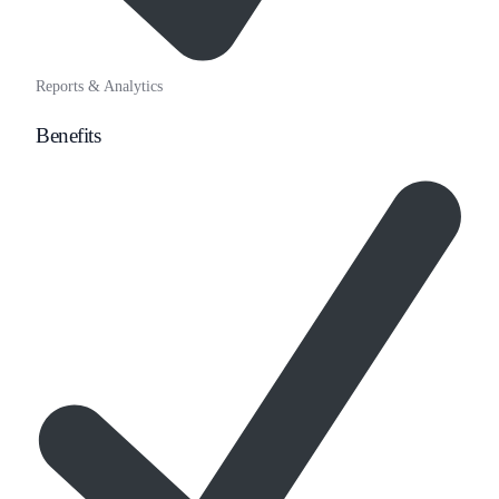
Reports & Analytics
Benefits