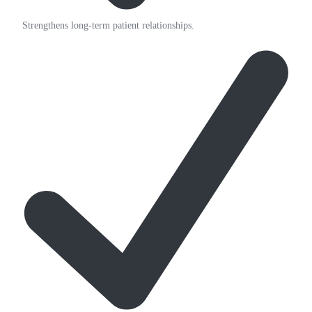
Strengthens long-term patient relationships.