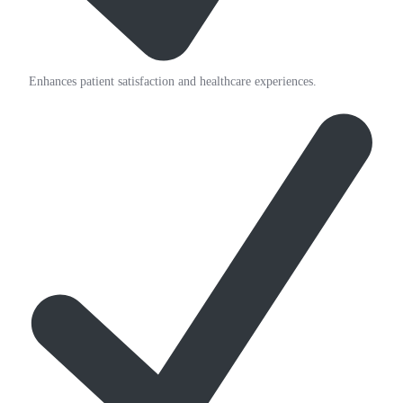
Enhances patient satisfaction and healthcare experiences.