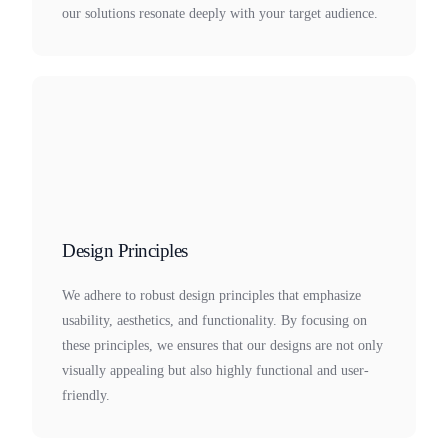
our solutions resonate deeply with your target audience.
Design Principles
We adhere to robust design principles that emphasize
usability, aesthetics, and functionality. By focusing on
these principles, we ensures that our designs are not only
visually appealing but also highly functional and user-
friendly.