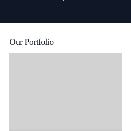
Our Portfolio