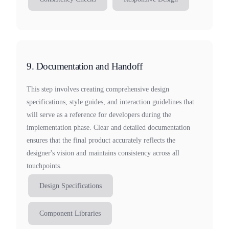
9. Documentation and Handoff
This step involves creating comprehensive design
specifications, style guides, and interaction guidelines that
will serve as a reference for developers during the
implementation phase. Clear and detailed documentation
ensures that the final product accurately reflects the
designer's vision and maintains consistency across all
touchpoints.
Design Specifications
Component Libraries