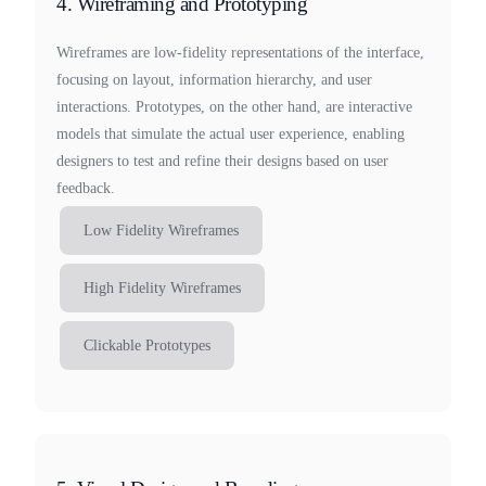
4. Wireframing and Prototyping
Wireframes are low-fidelity representations of the interface,
focusing on layout, information hierarchy, and user
interactions. Prototypes, on the other hand, are interactive
models that simulate the actual user experience, enabling
designers to test and refine their designs based on user
feedback.
Low Fidelity Wireframes
High Fidelity Wireframes
Clickable Prototypes