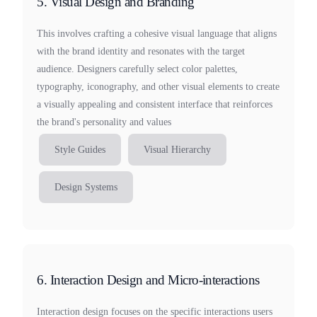
5. Visual Design and Branding
This involves crafting a cohesive visual language that aligns
with the brand identity and resonates with the target
audience. Designers carefully select color palettes,
typography, iconography, and other visual elements to create
a visually appealing and consistent interface that reinforces
the brand's personality and values
Style Guides
Visual Hierarchy
Design Systems
6. Interaction Design and Micro-interactions
Interaction design focuses on the specific interactions users