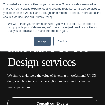
This website stores cookies on your computer. These cookies are used to
improve your website experience and provide more personalized services to
you, both on this website and through other media. To find out more about the
cookies we use, see our Privacy Policy.
We won't track your information when you visit our site. But in order to
comply with your preferences, we'll have to use just one tiny cookie so
that you're not asked to make this choice again.
Home
/
Services
/ UI/UX Design
Accept
Decline
I
n
n
o
v
a
t
i
v
e
U
I
U
X
D
e
s
i
g
n
s
e
r
v
i
c
e
s
We aim to underscore the value of investing in professional UI UX
design services to ensure your digital products meet and exceed
user expectations.
Consult our Experts