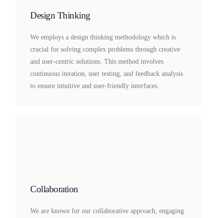
Design Thinking
We employs a design thinking methodology which is
crucial for solving complex problems through creative
and user-centric solutions. This method involves
continuous iteration, user testing, and feedback analysis
to ensure intuitive and user-friendly interfaces.
Collaboration
We are known for our collaborative approach, engaging