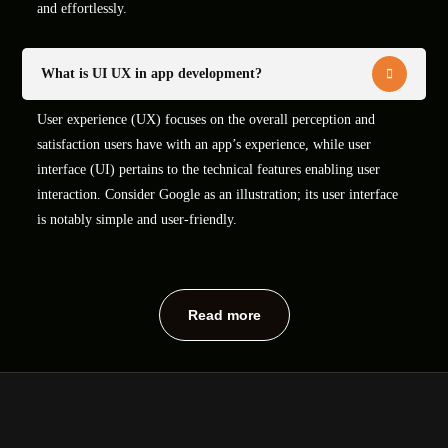
and effortlessly.
What is UI UX in app development?
User experience (UX) focuses on the overall perception and
satisfaction users have with an app’s experience, while user
interface (UI) pertains to the technical features enabling user
interaction. Consider Google as an illustration; its user interface
is notably simple and user-friendly.
Read more