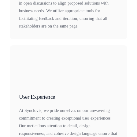
in open discussions to align proposed solutions with
business needs. We utilize appropriate tools for
facilitating feedback and iteration, ensuring that all
stakeholders are on the same page.
User Experience
At Synclovis, we pride ourselves on our unwavering
commitment to creating exceptional user experiences.
Our meticulous attention to detail, design
responsiveness, and cohesive design language ensure that