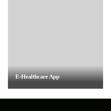
E-Healthcare App