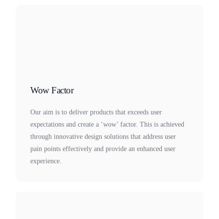
Wow Factor
Our aim is to deliver products that exceeds user
expectations and create a ‘wow’ factor. This is achieved
through innovative design solutions that address user
pain points effectively and provide an enhanced user
experience.