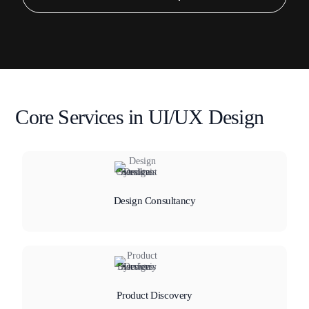
Core Services in UI/UX Design
Design Consultancy
Product Discovery