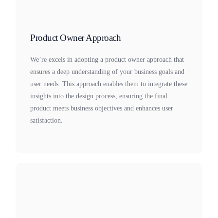
Product Owner Approach
We’re excels in adopting a product owner approach that
ensures a deep understanding of your business goals and
user needs. This approach enables them to integrate these
insights into the design process, ensuring the final
product meets business objectives and enhances user
satisfaction.