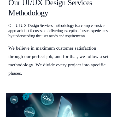
Our UI/UX Design Services
Methodology
Our UI UX Design Services methodology is a comprehensive
approach that focuses on delivering exceptional user experiences
by understanding the user needs and requirements.
We believe in maximum customer satisfaction
through our perfect job, and for that, we follow a set
methodology. We divide every project into specific
phases.