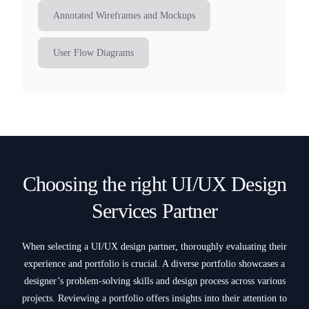
Annotated Wireframes and Mockups
User Flow Diagrams
Choosing the right UI/UX Design
Services Partner
When selecting a UI/UX design partner, thoroughly evaluating their
experience and portfolio is crucial. A diverse portfolio showcases a
designer’s problem-solving skills and design process across various
projects. Reviewing a portfolio offers insights into their attention to