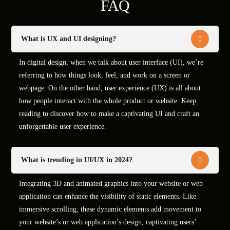
FAQ
What is UX and UI designing?
In digital design, when we talk about user interface (UI), we’re
referring to how things look, feel, and work on a screen or
webpage. On the other hand, user experience (UX) is all about
how people interact with the whole product or website. Keep
reading to discover how to make a captivating UI and craft an
unforgettable user experience.
What is trending in UI/UX in 2024?
Integrating 3D and animated graphics into your website or web
application can enhance the visibility of static elements. Like
immersive scrolling, these dynamic elements add movement to
your website’s or web application’s design, captivating users’