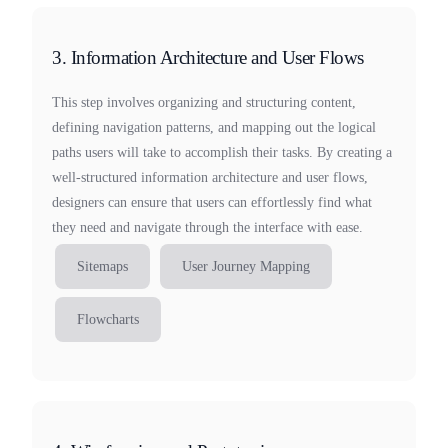
3. Information Architecture and User Flows
This step involves organizing and structuring content,
defining navigation patterns, and mapping out the logical
paths users will take to accomplish their tasks. By creating a
well-structured information architecture and user flows,
designers can ensure that users can effortlessly find what
they need and navigate through the interface with ease.
Sitemaps
User Journey Mapping
Flowcharts