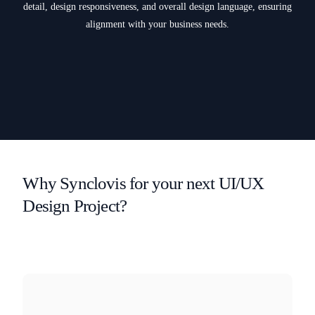
detail, design responsiveness, and overall design language, ensuring
alignment with your business needs.
Why Synclovis for your next UI/UX
Design Project?