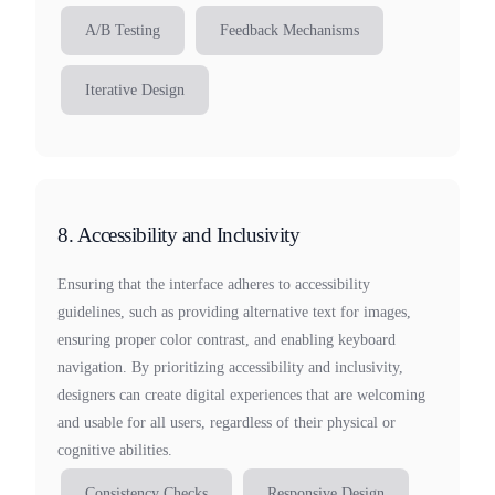
A/B Testing
Feedback Mechanisms
Iterative Design
8. Accessibility and Inclusivity
Ensuring that the interface adheres to accessibility
guidelines, such as providing alternative text for images,
ensuring proper color contrast, and enabling keyboard
navigation. By prioritizing accessibility and inclusivity,
designers can create digital experiences that are welcoming
and usable for all users, regardless of their physical or
cognitive abilities.
Consistency Checks
Responsive Design