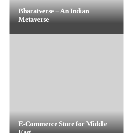
Bharatverse – An Indian
Metaverse
E-Commerce Store for Middle
East