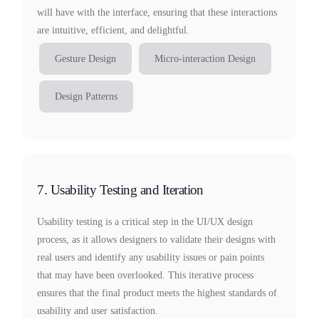
will have with the interface, ensuring that these interactions
are intuitive, efficient, and delightful.
Gesture Design
Micro-interaction Design
Design Patterns
7. Usability Testing and Iteration
Usability testing is a critical step in the UI/UX design
process, as it allows designers to validate their designs with
real users and identify any usability issues or pain points
that may have been overlooked. This iterative process
ensures that the final product meets the highest standards of
usability and user satisfaction.