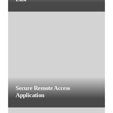
Secure Remote Access
Application