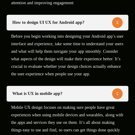
attention and improving engagement
How to design UI UX for Android app?
Before you begin working into designing your Android app’s user
interface and experience, take some time to understand your users
and what will help them navigate your app smoothly. Consider
what aspects of the design will make their experience better. It’s
crucial to evaluate whether your design choices actually enhance
the user experience when people use your app.
What is UX in mobile app?
Mobile UX design focuses on making sure people have great
experiences when using mobile devices and wearables, along with
the apps and services they use on them. It’s all about making
things easy to use and find, so users can get things done quickly