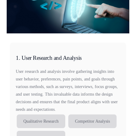
1. User Research and Analysis
User research and analysis involve gathering insights into
user behavior, preferences, pain points, and goals through
various methods, such as surveys, interviews, focus groups,
and user testing. This invaluable data informs the design
decisions and ensures that the final product aligns with user
needs and expectations.
Qualitative Research
Competitor Analysis