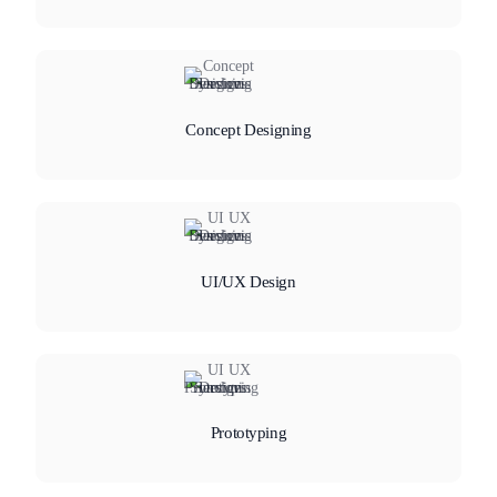
Concept Designing
UI/UX Design
Prototyping