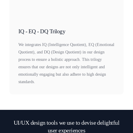
IQ - EQ - DQ Trilogy
We integrates IQ (Intelligence Quotient), EQ (Emotional
Quotient), and DQ (Design Quotient) in our design
process to ensure a holistic approach. This trilogy
ensures that our designs are not only intelligent and
emotionally engaging but also adhere to high design
standards.
UI/UX design tools we use to devise delightful
user experiences