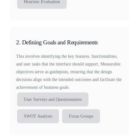
Heuristic Evaluation
2. Defining Goals and Requirements
This involves identifying the key features, functionalities,
and user tasks that the interface should support. Measurable
objectives serve as guideposts, ensuring that the design
decisions align with the intended outcomes and facilitate the
achievement of business goals.
User Surveys and Questionnaires
SWOT Analysis
Focus Groups