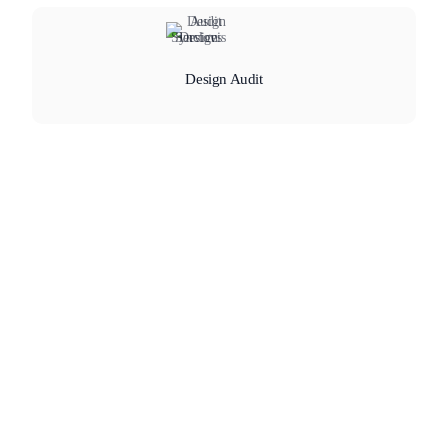
Design Audit