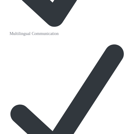
Multilingual Communication