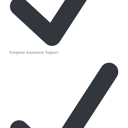
Symptom Assessment Support