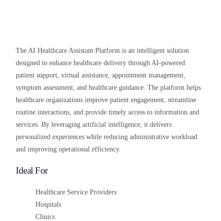
The AI Healthcare Assistant Platform is an intelligent solution
designed to enhance healthcare delivery through AI-powered
patient support, virtual assistance, appointment management,
symptom assessment, and healthcare guidance. The platform helps
healthcare organizations improve patient engagement, streamline
routine interactions, and provide timely access to information and
services. By leveraging artificial intelligence, it delivers
personalized experiences while reducing administrative workload
and improving operational efficiency.
Ideal For
Healthcare Service Providers
Hospitals
Clinics