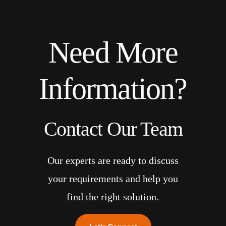
Need More
Information?
Contact Our Team
Our experts are ready to discuss
your requirements and help you
find the right solution.