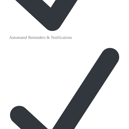
Automated Reminders & Notifications