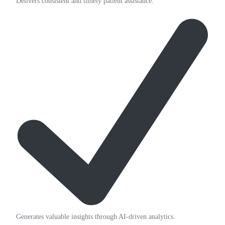
Delivers consistent and timely patient assistance.
Generates valuable insights through AI-driven analytics.