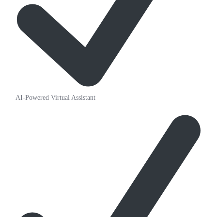
AI-Powered Virtual Assistant