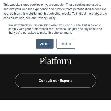
This website stores cookies on your computer. These cookies are used to
improve your website experience and provide more personalized services to
you, both on this website and through other media. To find out more about the
cookies we use, see our Privacy Policy.
We won't track your information when you visit our site. But in order to
comply with your preferences, we'll have to use just one tiny cookie so
that you're not asked to make this choice again.
Home
/
Industries
/
Healthcare
/ AI Healthcare Assistant Platform
Accept
Decline
AI Healthcare Assistant
Platform
Consult our Experts