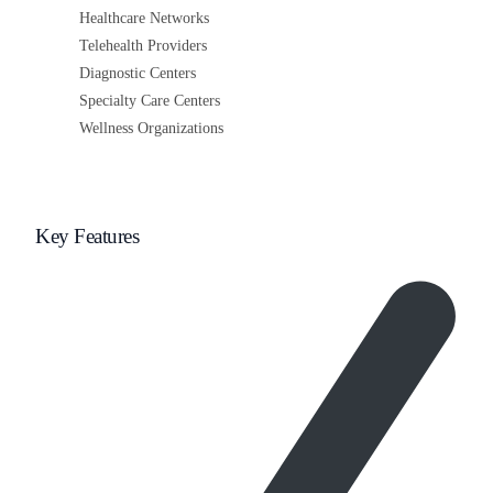
Healthcare Networks
Telehealth Providers
Diagnostic Centers
Specialty Care Centers
Wellness Organizations
Key Features