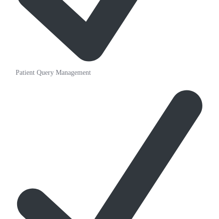
Patient Query Management