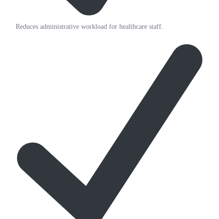
Reduces administrative workload for healthcare staff.