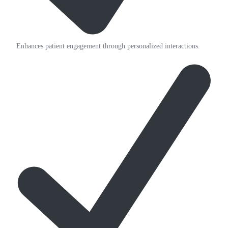
Enhances patient engagement through personalized interactions.