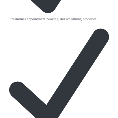
Streamlines appointment booking and scheduling processes.