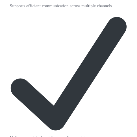
Supports efficient communication across multiple channels.