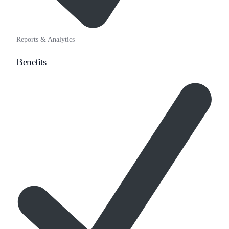
Reports & Analytics
Benefits