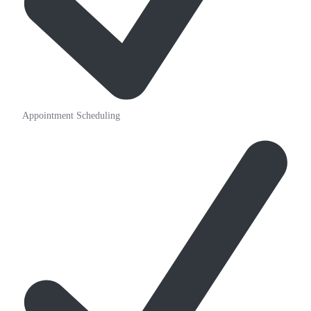
Appointment Scheduling