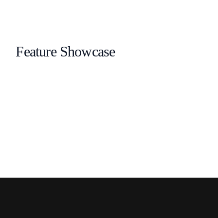
Feature Showcase