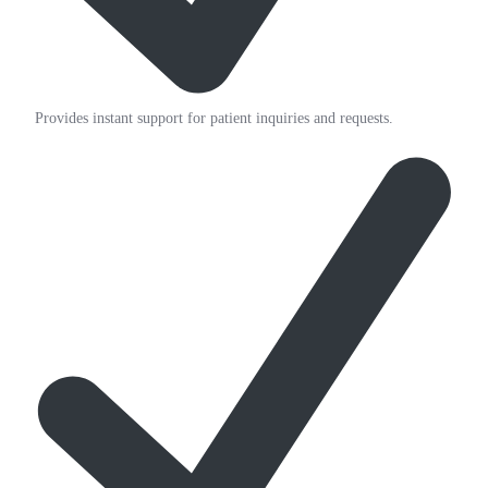
Provides instant support for patient inquiries and requests.