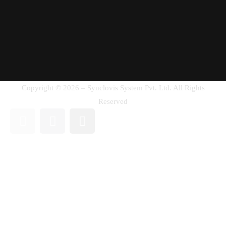
Copyright © 2026 – Synclovis System Pvt. Ltd. All Rights
Reserved