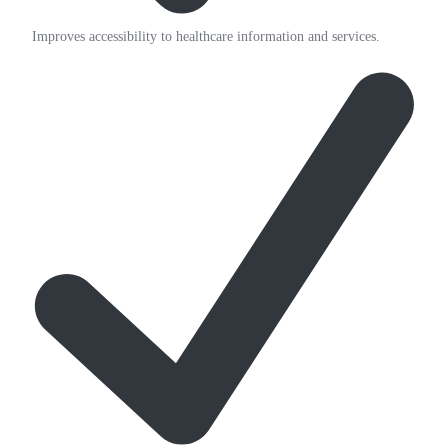
Improves accessibility to healthcare information and services.