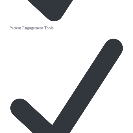
Patient Engagement Tools