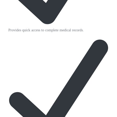
Provides quick access to complete medical records.