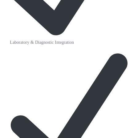
Laboratory & Diagnostic Integration