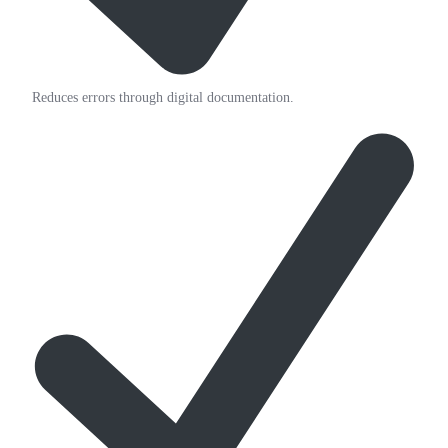
Reduces errors through digital documentation.