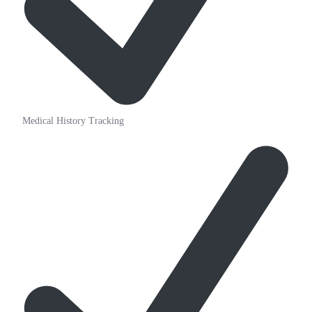
Medical History Tracking