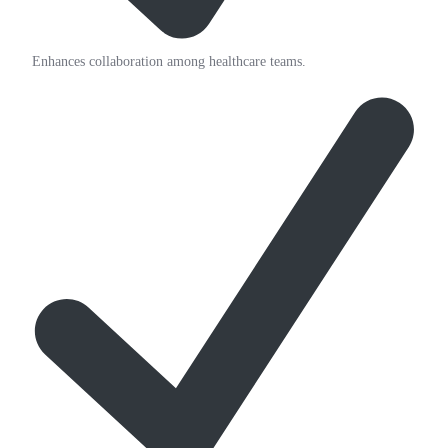
Enhances collaboration among healthcare teams.