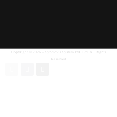
Copyright © 2026 – Synclovis System Pvt. Ltd. All Rights
Reserved