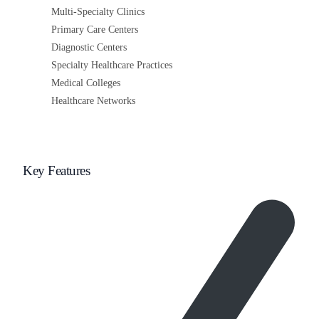
Multi-Specialty Clinics
Primary Care Centers
Diagnostic Centers
Specialty Healthcare Practices
Medical Colleges
Healthcare Networks
Key Features