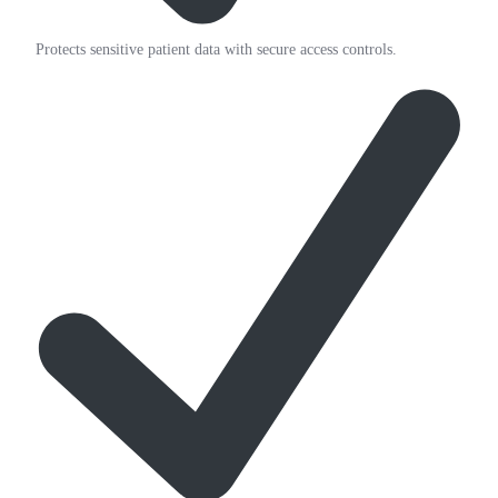
Protects sensitive patient data with secure access controls.