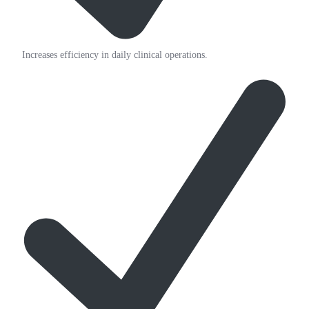
Increases efficiency in daily clinical operations.