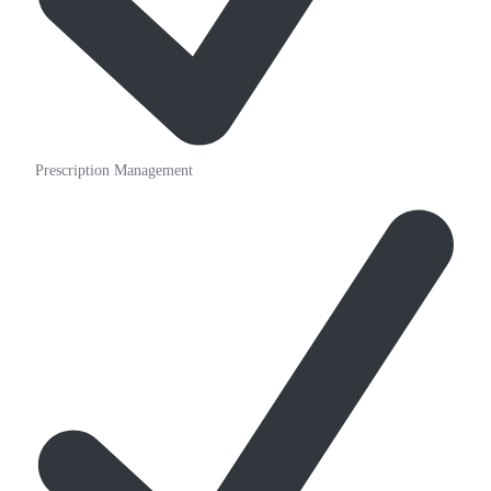
Prescription Management