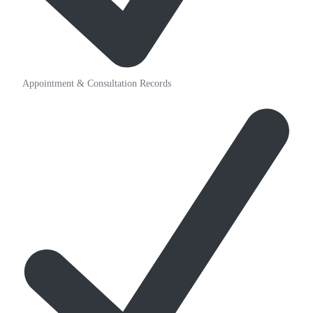
Appointment & Consultation Records