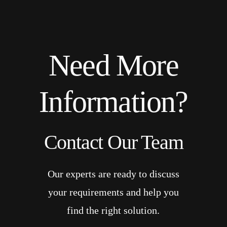
Need More
Information?
Contact Our Team
Our experts are ready to discuss
your requirements and help you
find the right solution.