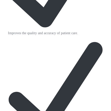
Improves the quality and accuracy of patient care.