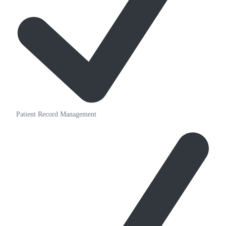
Patient Record Management