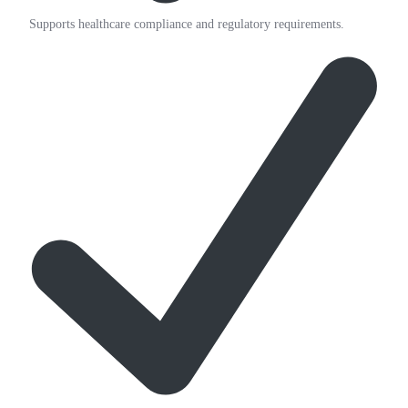
Supports healthcare compliance and regulatory requirements.