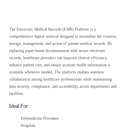
The Electronic Medical Records (EMR) Platform is a
comprehensive digital solution designed to streamline the creation,
storage, management, and access of patient medical records. By
replacing paper-based documentation with secure electronic
records, healthcare providers can improve clinical efficiency,
enhance patient care, and ensure accurate health information is
available whenever needed. The platform enables seamless
collaboration among healthcare professionals while maintaining
data security, compliance, and accessibility across departments and
facilities.
Ideal For
Telemedicine Providers
Hospitals