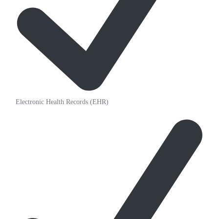
Electronic Health Records (EHR)