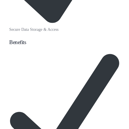
Secure Data Storage & Access
Benefits