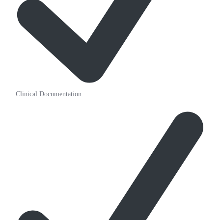
Clinical Documentation