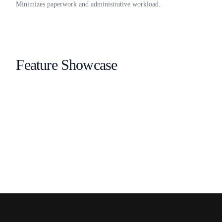
Minimizes paperwork and administrative workload.
Feature Showcase