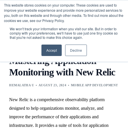
This website stores cookies on your computer. These cookies are used to
improve your website experience and provide more personalized services to
you, both on this website and through other media. To find out more about the
cookies we use, see our Privacy Policy.
We won't track your information when you visit our site. But in order to
comply with your preferences, we'll have to use just one tiny cookie so
that you're not asked to make this choice again.
BLOG
MOBILE APP DEVELOPMENT
MASTERING
APPLICATION MONITORING WITH NEW RELIC
Accept
Decline
Mastering Application
Monitoring with New Relic
HEMALATHA U
AUGUST 23, 2024
MOBILE APP DEVELOPMENT
New Relic is a comprehensive observability platform
designed to help organizations monitor, analyze, and
improve the performance of their applications and
infrastructure. It provides a suite of tools for application