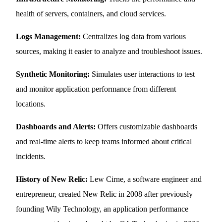
health of servers, containers, and cloud services.
Logs Management:
Centralizes log data from various
sources, making it easier to analyze and troubleshoot issues.
Synthetic Monitoring:
Simulates user interactions to test
and monitor application performance from different
locations.
Dashboards and Alerts:
Offers customizable dashboards
and real-time alerts to keep teams informed about critical
incidents.
History of New Relic:
Lew Cirne, a software engineer and
entrepreneur, created New Relic in 2008 after previously
founding Wily Technology, an application performance