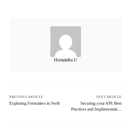
Hemalatha U
PREVIOUS ARTICLE
NEXT ARTICLE
Exploring Formatters in Swift
Securing your API: Best
Practices and Implementation
Guide