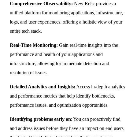
Comprehensive Observability:
New Relic provides a
unified platform for monitoring applications, infrastructure,
logs, and user experiences, offering a holistic view of your
entire tech stack.
Real-Time Monitoring:
Gain real-time insights into the
performance and health of your applications and
infrastructure, allowing for immediate detection and
resolution of issues.
Detailed Analytics and Insights:
Access in-depth analytics
and performance metrics that help identify bottlenecks,
performance issues, and optimization opportunities.
Identifying problems early on
: You can proactively find
and address issues before they have an impact on end users