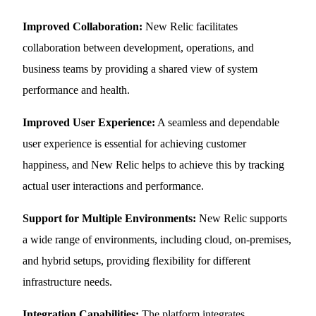
Improved Collaboration:
New Relic facilitates
collaboration between development, operations, and
business teams by providing a shared view of system
performance and health.
Improved User Experience:
A seamless and dependable
user experience is essential for achieving customer
happiness, and New Relic helps to achieve this by tracking
actual user interactions and performance.
Support for Multiple Environments:
New Relic supports
a wide range of environments, including cloud, on-premises,
and hybrid setups, providing flexibility for different
infrastructure needs.
Integration Capabilities:
The platform integrates