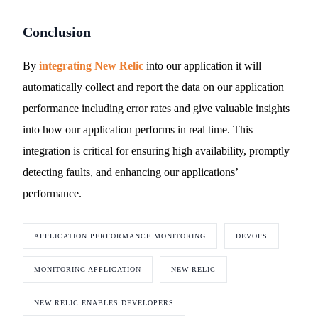
Conclusion
By
integrating New Relic
into our application it will
automatically collect and report the data on our application
performance including error rates and give valuable insights
into how our application performs in real time. This
integration is critical for ensuring high availability, promptly
detecting faults, and enhancing our applications’
performance.
APPLICATION PERFORMANCE MONITORING
DEVOPS
MONITORING APPLICATION
NEW RELIC
NEW RELIC ENABLES DEVELOPERS