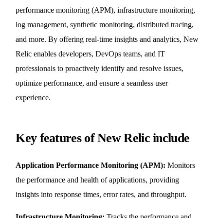
performance monitoring (APM), infrastructure monitoring,
log management, synthetic monitoring, distributed tracing,
and more. By offering real-time insights and analytics, New
Relic enables developers, DevOps teams, and IT
professionals to proactively identify and resolve issues,
optimize performance, and ensure a seamless user
experience.
Key features of New Relic include
Application Performance Monitoring (APM):
Monitors
the performance and health of applications, providing
insights into response times, error rates, and throughput.
Infrastructure Monitoring:
Tracks the performance and