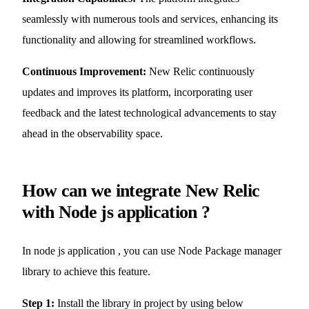
seamlessly with numerous tools and services, enhancing its
functionality and allowing for streamlined workflows.
Continuous Improvement:
New Relic continuously
updates and improves its platform, incorporating user
feedback and the latest technological advancements to stay
ahead in the observability space.
How can we integrate New Relic
with Node js application ?
In node js application , you can use Node Package manager
library to achieve this feature.
Step 1:
Install the library in project by using below