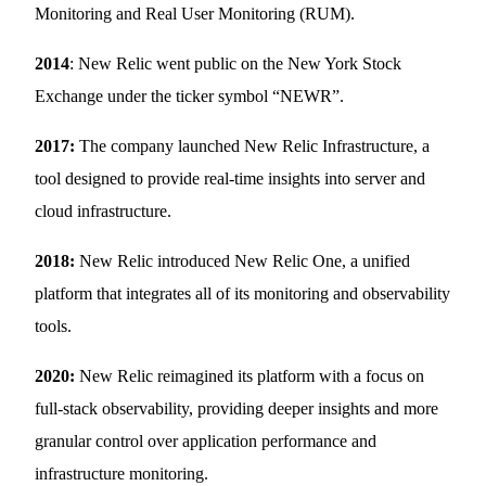
Monitoring and Real User Monitoring (RUM).
2014
: New Relic went public on the New York Stock
Exchange under the ticker symbol “NEWR”.
2017:
The company launched New Relic Infrastructure, a
tool designed to provide real-time insights into server and
cloud infrastructure.
2018:
New Relic introduced New Relic One, a unified
platform that integrates all of its monitoring and observability
tools.
2020:
New Relic reimagined its platform with a focus on
full-stack observability, providing deeper insights and more
granular control over application performance and
infrastructure monitoring.