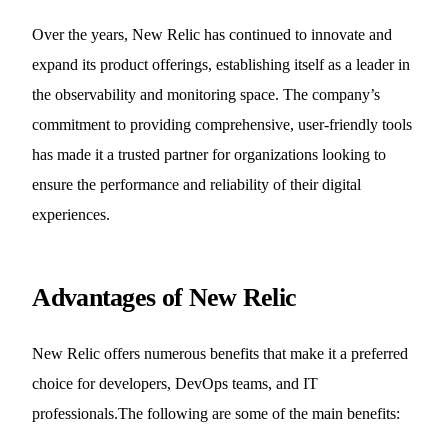
Over the years, New Relic has continued to innovate and
expand its product offerings, establishing itself as a leader in
the observability and monitoring space. The company’s
commitment to providing comprehensive, user-friendly tools
has made it a trusted partner for organizations looking to
ensure the performance and reliability of their digital
experiences.
Advantages of New Relic
New Relic offers numerous benefits that make it a preferred
choice for developers, DevOps teams, and IT
professionals.The following are some of the main benefits: