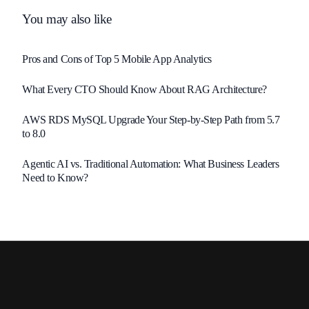
You may also like
Pros and Cons of Top 5 Mobile App Analytics
What Every CTO Should Know About RAG Architecture?
AWS RDS MySQL Upgrade Your Step-by-Step Path from 5.7
to 8.0
Agentic AI vs. Traditional Automation: What Business Leaders
Need to Know?