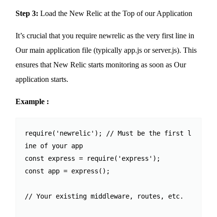
Step 3:
Load the New Relic at the Top of our Application
It’s crucial that you require newrelic as the very first line in
Our main application file (typically app.js or server.js). This
ensures that New Relic starts monitoring as soon as Our
application starts.
Example :
require('newrelic'); // Must be the first l
ine of your app

const express = require('express');

const app = express();

// Your existing middleware, routes, etc.
