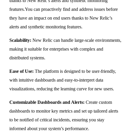
thanks to New Relic’s alerts and synthetic monitoring
features.You can proactively find and address issues before
they have an impact on end users thanks to New Relic’s
alerts and synthetic monitoring features.
Scalability:
New Relic can handle large-scale environments,
making it suitable for enterprises with complex and
distributed systems.
Ease of Use:
The platform is designed to be user-friendly,
with intuitive dashboards and easy-to-interpret data
visualizations, reducing the learning curve for new users.
Customizable Dashboards and Alerts:
Create custom
dashboards to monitor key metrics and set up tailored alerts
to be notified of critical incidents, ensuring you stay
informed about your system’s performance.