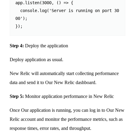
app.listen(3000, () => {

  console.log('Server is running on port 30
00');

Step 4:
Deploy the application
Deploy application as usual.
New Relic will automatically start collecting performance
data and send it to Our New Relic dashboard.
Step 5:
Monitor application performance in New Relic
Once Our application is running, you can log in to Our New
Relic account and monitor the performance metrics, such as
response times, error rates, and throughput.