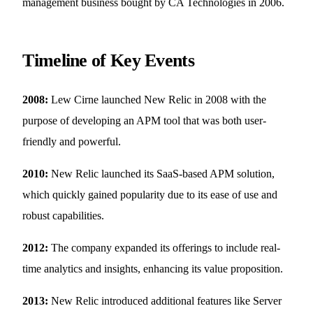
management business bought by CA Technologies in 2006.
Timeline of Key Events
2008:
Lew Cirne launched New Relic in 2008 with the
purpose of developing an APM tool that was both user-
friendly and powerful.
2010:
New Relic launched its SaaS-based APM solution,
which quickly gained popularity due to its ease of use and
robust capabilities.
2012:
The company expanded its offerings to include real-
time analytics and insights, enhancing its value proposition.
2013:
New Relic introduced additional features like Server