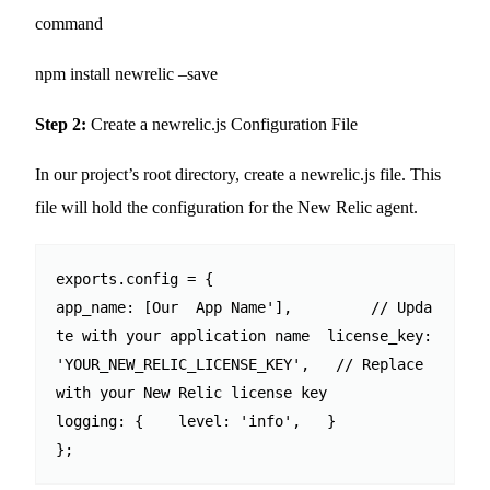
command
npm install newrelic –save
Step 2:
Create a newrelic.js Configuration File
In our project’s root directory, create a newrelic.js file. This
file will hold the configuration for the New Relic agent.
exports.config = {  

app_name: [Our  App Name'],         // Upda
te with your application name  license_key: 
'YOUR_NEW_RELIC_LICENSE_KEY',   // Replace 
with your New Relic license key  

logging: {    level: 'info',   }

};