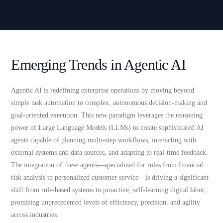
Emerging Trends in Agentic AI
Agentic AI is redefining enterprise operations by moving beyond
simple task automation to complex, autonomous decision-making and
goal-oriented execution. This new paradigm leverages the reasoning
power of Large Language Models (LLMs) to create sophisticated AI
agents capable of planning multi-step workflows, interacting with
external systems and data sources, and adapting to real-time feedback.
The integration of these agents—specialized for roles from financial
risk analysis to personalized customer service—is driving a significant
shift from rule-based systems to proactive, self-learning digital labor,
promising unprecedented levels of efficiency, precision, and agility
across industries.