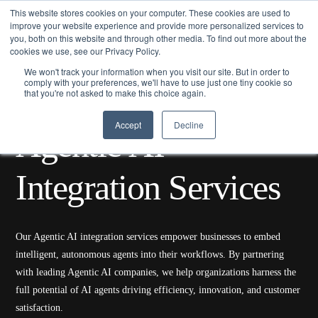
This website stores cookies on your computer. These cookies are used to
improve your website experience and provide more personalized services to
you, both on this website and through other media. To find out more about the
cookies we use, see our Privacy Policy.
We won't track your information when you visit our site. But in order to
comply with your preferences, we'll have to use just one tiny cookie so
that you're not asked to make this choice again.
Home/
Services
/ Agentic AI Integration Services
Accept
Decline
A
g
e
n
t
i
c
A
I
I
n
t
e
g
r
a
t
i
o
n
S
e
r
v
i
c
e
s
Our Agentic AI integration services empower businesses to embed
intelligent, autonomous agents into their workflows. By partnering
with leading Agentic AI companies, we help organizations harness the
full potential of AI agents driving efficiency, innovation, and customer
satisfaction.