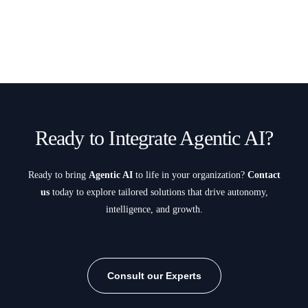
Ready to Integrate Agentic AI?
Ready to bring
Agentic AI
to life in your organization?
Contact
us
today to explore tailored solutions that drive autonomy,
intelligence, and growth.
Consult our Experts