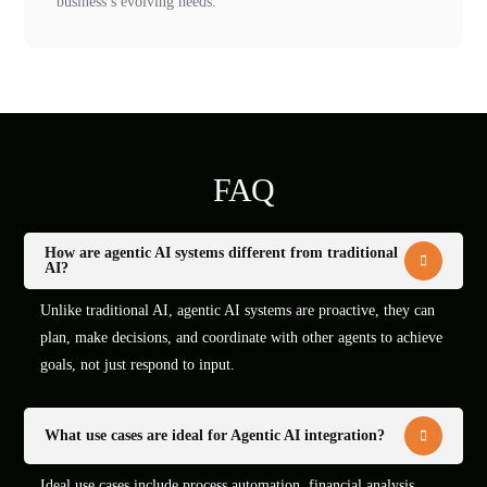
business’s evolving needs.
FAQ
How are agentic AI systems different from traditional
AI?
Unlike traditional AI, agentic AI systems are proactive, they can
plan, make decisions, and coordinate with other agents to achieve
goals, not just respond to input.
What use cases are ideal for Agentic AI integration?
Ideal use cases include process automation, financial analysis,