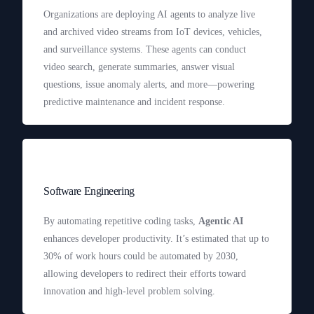
Organizations are deploying AI agents to analyze live
and archived video streams from IoT devices, vehicles,
and surveillance systems. These agents can conduct
video search, generate summaries, answer visual
questions, issue anomaly alerts, and more—powering
predictive maintenance and incident response.
Software Engineering
By automating repetitive coding tasks,
Agentic AI
enhances developer productivity. It’s estimated that up to
30% of work hours could be automated by 2030,
allowing developers to redirect their efforts toward
innovation and high-level problem solving.