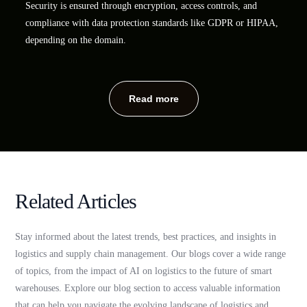
Security is ensured through encryption, access controls, and
compliance with data protection standards like GDPR or HIPAA,
depending on the domain.
Read more
Related Articles
Stay informed about the latest trends, best practices, and insights in
logistics and supply chain management. Our blogs cover a wide range
of topics, from the impact of AI on logistics to the future of smart
warehouses. Explore our blog section to access valuable information
that can help you navigate the evolving landscape of logistics and