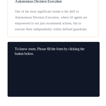
Autonomous Decision Execution
One of the most significant trends is the shift to
Autonomous Decision Execution, where AI agents are
empowered to not just recommend actions, but to
execute them independently within defined guardrails.
To know more, Please fill the form by clicking the
button below.