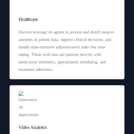
Healthcare
Doctors leverage AI agents to process and distill massive
amounts of patient data, support clinical decisions, and
handle time-intensive administrative tasks like note-
taking. These tools also aid patients directly with
medication reminders, appointment scheduling, and
treatment adherence.
Video Analytics