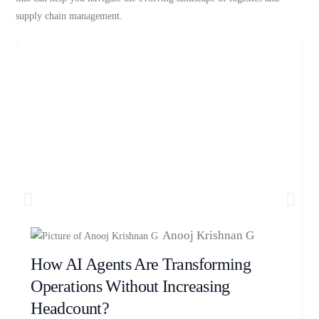
supply chain management.
Anooj Krishnan G
How AI Agents Are Transforming
Operations Without Increasing
Headcount?