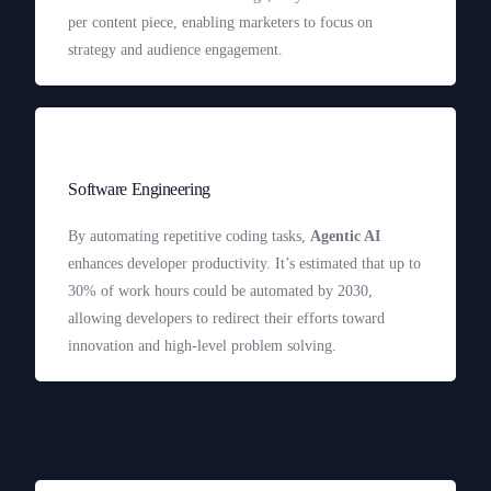
per content piece, enabling marketers to focus on
strategy and audience engagement.
Software Engineering
By automating repetitive coding tasks,
Agentic AI
enhances developer productivity. It’s estimated that up to
30% of work hours could be automated by 2030,
allowing developers to redirect their efforts toward
innovation and high-level problem solving.