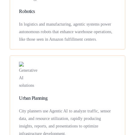
Robotics
In logistics and manufacturing, agentic systems power
autonomous robots that enhance warehouse operations,
like those seen in Amazon fulfillment centers.
Urban Planning
City planners use Agentic AI to analyze traffic, sensor
data, and resource utilization, rapidly producing
insights, reports, and presentations to optimize
infrastructure development.