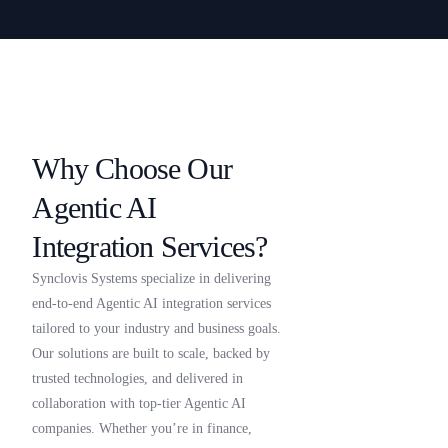
Why Choose Our
Agentic AI
Integration Services?
Synclovis Systems specialize in delivering
end-to-end Agentic AI integration services
tailored to your industry and business goals.
Our solutions are built to scale, backed by
trusted technologies, and delivered in
collaboration with top-tier Agentic AI
companies. Whether you’re in finance,