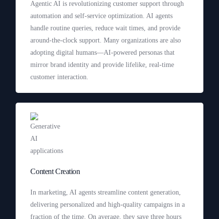
Agentic AI is revolutionizing customer support through
automation and self-service optimization. AI agents
handle routine queries, reduce wait times, and provide
around-the-clock support. Many organizations are also
adopting digital humans—AI-powered personas that
mirror brand identity and provide lifelike, real-time
customer interaction.
Content Creation
In marketing, AI agents streamline content generation,
delivering personalized and high-quality campaigns in a
fraction of the time. On average, they save three hours