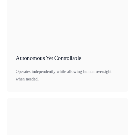
Autonomous Yet Controllable
Operates independently while allowing human oversight
when needed.