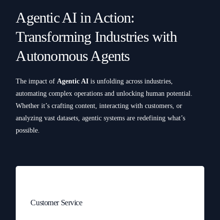
Agentic AI in Action:
Transforming Industries with
Autonomous Agents
The impact of
Agentic AI
is unfolding across industries,
automating complex operations and unlocking human potential.
Whether it’s crafting content, interacting with customers, or
analyzing vast datasets, agentic systems are redefining what’s
possible.
Customer Service