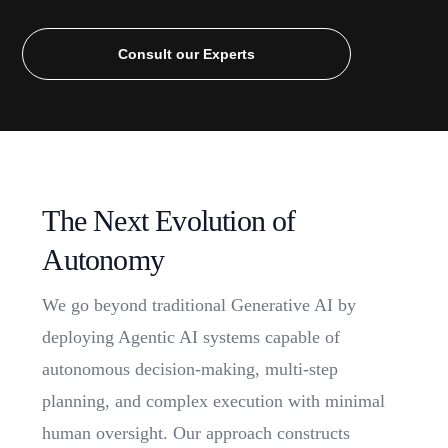
Consult our Experts
T
h
e
N
e
x
t
E
v
o
l
u
t
i
o
n
o
f
A
u
t
o
n
o
m
y
We go beyond traditional Generative AI by
deploying Agentic AI systems capable of
autonomous decision-making, multi-step
planning, and complex execution with minimal
human oversight. Our approach constructs