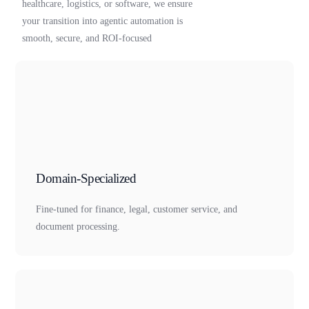
healthcare, logistics, or software, we ensure
your transition into agentic automation is
smooth, secure, and ROI-focused
Domain-Specialized
Fine-tuned for finance, legal, customer service, and
document processing.