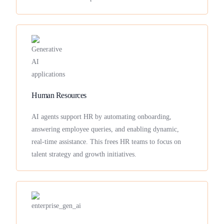
Human Resources
AI agents support HR by automating onboarding,
answering employee queries, and enabling dynamic,
real-time assistance. This frees HR teams to focus on
talent strategy and growth initiatives.