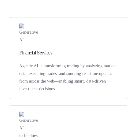
Financial Services
Agentic AI is transforming trading by analyzing market
data, executing trades, and sourcing real-time updates
from across the web—enabling smart, data-driven
investment decisions