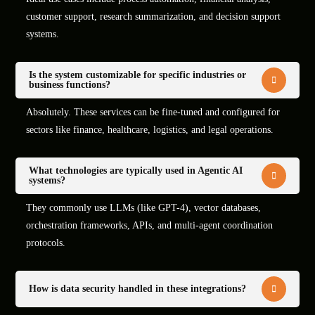
customer support, research summarization, and decision support
systems.
Is the system customizable for specific industries or
business functions?
Absolutely. These services can be fine-tuned and configured for
sectors like finance, healthcare, logistics, and legal operations.
What technologies are typically used in Agentic AI
systems?
They commonly use LLMs (like GPT-4), vector databases,
orchestration frameworks, APIs, and multi-agent coordination
protocols.
How is data security handled in these integrations?