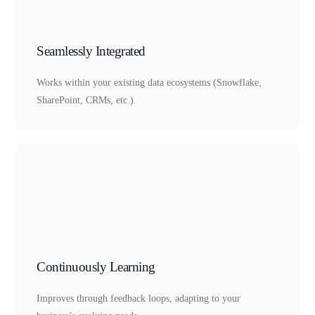
Seamlessly Integrated
Works within your existing data ecosystems (Snowflake,
SharePoint, CRMs, etc.).
Continuously Learning
Improves through feedback loops, adapting to your