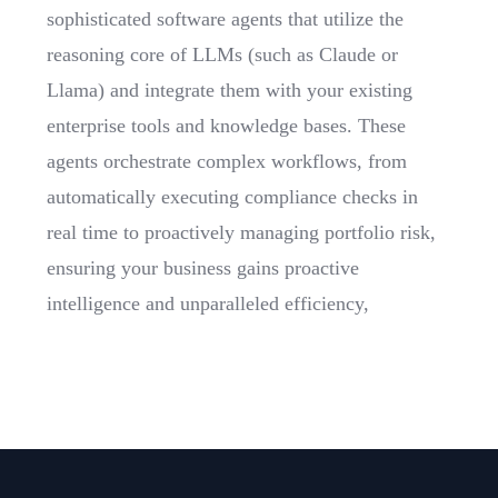
sophisticated software agents that utilize the
reasoning core of LLMs (such as Claude or
Llama) and integrate them with your existing
enterprise tools and knowledge bases. These
agents orchestrate complex workflows, from
automatically executing compliance checks in
real time to proactively managing portfolio risk,
ensuring your business gains proactive
intelligence and unparalleled efficiency,