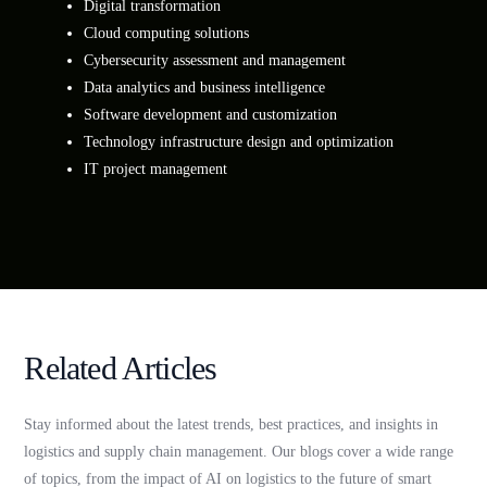
Digital transformation
Cloud computing solutions
Cybersecurity assessment and management
Data analytics and business intelligence
Software development and customization
Technology infrastructure design and optimization
IT project management
Related Articles
Stay informed about the latest trends, best practices, and insights in
logistics and supply chain management. Our blogs cover a wide range
of topics, from the impact of AI on logistics to the future of smart