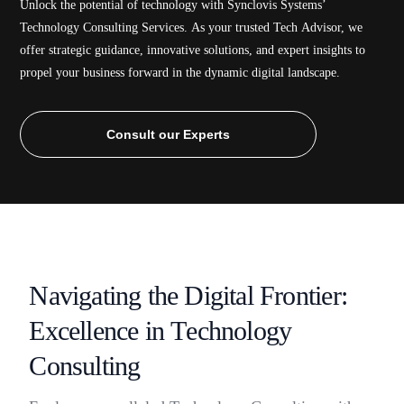
Unlock
the
potential
of
technology
with
Synclovis
Systems’
Technology
Consulting
Services.
As
your
trusted
Tech
Advisor,
we
offer
strategic
guidance,
innovative
solutions,
and
expert
insights
to
propel
your
business
forward
in
the
dynamic
digital
landscape.
Consult our Experts
N
a
v
i
g
a
t
i
n
g
t
h
e
D
i
g
i
t
a
l
F
r
o
n
t
i
e
r
:
E
x
c
e
l
l
e
n
c
e
i
n
T
e
c
h
n
o
l
o
g
y
C
o
n
s
u
l
t
i
n
g