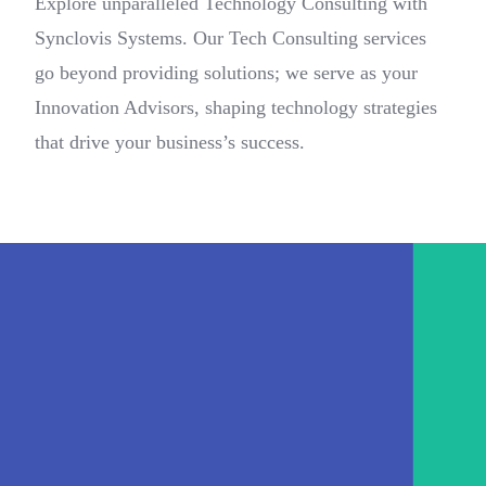
Explore unparalleled Technology Consulting with
Synclovis Systems. Our Tech Consulting services
go beyond providing solutions; we serve as your
Innovation Advisors, shaping technology strategies
that drive your business’s success.