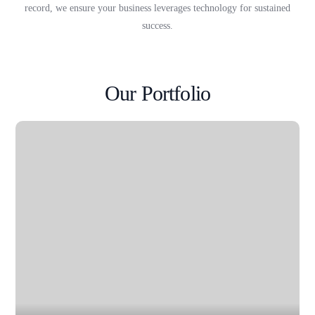
record, we ensure your business leverages technology for sustained
success.
Our Portfolio