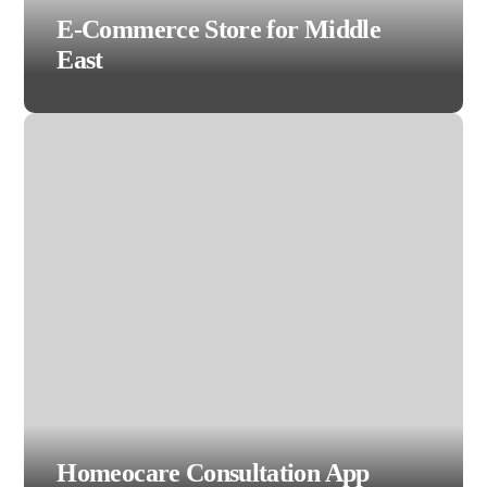
E-Commerce Store for Middle
East
Homeocare Consultation App