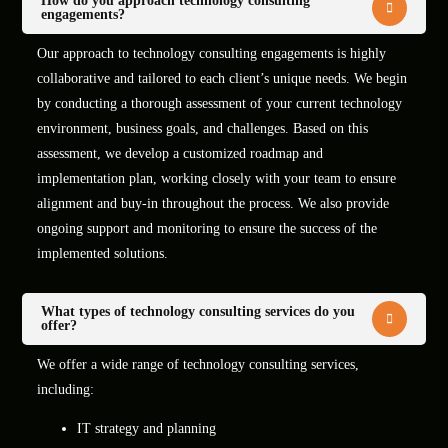
How do you approach technology consulting
engagements?
Our approach to technology consulting engagements is highly
collaborative and tailored to each client’s unique needs. We begin
by conducting a thorough assessment of your current technology
environment, business goals, and challenges. Based on this
assessment, we develop a customized roadmap and
implementation plan, working closely with your team to ensure
alignment and buy-in throughout the process. We also provide
ongoing support and monitoring to ensure the success of the
implemented solutions.
What types of technology consulting services do you
offer?
We offer a wide range of technology consulting services,
including:
IT strategy and planning