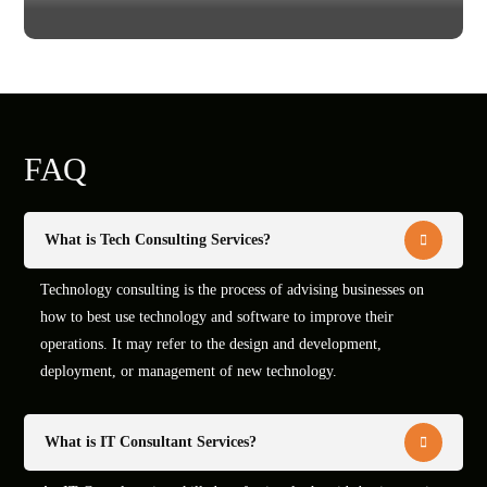
FAQ
What is Tech Consulting Services?
Technology consulting is the process of advising businesses on
how to best use technology and software to improve their
operations. It may refer to the design and development,
deployment, or management of new technology.
What is IT Consultant Services?