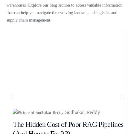
warehouses. Explore our blog section to access valuable information
that can help you navigate the evolving landscape of logistics and
supply chain management.
Sudhakar Reddy
The Hidden Cost of Poor RAG Pipelines
(And How to Fix It?)