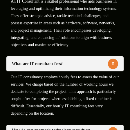
An IT Consultant is a skilled professional who aids businesses in
leveraging and optimizing their information technology systems.
They offer strategic advice, tackle technical challenges, and
possess expertise in areas such as hardware, software, networks,
and project management. Their role encompasses developing,
integrating, and enhancing IT solutions to align with business
objectives and maximize efficiency.
What are IT consultant fees?
Our IT consultancy employs hourly fees to assess the value of our
services. We charge based on the number of working hours we
dedicate to completing the project. This approach is particularly
sought after for projects where establishing a fixed timeline is
difficult. Essentially, our hourly IT consulting fees vary
depending on the location.