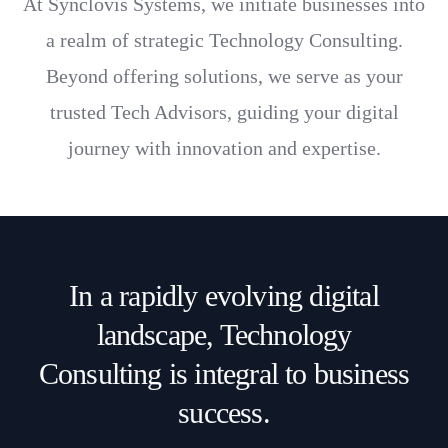
At Synclovis Systems, we initiate businesses into
innovation.
a realm of strategic Technology Consulting.
Beyond offering solutions, we serve as your
trusted Tech Advisors, guiding your digital
journey with innovation and expertise.
In a rapidly evolving digital
landscape, Technology
Consulting is integral to business
success.