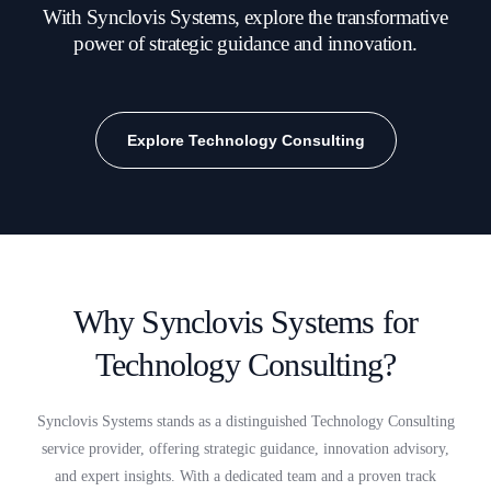
With Synclovis Systems, explore the transformative
power of strategic guidance and innovation.
Explore Technology Consulting
Why Synclovis Systems for
Technology Consulting?
Synclovis Systems stands as a distinguished Technology Consulting
service provider, offering strategic guidance, innovation advisory,
and expert insights. With a dedicated team and a proven track