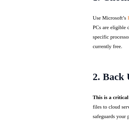
Use Microsoft’s
P
PCs are eligible
specific processo
currently free.
2. Back
This is a critic
files to cloud se
safeguards your p