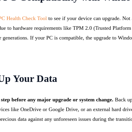
C Health Check Tool
to see if your device can upgrade. Not
 due to hardware requirements like TPM 2.0 (Trusted Platfor
r generations. If your PC is compatible, the upgrade to Wind
 Up Your Data
al step before any major upgrade or system change.
Back up
rvices like OneDrive or Google Drive, or an external hard driv
recious data against any unforeseen issues during the transiti