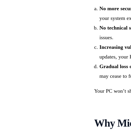
No more secur
your system e
No technical 
issues.
Increasing vul
updates, your 
Gradual loss 
may cease to f
Your PC won’t shu
Why Mic