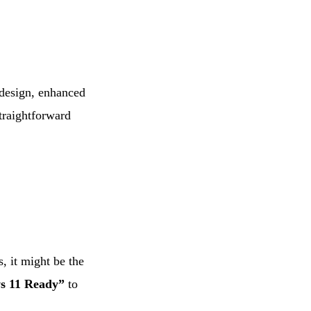
d design, enhanced
traightforward
, it might be the
s 11 Ready”
to