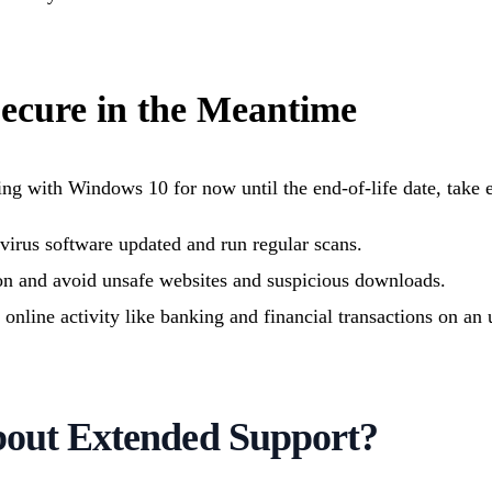
Secure in the Meantime
ing with Windows 10 for now until the end-of-life date, take e
virus software updated and run regular scans.
on and avoid unsafe websites and suspicious downloads.
e online activity like banking and financial transactions on a
out Extended Support?