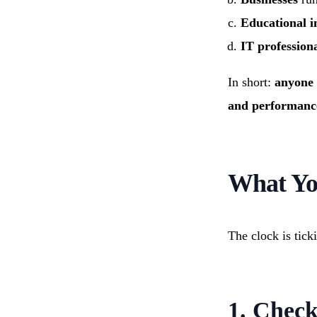
Educational in
IT profession
In short:
anyone 
and performance
What Yo
The clock is tick
1. Chec