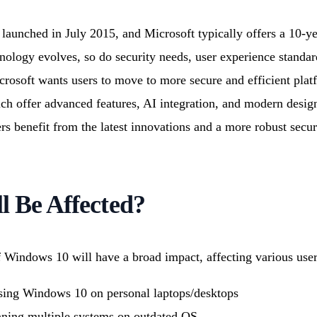
aunched in July 2015, and Microsoft typically offers a 10-yea
nology evolves, so do security needs, user experience standa
rosoft wants users to move to more secure and efficient plat
h offer advanced features, AI integration, and modern design
s benefit from the latest innovations and a more robust secur
 Be Affected?
f Windows 10 will have a broad impact, affecting various use
ing Windows 10 on personal laptops/desktops
ning multiple systems on outdated OS