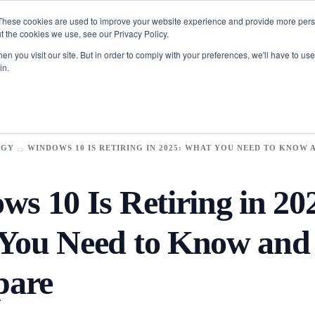
These cookies are used to improve your website experience and provide more perso
t the cookies we use, see our Privacy Policy.
n you visit our site. But in order to comply with your preferences, we'll have to use 
in.
Toolkit
FinTech
​App
Data Science
Development​
Analytics
OGY
WINDOWS 10 IS RETIRING IN 2025: WHAT YOU NEED TO KNOW
Logistics & Supply Chain
Scope Pilot
pps
Business Intelligence
AI-Powered Enterprise Project Discovery & Estimation
s
Manufacturing
s 10 Is Retiring in 20
Assistant
Artificial
Intelligence
Business
You Need to Know an
es
olution​s
Agentic AI services
rce
AI / ML Services
ur industries with cutting-edge solutions.
pare
e Solutions
Deep Learning Services
Synclovis
 Engagement
Generative AI services
transform