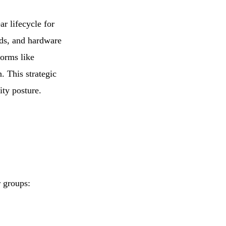
r lifecycle for
rds, and hardware
forms like
. This strategic
ity posture.
r groups: