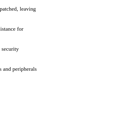
 patched, leaving
istance for
security
 and peripherals