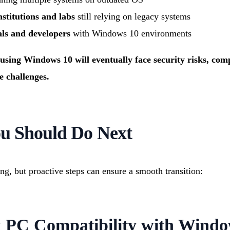
stitutions and labs
still relying on legacy systems
als and developers
with Windows 10 environments
using Windows 10 will eventually face security risks, compa
 challenges.
u Should Do Next
ing, but proactive steps can ensure a smooth transition:
k PC Compatibility with Windo