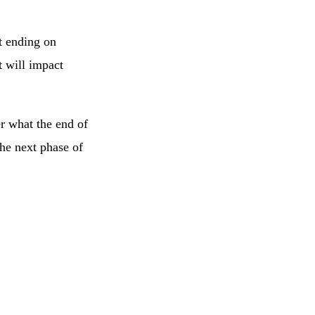
E-Commerce
t ending on
Store for Middle
ft will impact
East
er what the end of
the next phase of