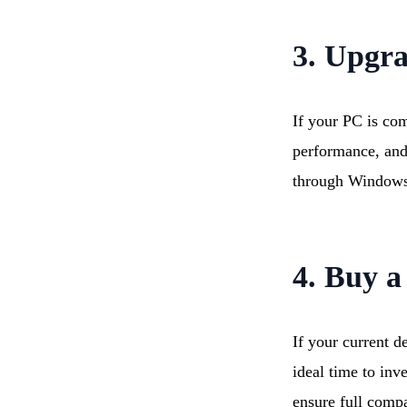
3. Upgr
If your PC is com
performance, and
through Windows
4. Buy a
If your current d
ideal time to inv
ensure full compat