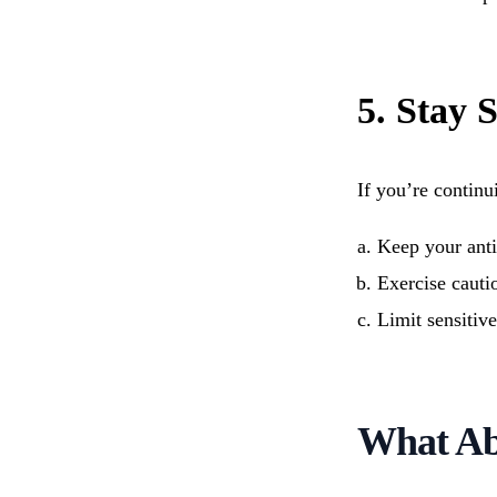
5. Stay 
If you’re continu
Keep your anti
Exercise cauti
Limit sensitiv
What Ab