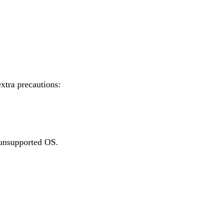
xtra precautions:
n unsupported OS.