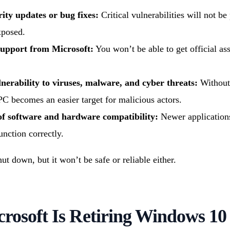
ity updates or bug fixes:
Critical vulnerabilities will not be
xposed.
support from Microsoft:
You won’t be able to get official ass
nerability to viruses, malware, and cyber threats:
Without 
PC becomes an easier target for malicious actors.
of software and hardware compatibility:
Newer applications
unction correctly.
t down, but it won’t be safe or reliable either.
rosoft Is Retiring Windows 10