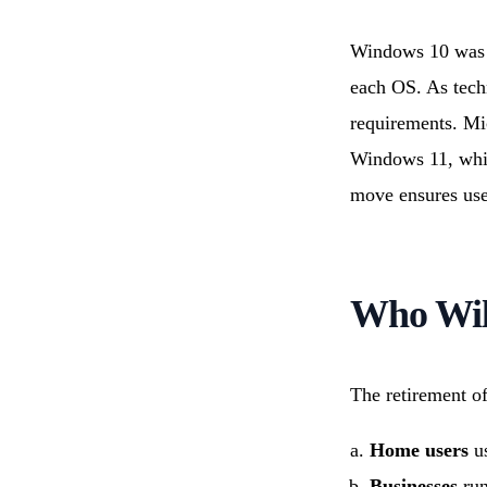
Windows 10 was l
each OS. As tech
requirements. Mic
Windows 11, whic
move ensures user
Who Will
The retirement o
Home users
us
Businesses
run