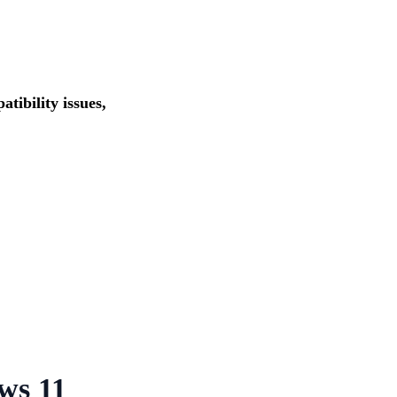
tibility issues,
ws 11