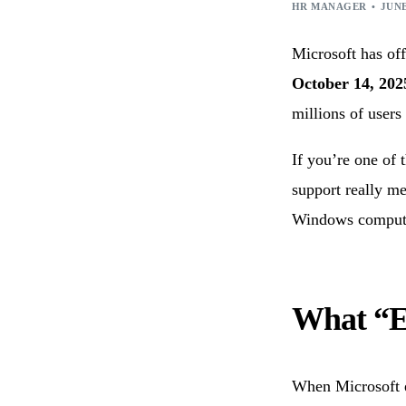
Technology Consulting
IoT Appl
HR MANAGER
JUNE
Wearable Technology
Outsourc
Microsoft has of
Q/A & Testing
DevOps C
October 14, 202
millions of users
If you’re one of 
support really me
Windows comput
What “E
When Microsoft e