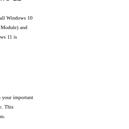
 all Windows 10
m Module) and
ows 11 is
 your important
e. This
on.