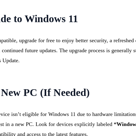
ade to Windows 11
patible, upgrade for free to enjoy better security, a refreshe
 continued future updates. The upgrade process is generally s
 Update.
 New PC (If Needed)
evice isn’t eligible for Windows 11 due to hardware limitations
est in a new PC. Look for devices explicitly labeled
“Window
ibility and access to the latest features.