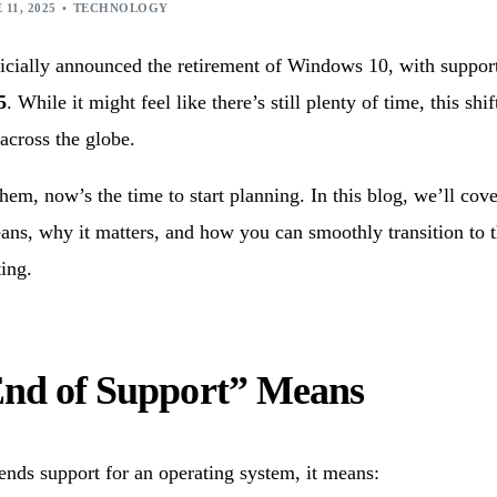
ication Development
Machine Learning Services
 11, 2025
TECHNOLOGY
ed Product Development
ficially announced the retirement of Windows 10, with suppor
onsulting Services
5
. While it might feel like there’s still plenty of time, this shi
 across the globe.
them, now’s the time to start planning. In this blog, we’ll cov
ans, why it matters, and how you can smoothly transition to 
ing.
nd of Support” Means
nds support for an operating system, it means: