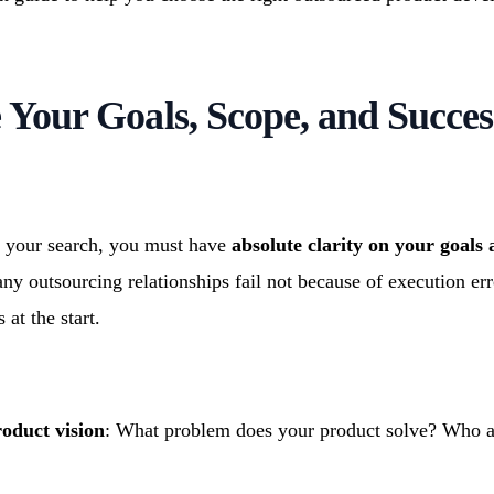
e Your Goals, Scope, and Succes
 your search, you must have
absolute clarity on your goals
ny outsourcing relationships fail not because of execution err
 at the start.
oduct vision
: What problem does your product solve? Who a