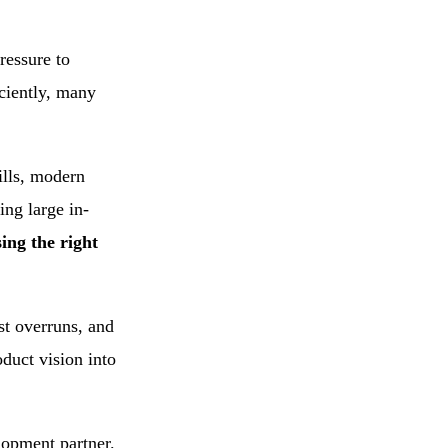
E-Commerce
ressure to
Store for Middle
iciently, many
East
ills, modern
ing large in-
ing the right
st overruns, and
oduct vision into
lopment partner.