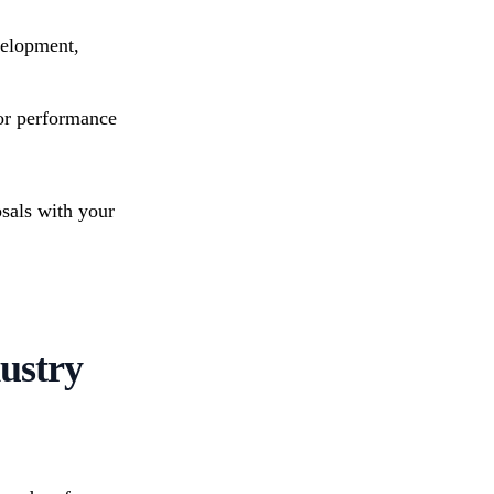
velopment,
 or performance
osals with your
dustry