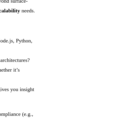
yond surface-
alability
needs.
Node.js, Python,
 architectures?
ether it’s
gives you insight
ompliance (e.g.,