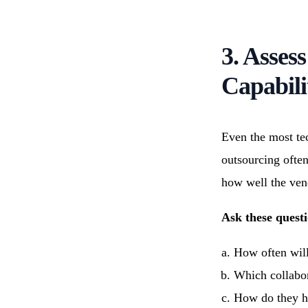
3. Asses
Capabili
Even the most te
outsourcing ofte
how well the ven
Ask these questi
How often will
Which collabora
How do they ha