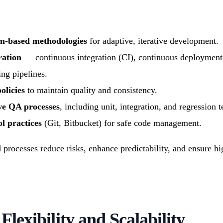
um-based methodologies
for adaptive, iterative development.
ration
— continuous integration (CI), continuous deployment
ing pipelines.
olicies
to maintain quality and consistency.
e QA processes
, including unit, integration, and regression t
l practices
(Git, Bitbucket) for safe code management.
rocesses reduce risks, enhance predictability, and ensure hi
 Flexibility and Scalability