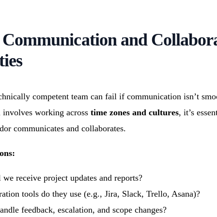
s Communication and Collabor
ties
chnically competent team can fail if communication isn’t smo
n involves working across
time zones and cultures
, it’s essen
dor communicates and collaborates.
ons:
 we receive project updates and reports?
tion tools do they use (e.g., Jira, Slack, Trello, Asana)?
ndle feedback, escalation, and scope changes?