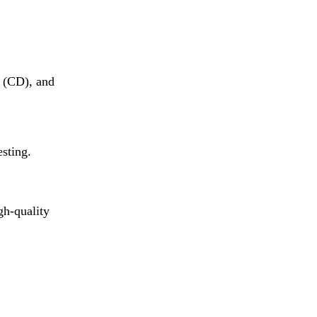
 (CD), and
esting.
gh-quality