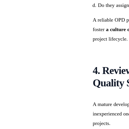
Do they assign
A reliable OPD p
foster
a culture
project lifecycle.
4. Revi
Quality 
A mature develop
inexperienced on
projects.