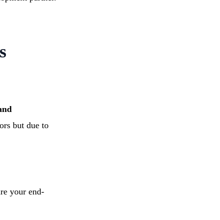
s
 and
ors but due to
re your end-