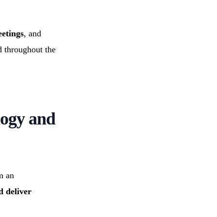
eetings
, and
d throughout the
logy and
m an
d deliver