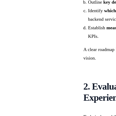
Outline
key de
Identify
which
backend servic
Establish
meas
KPIs.
A clear roadmap h
vision.
2. Evalu
Experie