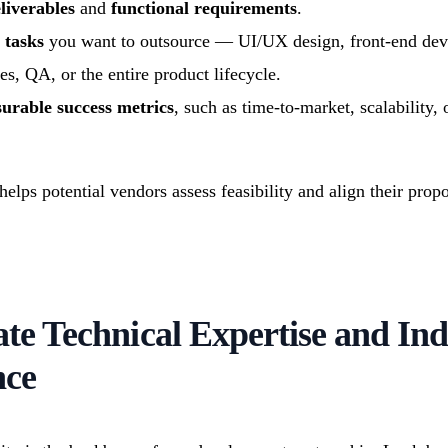
liverables
and
functional requirements
.
 tasks
you want to outsource — UI/UX design, front-end de
es, QA, or the entire product lifecycle.
urable success metrics
, such as time-to-market, scalability,
elps potential vendors assess feasibility and align their prop
ate Technical Expertise and In
nce