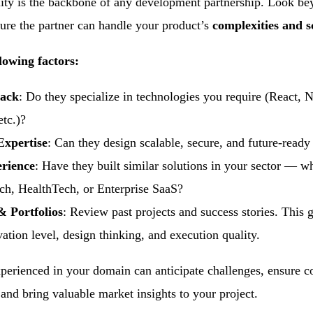
lity is the backbone of any development partnership. Look be
nsure the partner can handle your product’s
complexities and sc
lowing factors:
tack
: Do they specialize in technologies you require (React, 
etc.)?
Expertise
: Can they design scalable, secure, and future-ready
erience
: Have they built similar solutions in your sector — wh
h, HealthTech, or Enterprise SaaS?
& Portfolios
: Review past projects and success stories. This 
vation level, design thinking, and execution quality.
perienced in your domain can anticipate challenges, ensure c
d bring valuable market insights to your project.