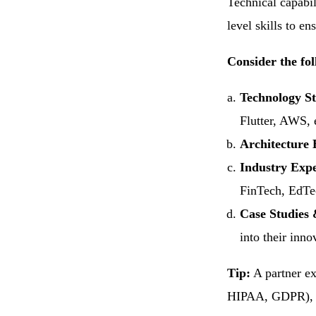
Technical capabi
level skills to e
Consider the fol
Technology S
Flutter, AWS, 
Architecture 
Industry Exp
FinTech, EdTec
Case Studies 
into their inno
Tip:
A partner ex
HIPAA, GDPR), an