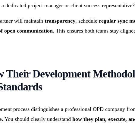
 a dedicated project manager or client success representative?
artner will maintain
transparency
, schedule
regular sync m
 of open communication
. This ensures both teams stay aligne
ew Their Development Methodo
Standards
ment process distinguishes a professional OPD company fro
e. You should clearly understand
how they plan, execute, an