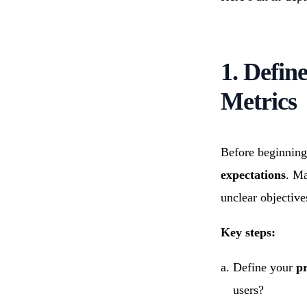
1. Defin
Metrics
Before beginning
expectations
. Ma
unclear objectives
Key steps:
Define your
pr
users?