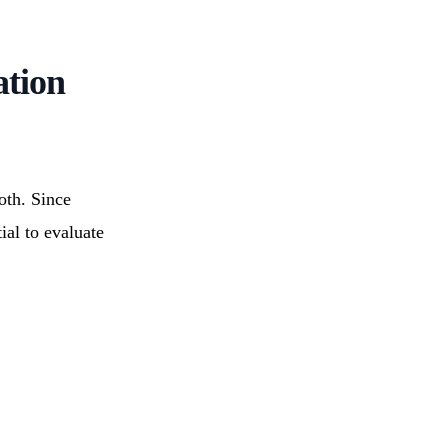
ation
oth. Since
tial to evaluate