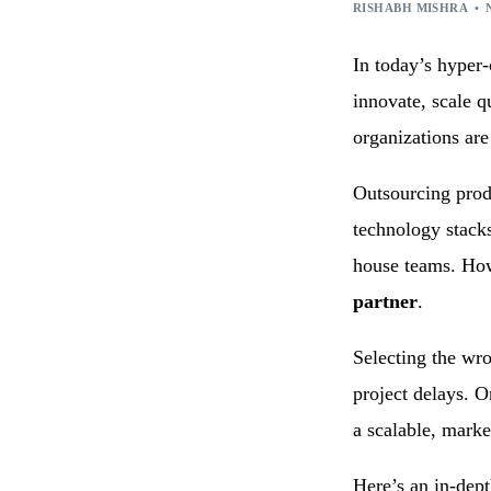
Technology Consulting
IoT Appl
RISHABH MISHRA
Wearable Technology
Outsourc
In today’s hyper-
Q/A & Testing
DevOps C
innovate, scale q
organizations ar
Outsourcing prod
technology stacks
house teams. Ho
partner
.
Selecting the wro
project delays. O
a scalable, marke
Here’s an in-dept