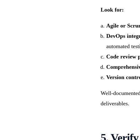
Look for:
Agile or Scr
DevOps integ
automated test
Code review p
Comprehensiv
Version contro
Well-documented p
deliverables.
5. Verify