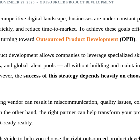
ication Development
Machine Learning Services
NOVEMBER 29, 2025
OUTSOURCED PRODUCT DEVELOPMENT
ed Product Development
competitive digital landscape, businesses are under constant p
onsulting Services
uickly, and reduce time-to-market. To achieve these goals eff
e turning toward
Outsourced Product Development
(OPD)
.
uct development allows companies to leverage specialized sk
, and global talent pools — all without building and maintain
wever, the
success of this strategy depends heavily on choos
ng vendor can result in miscommunication, quality issues, co
n the other hand, the right partner can help transform your pr
t-ready reality.
h guide to help you choose the right outsourced product deve