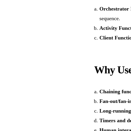
Orchestrator
sequence.
Activity Func
Client Functi
Why Use
Chaining func
Fan-out/fan-i
Long-running
Timers and d
Human intera