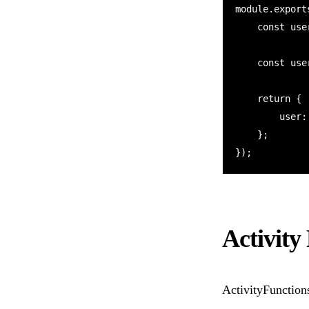
module.export
    const userId = context.df.getInput();

    const userInfo = await context.df.callActivity("getUserData", userId);

    return {

        user: userInfo

    };

Activity
ActivityFunction