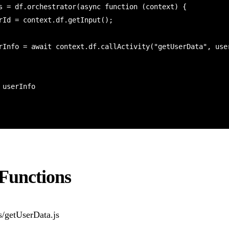
s = df.orchestrator(async function (context) {

 Functions
s/getUserData.js