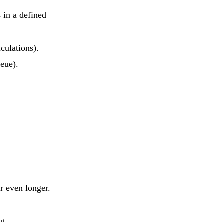
 in a defined
culations).
ueue).
r even longer.
ut.