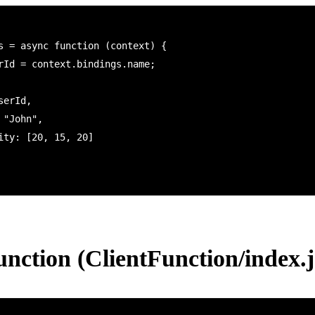
s = async function (context) {

unction (ClientFunction/index.j