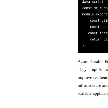
Java script

const df = re
module.export
    const client = df.getClient(context);

    const userId = req.query.userId || (req.body && req.body.userId);

   const instanceId = await client.startNew("OrchestratorFunction",userId);

    return client.createCheckStatusResponse(context.bindingData.req, instanceId);

Azure Durable Fun
They simplify th
improve resilien
infrastructure an
scalable applica