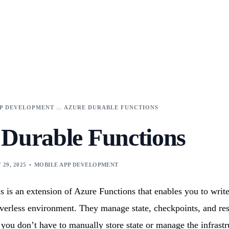
These cookies are used to improve your website experience and provide more perso
t the cookies we use, see our Privacy Policy.
n you visit our site. But in order to comply with your preferences, we'll have to use 
in.
Toolkit
FinTech
​App
Data Science
Development​
Analytics
PP DEVELOPMENT
AZURE DURABLE FUNCTIONS
Logistics & Supply Chain
Scope Pilot
pps
Business Intelligence
AI-Powered Enterprise Project Discovery & Estimation
 Durable Functions
s
Manufacturing
Assistant
 29, 2025
MOBILE APP DEVELOPMENT
es
Business
Artificial
olution​s
Intelligence
ur industries with cutting-edge solutions.
 is an extension of Azure Functions that enables you to write
rce
Agentic AI services
rverless environment. They manage state, checkpoints, and res
Synclovis
e Solutions
AI / ML Services
transform
 you don’t have to manually store state or manage the infrastr