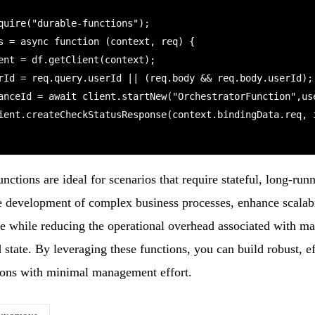
quire("durable-functions");

s = async function (context, req) {

ctions are ideal for scenarios that require stateful, long-ru
e development of complex business processes, enhance scalabi
ce while reducing the operational overhead associated with m
d state. By leveraging these functions, you can build robust, ef
tions with minimal management effort.