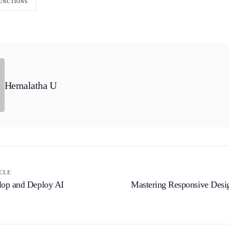
UNCTIONS
Hemalatha U
CLE
op and Deploy AI
Mastering Responsive Desi