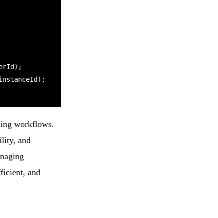
nning workflows.
lity, and
anaging
ficient, and