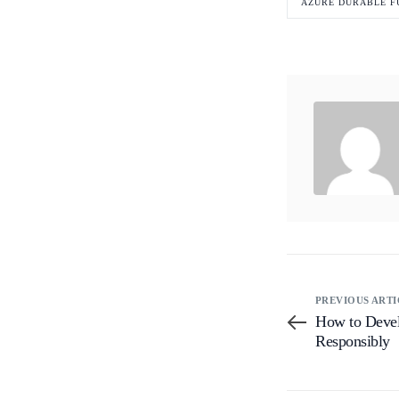
AZURE DURABLE F
PREVIOUS ARTI
How to Devel
Responsibly