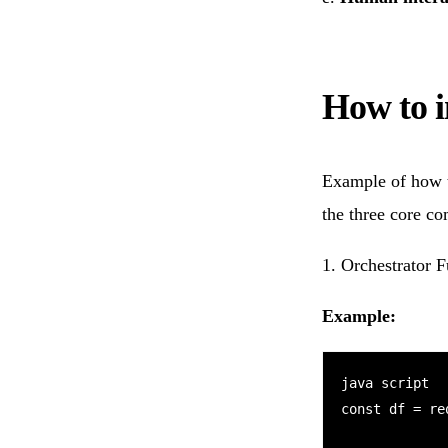
How to 
Example of how 
the three core c
1️. Orchestrator 
Example:
java script

const df = re