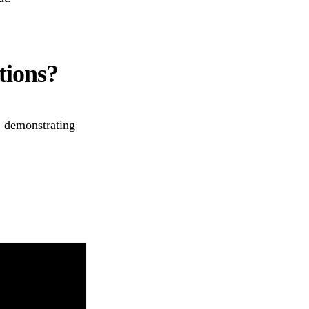
tions?
, demonstrating