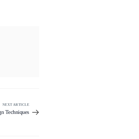
NEXT ARTICLE
gn Techniques