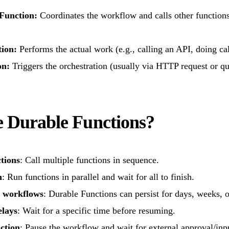
 Function:
Coordinates the workflow and calls other functions
tion:
Performs the actual work (e.g., calling an API, doing cal
on:
Triggers the orchestration (usually via HTTP request or q
 Durable Functions?
tions
: Call multiple functions in sequence.
n
: Run functions in parallel and wait for all to finish.
 workflows
: Durable Functions can persist for days, weeks, o
elays
: Wait for a specific time before resuming.
ction
: Pause the workflow and wait for external approval/inp