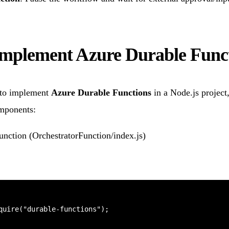
implement Azure Durable Func
to implement
Azure Durable Functions
in a Node.js project
omponents:
Function (OrchestratorFunction/index.js)
quire("durable-functions");
