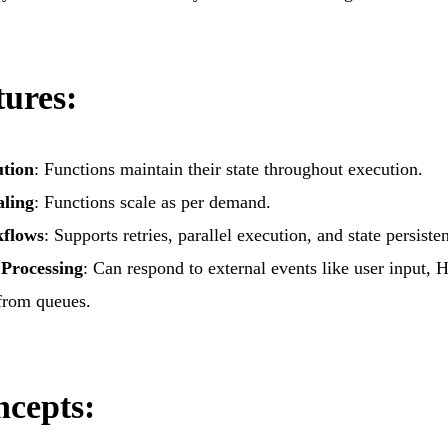
 Engagement
Deep Learning Services
ication Development
Generative AI services
ed Product Development
Machine Learning Services
ures:
onsulting Services
ution
: Functions maintain their state throughout execution.
aling
: Functions scale as per demand.
kflows
: Supports retries, parallel execution, and state persiste
Processing
: Can respond to external events like user input, 
from queues.
cepts: