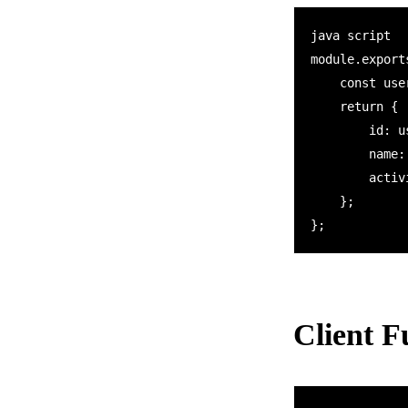
java script

module.export
    const userId = context.bindings.name;    

    return {

        id: userId,

        name: "John",

        activity: [20, 15, 20]

    };

Client F