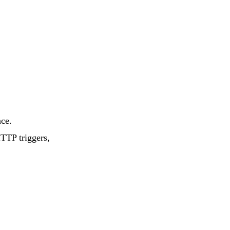
E-Commerce
Store for Middle
East
nce.
HTTP triggers,