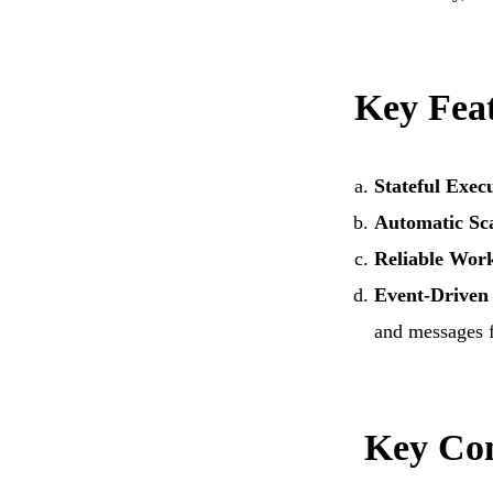
Cloud Migration
Resource
Technology Consulting
IoT Appl
Wearable Technology
Outsourc
Key Feat
Q/A & Testing
DevOps C
Stateful Exec
Automatic Sc
Reliable Wor
Event-Driven 
and messages 
Key Con