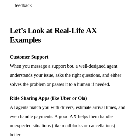
feedback
Let’s Look at Real-Life AX
Examples
Customer Support
When you message a support bot, a well-designed agent
understands your issue, asks the right questions, and either
solves the problem or passes it to a human if needed.
Ride-Sharing Apps (like Uber or Ola)
AI agents match you with drivers, estimate arrival times, and
even handle payments. A good AX helps them handle
unexpected situations (like roadblocks or cancellations)
better.