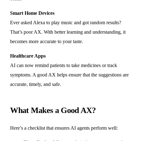
Smart Home Devices
Ever asked Alexa to play music and got random results?
That’s poor AX. With better learning and understanding, it
becomes more accurate to your taste.
Healthcare Apps
AI can now remind patients to take medicines or track
symptoms. A good AX helps ensure that the suggestions are
accurate, timely, and safe.
What Makes a Good AX?
Here’s a checklist that ensures AI agents perform well: