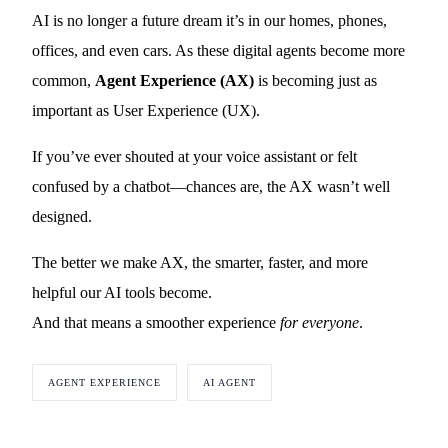
AI is no longer a future dream it’s in our homes, phones,
offices, and even cars. As these digital agents become more
common,
Agent Experience (AX)
is becoming just as
important as User Experience (UX).
If you’ve ever shouted at your voice assistant or felt
confused by a chatbot—chances are, the AX wasn’t well
designed.
The better we make AX, the smarter, faster, and more
helpful our AI tools become.
And that means a smoother experience
for everyone
.
AGENT EXPERIENCE
AI AGENT