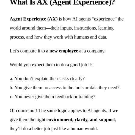
What Is AX (Agent Experience)?
Agent Experience (AX)
is how AI agents “experience” the
world around them—their inputs, instructions, learning
process, and how they work with humans and data.
Let’s compare it to a
new employee
at a company.
Would you expect them to do a good job if:
You don’t explain their tasks clearly?
You give them no access to the tools or data they need?
You never give them feedback or training?
Of course not! The same logic applies to AI agents. If we
give them the right
environment, clarity, and support
,
they’ll do a better job just like a human would.