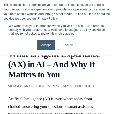
This website stores cookies on your computer. These cookies are used to
improve your website experience and provide more personalized services to
you, both on this website and through other media. To find out more about the
cookies we use, see our Privacy Policy.
We won't track your information when you visit our site. But in order to
comply with your preferences, we'll have to use just one tiny cookie so
that you're not asked to make this choice again.
BLOG
TECHNOLOGY
AI/ML
WHAT IS AGENT
EXPERIENCE (AX) IN AI – AND WHY IT MATTERS TO YOU
Accept
Decline
What Is Agent Experience
(AX) in AI – And Why It
Matters to You
SHYAM PRAKASH
JUNE 27, 2025
AI/ML
,
TECHNOLOGY
Artificial Intelligence (AI) is everywhere today from
chatbots answering your questions to smart assistants