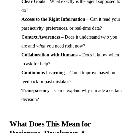
Clear Goals
– What exactly is the agent supposed to
do?
Access to the Right Information
– Can it read your
past activity, preferences, or real-time data?
Context Awareness
– Does it understand
who
you
are and
what
you need right now?
Collaboration with Humans
– Does it know when
to ask for help?
Continuous Learning
– Can it improve based on
feedback or past mistakes?
Transparency
– Can it explain why it made a certain
decision?
What Does This Mean for