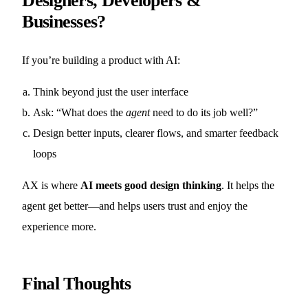
Designers, Developers &
Businesses?
If you’re building a product with AI:
Think beyond just the user interface
Ask: “What does the
agent
need to do its job well?”
Design better inputs, clearer flows, and smarter feedback
loops
AX is where
AI meets good design thinking
. It helps the
agent get better—and helps users trust and enjoy the
experience more.
Final Thoughts