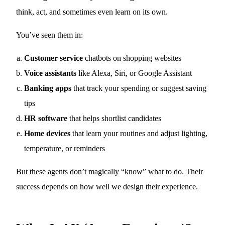
think, act, and sometimes even learn on its own.
You’ve seen them in:
Customer service
chatbots on shopping websites
Voice assistants
like Alexa, Siri, or Google Assistant
Banking apps
that track your spending or suggest saving
tips
HR software
that helps shortlist candidates
Home devices
that learn your routines and adjust lighting,
temperature, or reminders
But these agents don’t magically “know” what to do. Their
success depends on how well we design their experience.