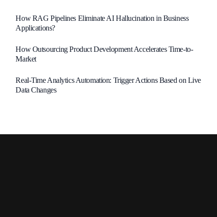
How RAG Pipelines Eliminate AI Hallucination in Business
Applications?
How Outsourcing Product Development Accelerates Time-to-
Market
Real-Time Analytics Automation: Trigger Actions Based on Live
Data Changes