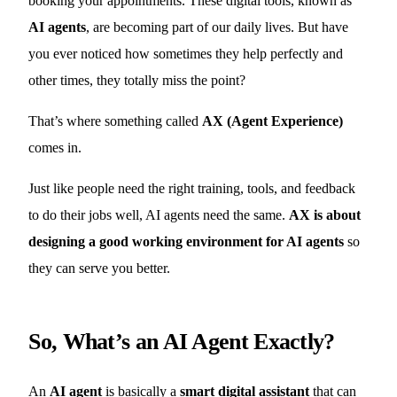
booking your appointments. These digital tools, known as
AI agents
, are becoming part of our daily lives. But have
you ever noticed how sometimes they help perfectly and
other times, they totally miss the point?
That’s where something called
AX (Agent Experience)
comes in.
Just like people need the right training, tools, and feedback
to do their jobs well, AI agents need the same.
AX is about
designing a good working environment for AI agents
so
they can serve you better.
So, What’s an AI Agent Exactly?
An
AI agent
is basically a
smart digital assistant
that can