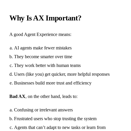
Why Is AX Important?
A good Agent Experience means:
AI agents make fewer mistakes
They become smarter over time
They work better with human teams
Users (like you) get quicker, more helpful responses
Businesses build more trust and efficiency
Bad AX
, on the other hand, leads to:
Confusing or irrelevant answers
Frustrated users who stop trusting the system
Agents that can’t adapt to new tasks or learn from