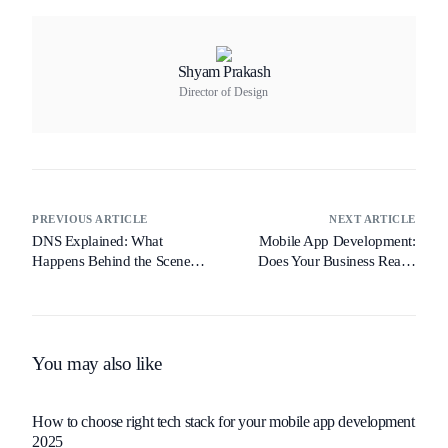
Shyam Prakash
Director of Design
PREVIOUS ARTICLE
NEXT ARTICLE
DNS Explained: What
Mobile App Development:
Happens Behind the Scenes
Does Your Business Really
When You Type a URL
Need One?
You may also like
How to choose right tech stack for your mobile app development
2025