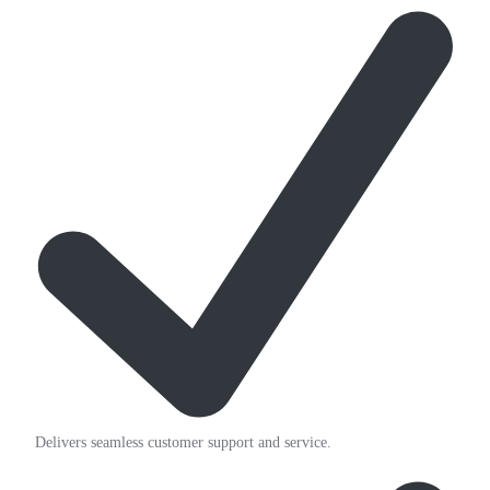
Delivers seamless customer support and service.