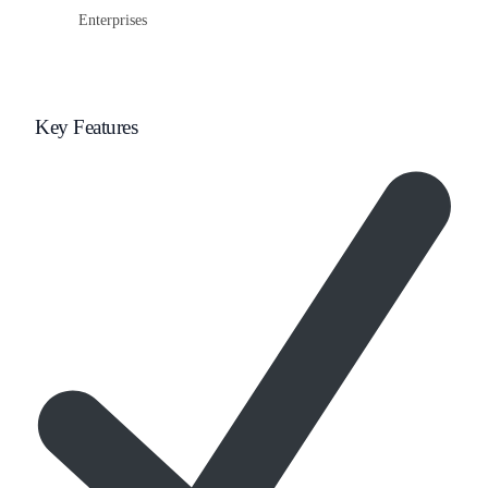
Enterprises
Key Features