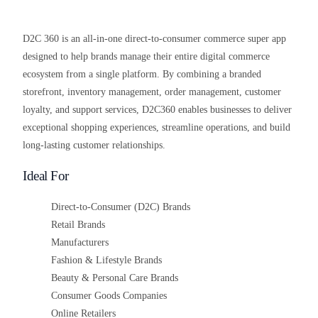
D2C 360 is an all-in-one direct-to-consumer commerce super app
designed to help brands manage their entire digital commerce
ecosystem from a single platform. By combining a branded
storefront, inventory management, order management, customer
loyalty, and support services, D2C360 enables businesses to deliver
exceptional shopping experiences, streamline operations, and build
long-lasting customer relationships.
Ideal For
Direct-to-Consumer (D2C) Brands
Retail Brands
Manufacturers
Fashion & Lifestyle Brands
Beauty & Personal Care Brands
Consumer Goods Companies
Online Retailers