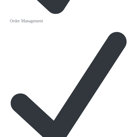
Order Management