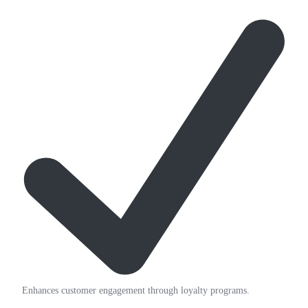
Enhances customer engagement through loyalty programs.