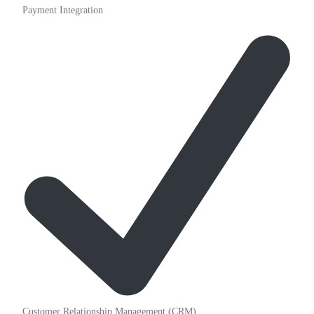
Payment Integration
Customer Relationship Management (CRM)