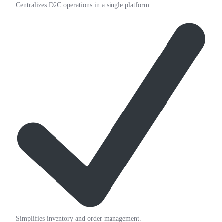
Centralizes D2C operations in a single platform.
Simplifies inventory and order management.