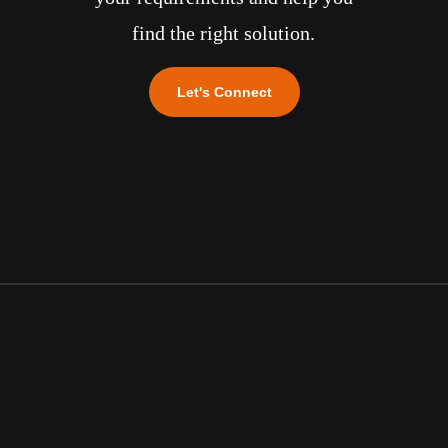
find the right solution.
Let's Connect