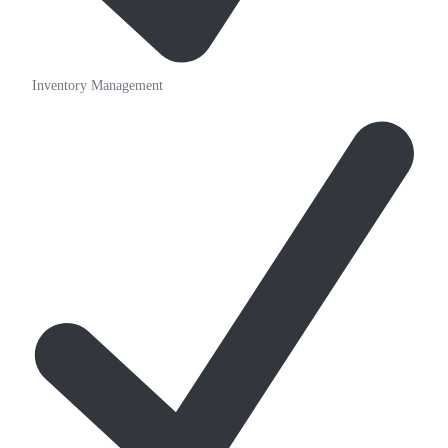
Inventory Management