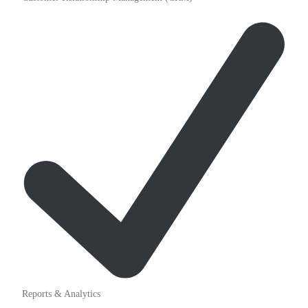
Reports & Analytics