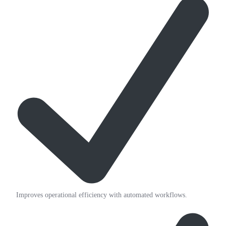
Improves operational efficiency with automated workflows.