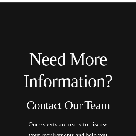
Need More
Information?
Contact Our Team
Our experts are ready to discuss
your requirements and help you