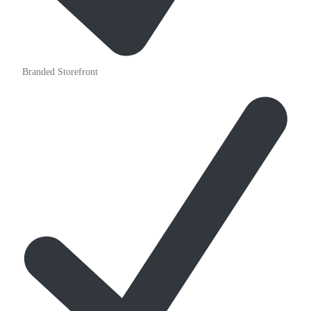
Branded Storefront