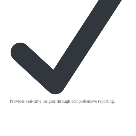
Provides real-time insights through comprehensive reporting.