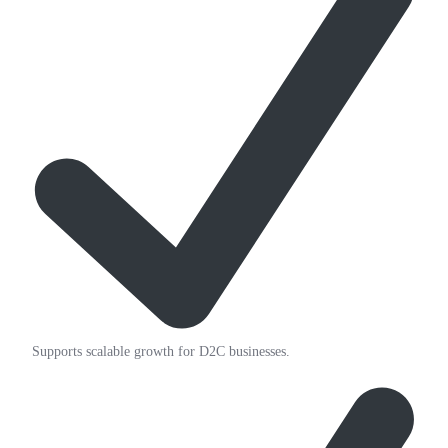
Supports scalable growth for D2C businesses.