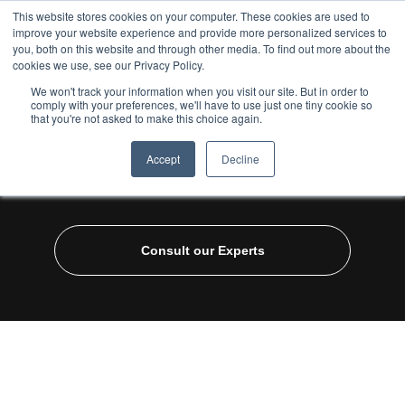
This website stores cookies on your computer. These cookies are used to
improve your website experience and provide more personalized services to
you, both on this website and through other media. To find out more about the
cookies we use, see our Privacy Policy.
We won't track your information when you visit our site. But in order to
comply with your preferences, we'll have to use just one tiny cookie so
that you're not asked to make this choice again.
Home
/
Industries
/
Ecommerce
/ D2C 360
Accept
Decline
D2C 360
Consult our Experts