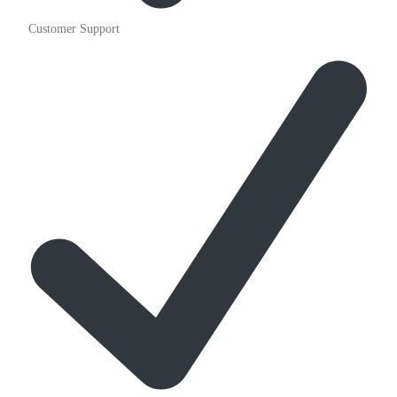
Customer Support