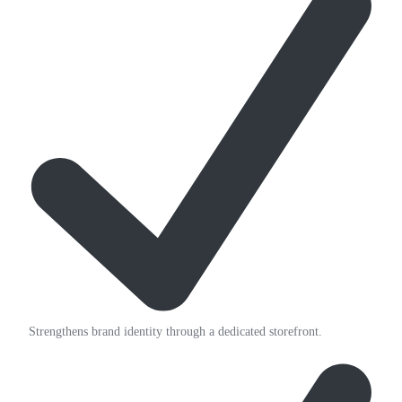
Strengthens brand identity through a dedicated storefront.