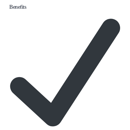
Benefits