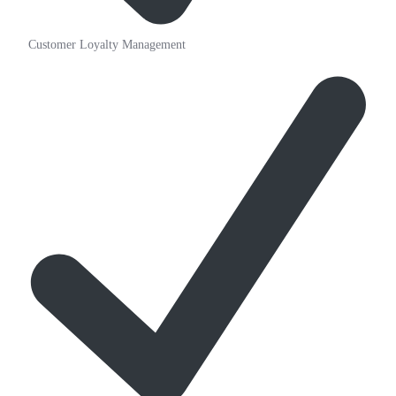
Customer Loyalty Management