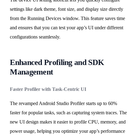
settings like dark theme, font size, and display size directly
from the Running Devices window. This feature saves time
and ensures that you can test your app’s UI under different
configurations seamlessly.
Enhanced Profiling and SDK
Management
Faster Profiler with Task-Centric UI
The revamped Android Studio Profiler starts up to 60%
faster for popular tasks, such as capturing system traces. The
new UI design makes it easier to profile CPU, memory, and
power usage, helping you optimize your app’s performance