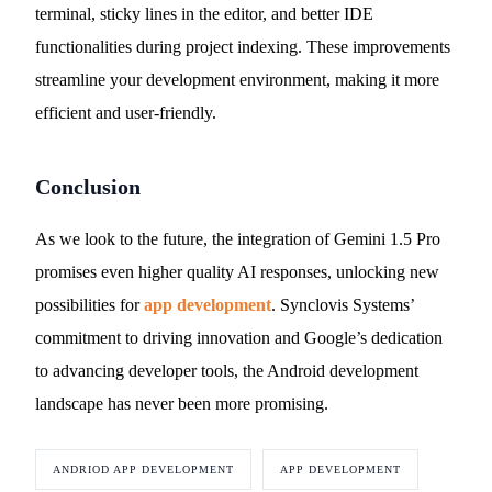
terminal, sticky lines in the editor, and better IDE
functionalities during project indexing. These improvements
streamline your development environment, making it more
efficient and user-friendly.
Conclusion
As we look to the future, the integration of Gemini 1.5 Pro
promises even higher quality AI responses, unlocking new
possibilities for
app development
. Synclovis Systems’
commitment to driving innovation and Google’s dedication
to advancing developer tools, the Android development
landscape has never been more promising.
ANDRIOD APP DEVELOPMENT
APP DEVELOPMENT