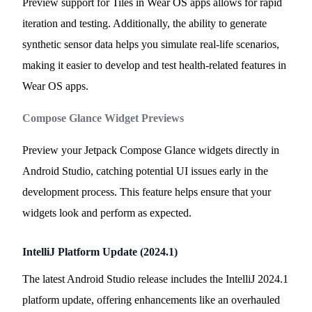
Preview support for Tiles in Wear OS apps allows for rapid
iteration and testing. Additionally, the ability to generate
synthetic sensor data helps you simulate real-life scenarios,
making it easier to develop and test health-related features in
Wear OS apps.
Compose Glance Widget Previews
Preview your Jetpack Compose Glance widgets directly in
Android Studio, catching potential UI issues early in the
development process. This feature helps ensure that your
widgets look and perform as expected.
IntelliJ Platform Update (2024.1)
The latest Android Studio release includes the IntelliJ 2024.1
platform update, offering enhancements like an overhauled