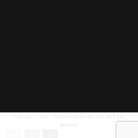
Copyright © 2026 – Synclovis System Pvt. Ltd. All Rights
Reserved
Get in Touch