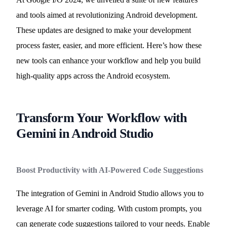
and tools aimed at revolutionizing Android development.
These updates are designed to make your development
process faster, easier, and more efficient. Here’s how these
new tools can enhance your workflow and help you build
high-quality apps across the Android ecosystem.
Transform Your Workflow with
Gemini in Android Studio
Boost Productivity with AI-Powered Code Suggestions
The integration of Gemini in Android Studio allows you to
leverage AI for smarter coding. With custom prompts, you
can generate code suggestions tailored to your needs. Enable