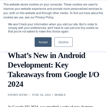
This website stores cookies on your computer. These cookies are used to
improve your website experience and provide more personalized services to
you, both on this website and through other media. To find out more about the
cookies we use, see our Privacy Policy.
We won't track your information when you visit our site. But in order to
comply with your preferences, we'll have to use just one tiny cookie so
that you're not asked to make this choice again.
BLOG
TECHNOLOGY
MOBILE
WHAT’S NEW IN
ANDROID DEVELOPMENT: KEY TAKEAWAYS FROM GOOGLE
Accept
Decline
I/O 2024
What’s New in Android
Development: Key
Takeaways from Google I/O
2024
NITHIN SETHU
JUNE 28, 2024
MOBILE
At Google I/O 2024, we unveiled a suite of new features