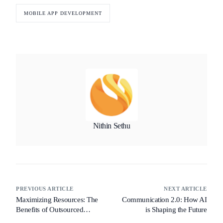
MOBILE APP DEVELOPMENT
Nithin Sethu
PREVIOUS ARTICLE
NEXT ARTICLE
Maximizing Resources: The
Communication 2.0: How AI
Benefits of Outsourced
is Shaping the Future
Product Development for