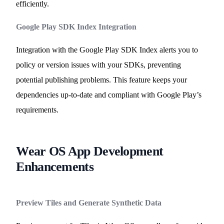
efficiently.
Google Play SDK Index Integration
Integration with the Google Play SDK Index alerts you to
policy or version issues with your SDKs, preventing
potential publishing problems. This feature keeps your
dependencies up-to-date and compliant with Google Play’s
requirements.
Wear OS App Development
Enhancements
Preview Tiles and Generate Synthetic Data