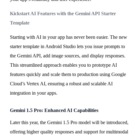
Kickstart AI Features with the Gemini API Starter
Template
Starting with AI in your app has never been easier. The new
starter template in Android Studio lets you issue prompts to
the Gemini API, add image sources, and display responses.
This streamlined approach enables you to prototype AI
features quickly and scale them to production using Google
Cloud’s Vertex AI, ensuring a robust and scalable AI
integration in your apps.
Gemini 1.5 Pro: Enhanced AI Capabilities
Later this year, the Gemini 1.5 Pro model will be introduced,
offering higher quality responses and support for multimodal