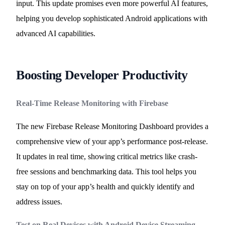
input. This update promises even more powerful AI features,
helping you develop sophisticated Android applications with
advanced AI capabilities.
Boosting Developer Productivity
Real-Time Release Monitoring with Firebase
The new Firebase Release Monitoring Dashboard provides a
comprehensive view of your app’s performance post-release.
It updates in real time, showing critical metrics like crash-
free sessions and benchmarking data. This tool helps you
stay on top of your app’s health and quickly identify and
address issues.
Test on Real Devices with Android Device Streaming