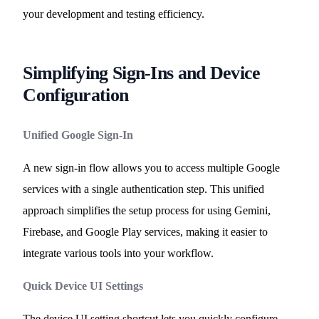
your development and testing efficiency.
Simplifying Sign-Ins and Device
Configuration
Unified Google Sign-In
A new sign-in flow allows you to access multiple Google
services with a single authentication step. This unified
approach simplifies the setup process for using Gemini,
Firebase, and Google Play services, making it easier to
integrate various tools into your workflow.
Quick Device UI Settings
The device UI setting shortcut lets you quickly configure