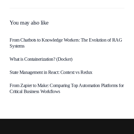
Startup Success
You may also like
From Chatbots to Knowledge Workers: The Evolution of RAG
Systems
What is Containerization? (Docker)
State Management in React: Context vs Redux
From Zapier to Make: Comparing Top Automation Platforms for
Critical Business Workflows