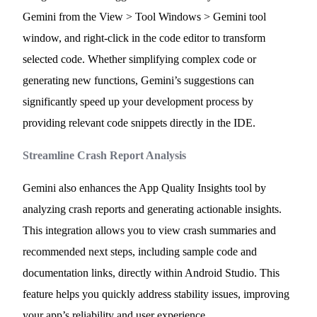
Gemini from the View > Tool Windows > Gemini tool
window, and right-click in the code editor to transform
selected code. Whether simplifying complex code or
generating new functions, Gemini’s suggestions can
significantly speed up your development process by
providing relevant code snippets directly in the IDE.
Streamline Crash Report Analysis
Gemini also enhances the App Quality Insights tool by
analyzing crash reports and generating actionable insights.
This integration allows you to view crash summaries and
recommended next steps, including sample code and
documentation links, directly within Android Studio. This
feature helps you quickly address stability issues, improving
your app’s reliability and user experience.