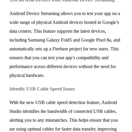
Android Device Streaming allows you to test your app on a
wide range of physical Android devices hosted in Google’s
data centers. This feature supports the latest devices,
including Samsung Galaxy Fold5 and Google Pixel 8a, and
automatically sets up a Firebase project for new users. This
ensures that you can test your app’s compatibility and
performance across different devices without the need for
physical hardware.
Identify USB Cable Speed Issues
With the new USB cable speed detection feature, Android
Studio identifies the bandwidth of connected USB cables,
alerting you to any mismatches. This helps ensure that you
are using optimal cables for faster data transfer, improving