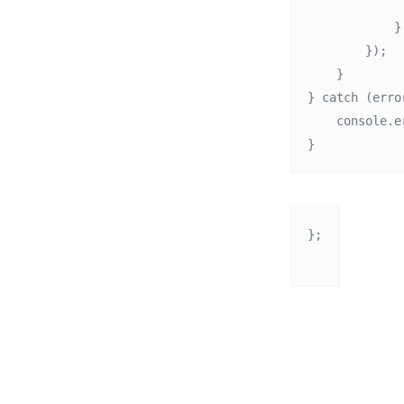
                
            }

        });

    }

} catch (error
    console.error("Error checking for updates: ", error);

}
};
