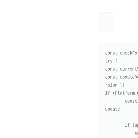
const checkFo
try {

const current
const updateR
rsion });    

if (Platform.
        const updateOptions = { updateType: IAUUpdateKind.FLEXIBLE }; // Flexible 
update

        if (updateResponse.shouldUpdate) {

            console.log("Update available, starting update.");
