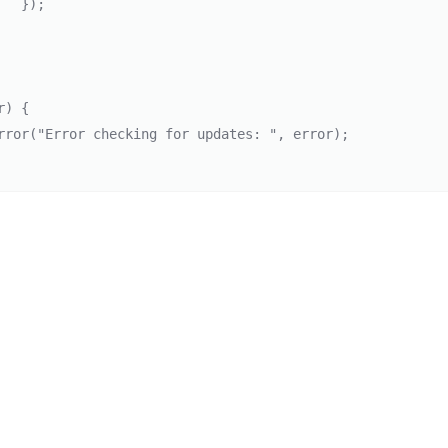
});

) {
