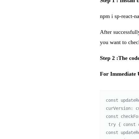
Step 1 : Install
npm i sp-react-n
After successfull
you want to check
Step 2 :The code
For Immediate 
const updateR
curVersion: c
const checkFo
 try { const currentVersion = '3.1.0'; // optional field 

const updateR