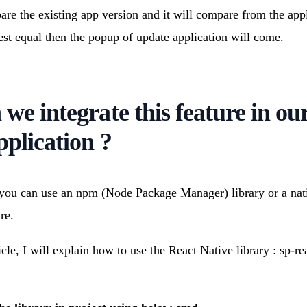
are the existing app version and it will compare from the appli
oest equal then the popup of update application will come.
we integrate this feature in ou
pplication ?
 you can use an npm (Node Package Manager) library or a nat
re.
icle, I will explain how to use the React Native library : sp-re