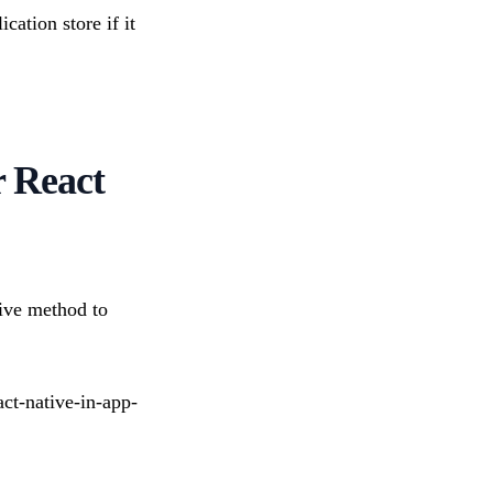
cation store if it
r React
ive method to
act-native-in-app-