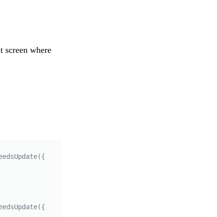
at screen where
edsUpdate({ 
edsUpdate({ 