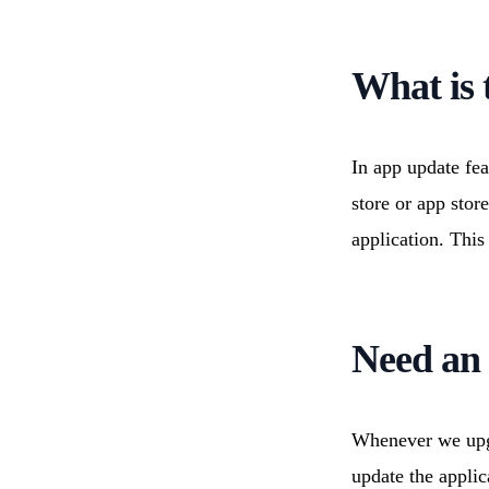
Cloud Migration
Resource
Technology Consulting
IoT Appl
Wearable Technology
Outsourc
What is 
Q/A & Testing
DevOps C
In app update fea
store or app stor
application. This
Need an 
Whenever we upgr
update the appli