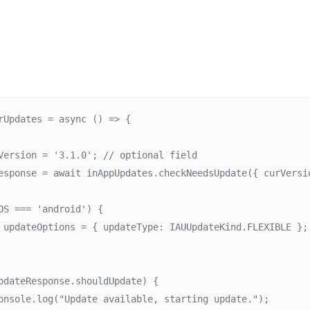
rUpdates = async () => {

Version = '3.1.0'; // optional field

esponse = await inAppUpdates.checkNeedsUpdate({ curVersi
OS === 'android') {
