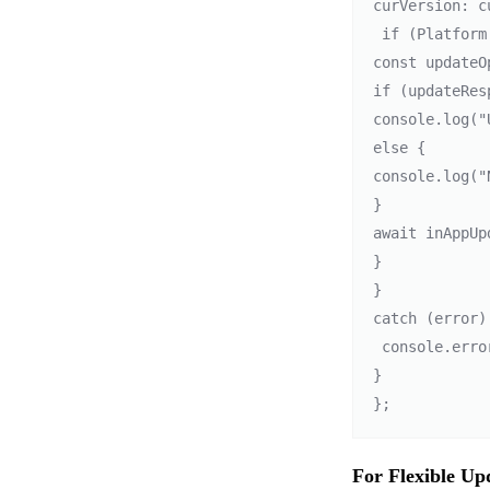
curVersion: c
 if (Platform.OS === 'android') { 

const updateO
if (updateRes
console.log("
else { 

console.log("
} 

await inAppUp
} 

} 

catch (error) 
 console.error("Error checking for updates: ", error); 

}

For Flexible Up