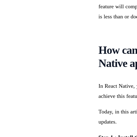
feature will comp
is less than or d
How can 
Native a
In React Native,
achieve this featu
Today, in this art
updates.