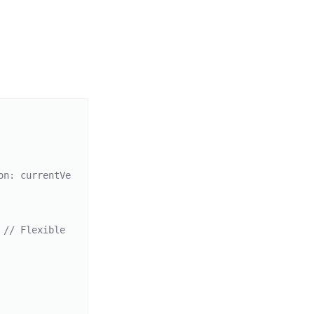
on: currentVe