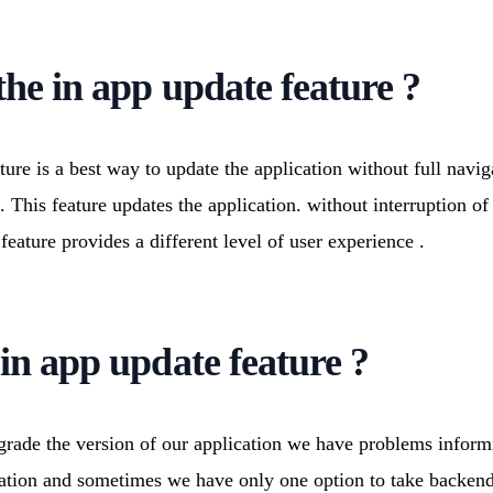
 Engagement
Deep Learning Services
ication Development
Generative AI services
ed Product Development
Machine Learning Services
the in app update feature ?
onsulting Services
ture is a best way to update the application without full navig
e. This feature updates the application. without interruption o
 feature provides a different level of user experience .
in app update feature ?
ade the version of our application we have problems informi
cation and sometimes we have only one option to take backend