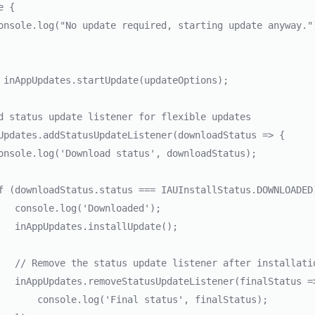
aded');

date();

nstallation

Status => {

atus', finalStatus);
