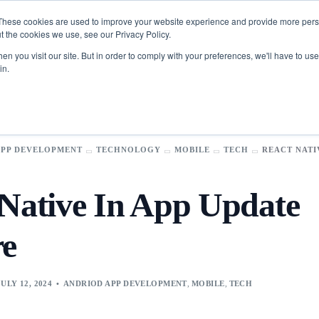
These cookies are used to improve your website experience and provide more perso
t the cookies we use, see our Privacy Policy.
n you visit our site. But in order to comply with your preferences, we'll have to use 
in.
Toolkit
FinTech
​App
Data Science
Development​
Analytics
APP DEVELOPMENT
TECHNOLOGY
MOBILE
TECH
REACT NATI
Logistics & Supply Chain
Scope Pilot
pps
Business Intelligence
AI-Powered Enterprise Project Discovery & Estimation
s
Manufacturing
 Native In App Update
Assistant
re
es
Business
Artificial
olution​s
Intelligence
ur industries with cutting-edge solutions.
rce
Agentic AI services
JULY 12, 2024
ANDRIOD APP DEVELOPMENT
,
MOBILE
,
TECH
Synclovis
e Solutions
AI / ML Services
transform