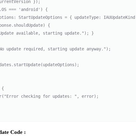
urrentVersion });

ptions: StartUpdateOptions = { updateType: IAUUpdateKind.I
ponse.shouldUpdate) { 

Update available, starting update."); } 

No update required, starting update anyway."); 

dates.startUpdate(updateOptions); 

{

date Code :