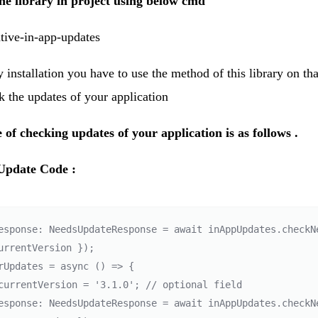
 the library in project using below cmd
ative-in-app-updates
y installation you have to use the method of this library on th
 the updates of your application
 of checking updates of your application is as follows .
Update Code :
esponse: NeedsUpdateResponse = await inAppUpdates.checkNe
urrentVersion });

rUpdates = async () => {

esponse: NeedsUpdateResponse = await inAppUpdates.checkNe