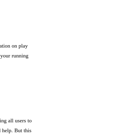
E-Commerce
Store for Middle
East
ation on play
f your running
ng all users to
 help. But this