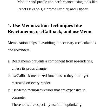
Monitor and profile app performance using tools like
React DevTools, Chrome Profiler, and Flipper.
1. Use Memoization Techniques like
React.memo, useCallback, and useMemo
Memoization helps in avoiding unnecessary recalculations
and re-renders.
React.memo prevents a component from re-rendering
unless its props change.
useCallback memoized functions so they don’t get
recreated on every render.
useMemo memoizes values that are expensive to
compute.
These tools are especially useful in optimizing