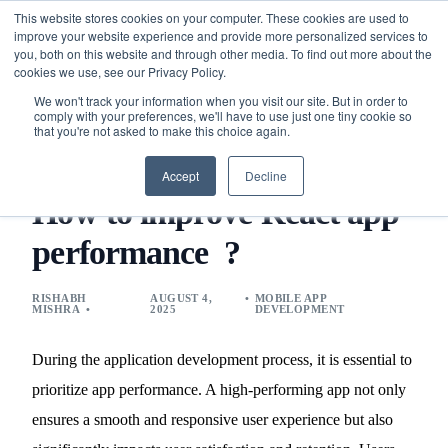
This website stores cookies on your computer. These cookies are used to
improve your website experience and provide more personalized services to
you, both on this website and through other media. To find out more about the
cookies we use, see our Privacy Policy.
We won't track your information when you visit our site. But in order to
comply with your preferences, we'll have to use just one tiny cookie so
that you're not asked to make this choice again.
BLOG
MOBILE APP DEVELOPMENT
HOW TO IMPROVE
REACT APP PERFORMANCE ?
Accept
Decline
How to improve React app
performance ?
RISHABH
AUGUST 4,
MOBILE APP
MISHRA
2025
DEVELOPMENT
During the application development process, it is essential to
prioritize app performance. A high-performing app not only
ensures a smooth and responsive user experience but also