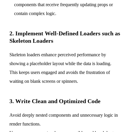
components that receive frequently updating props or
contain complex logic.
2. Implement Well-Defined Loaders such as
Skeleton Loaders
Skeleton loaders enhance perceived performance by
showing a placeholder layout while the data is loading.
This keeps users engaged and avoids the frustration of
waiting on blank screens or spinners.
3. Write Clean and Optimized Code
Avoid deeply nested components and unnecessary logic in
render functions.