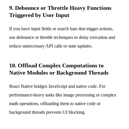
9. Debounce or Throttle Heavy Functions
Triggered by User Input
If you have input fields or search bars that trigger actions,
use debounce or throttle techniques to delay execution and
reduce unnecessary API calls or state updates.
10. Offload Complex Computations to
Native Modules or Background Threads
React Native bridges JavaScript and native code. For
performance-heavy tasks like image processing or complex
math operations, offloading them to native code or
background threads prevents UI blocking.