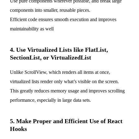
Use pure components wherever possible, and break large
components into smaller, reusable pieces.
Efficient code ensures smooth execution and improves
maintainability as well
4. Use Virtualized Lists like FlatList,
SectionList, or VirtualizedList
Unlike ScrollView, which renders all items at once,
virtualized lists render only what’s visible on the screen.
This greatly reduces memory usage and improves scrolling
performance, especially in large data sets.
5. Make Proper and Efficient Use of React
Hooks