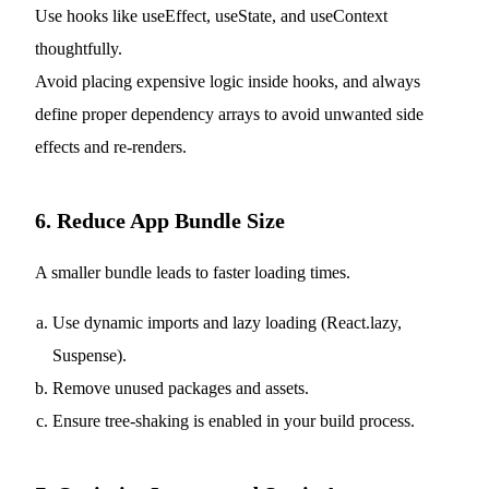
Use hooks like useEffect, useState, and useContext
thoughtfully.
Avoid placing expensive logic inside hooks, and always
define proper dependency arrays to avoid unwanted side
effects and re-renders.
6. Reduce App Bundle Size
A smaller bundle leads to faster loading times.
Use dynamic imports and lazy loading (React.lazy,
Suspense).
Remove unused packages and assets.
Ensure tree-shaking is enabled in your build process.