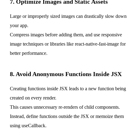
7. Optimize Images and Static Assets
Large or improperly sized images can drastically slow down
your app.
Compress images before adding them, and use responsive
image techniques or libraries like react-native-fast-image for
better performance.
8. Avoid Anonymous Functions Inside JSX
Creating functions inside JSX leads to a new function being
created on every render.
This causes unnecessary re-renders of child components.
Instead, define functions outside the JSX or memoize them
using useCallback.