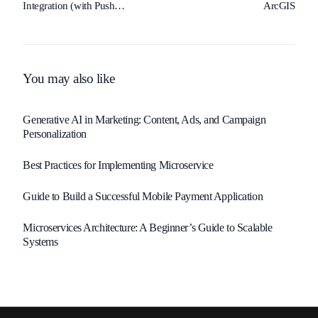
Integration (with Push
ArcGIS
Notifications)
You may also like
Generative AI in Marketing: Content, Ads, and Campaign
Personalization
Best Practices for Implementing Microservice
Guide to Build a Successful Mobile Payment Application
Microservices Architecture: A Beginner’s Guide to Scalable
Systems