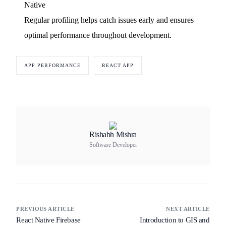
Native
Regular profiling helps catch issues early and ensures
optimal performance throughout development.
APP PERFORMANCE
REACT APP
Rishabh Mishra
Software Developer
PREVIOUS ARTICLE
NEXT ARTICLE
React Native Firebase
Introduction to GIS and