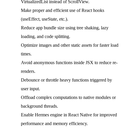
VirtualizedList instead of ScrollView.
Make proper and efficient use of React hooks
(useEffect, useState, etc.).
Reduce app bundle size using tree shaking, lazy
loading, and code splitting.
Optimize images and other static assets for faster load
times.
Avoid anonymous functions inside JSX to reduce re-
renders.
Debounce or throttle heavy functions triggered by
user input.
Offload complex computations to native modules or
background threads.
Enable Hermes engine in React Native for improved
performance and memory efficiency.