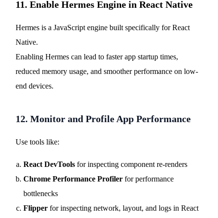
11. Enable Hermes Engine in React Native
Hermes is a JavaScript engine built specifically for React
Native.
Enabling Hermes can lead to faster app startup times,
reduced memory usage, and smoother performance on low-
end devices.
12. Monitor and Profile App Performance
Use tools like:
React DevTools
for inspecting component re-renders
Chrome Performance Profiler
for performance
bottlenecks
Flipper
for inspecting network, layout, and logs in React