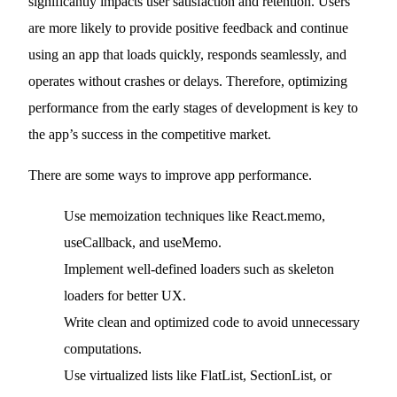
significantly impacts user satisfaction and retention. Users
are more likely to provide positive feedback and continue
using an app that loads quickly, responds seamlessly, and
operates without crashes or delays. Therefore, optimizing
performance from the early stages of development is key to
the app’s success in the competitive market.
There are some ways to improve app performance.
Use memoization techniques like React.memo,
useCallback, and useMemo.
Implement well-defined loaders such as skeleton
loaders for better UX.
Write clean and optimized code to avoid unnecessary
computations.
Use virtualized lists like FlatList, SectionList, or