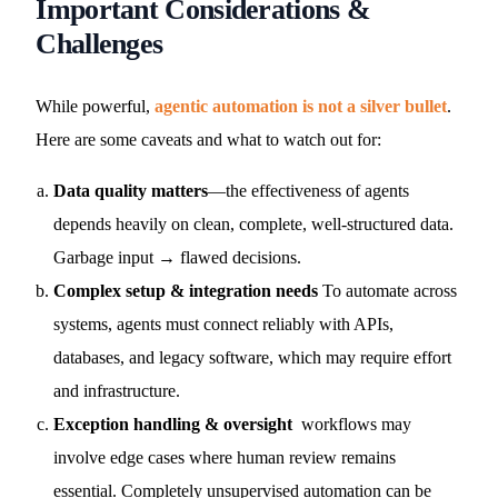
Important Considerations &
Challenges
While powerful,
agentic automation is not a silver bullet
.
Here are some caveats and what to watch out for:
Data quality matters
—the effectiveness of agents
depends heavily on clean, complete, well-structured data.
Garbage input → flawed decisions.
Complex setup & integration needs
To automate across
systems, agents must connect reliably with APIs,
databases, and legacy software, which may require effort
and infrastructure.
Exception handling & oversight
workflows may
involve edge cases where human review remains
essential. Completely unsupervised automation can be