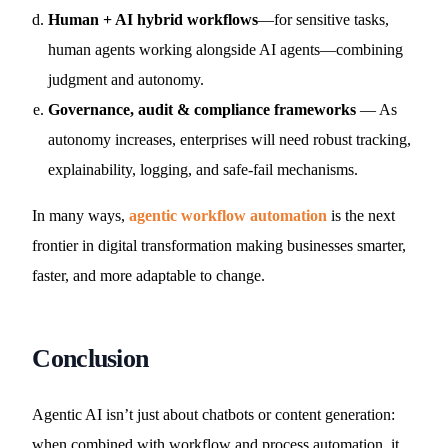
Human + AI hybrid workflows
—for sensitive tasks,
human agents working alongside AI agents—combining
judgment and autonomy.
Governance, audit & compliance frameworks
— As
autonomy increases, enterprises will need robust tracking,
explainability, logging, and safe-fail mechanisms.
In many ways,
agentic workflow automation
is the next
frontier in digital transformation making businesses smarter,
faster, and more adaptable to change.
Conclusion
Agentic AI isn’t just about chatbots or content generation:
when combined with workflow and process automation, it