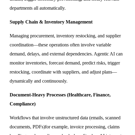
departments all automatically.
Supply Chain & Inventory Management
Managing procurement, inventory restocking, and supplier
coordination—these operations often involve variable
demand, delays, and external dependencies. Agentic AI can
monitor inventories, forecast demand, predict risks, trigger
restocking, coordinate with suppliers, and adjust plans—
dynamically and continuously.
Document-Heavy Processes (Healthcare, Finance,
Compliance)
Workflows that involve unstructured data (emails, scanned
documents, PDFs)for example, invoice processing, claims