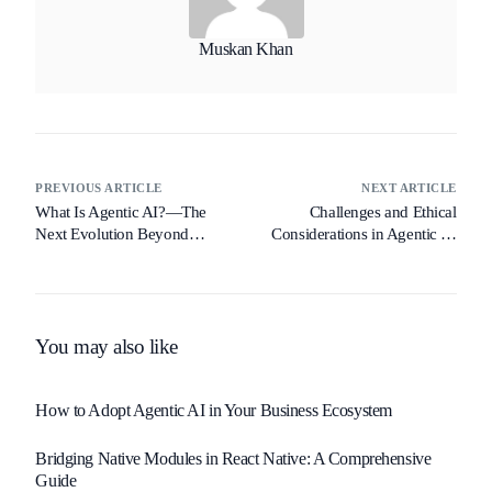
Muskan Khan
PREVIOUS ARTICLE
NEXT ARTICLE
What Is Agentic AI?—The
Challenges and Ethical
Next Evolution Beyond
Considerations in Agentic AI
Generative AI
Deployment
You may also like
How to Adopt Agentic AI in Your Business Ecosystem
Bridging Native Modules in React Native: A Comprehensive
Guide