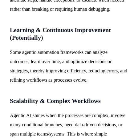
rather than breaking or requiring human debugging.
Learning & Continuous Improvement
(Potentially)
Some agentic-automation frameworks can analyze
outcomes, learn over time, and optimize decisions or
strategies, thereby improving efficiency, reducing errors, and
refining workflows as processes evolve.
Scalability & Complex Workflows
Agentic AI shines when the processes are complex, involve
many conditional branches, need data-driven decisions, or
span multiple teams/systems. This is where simple