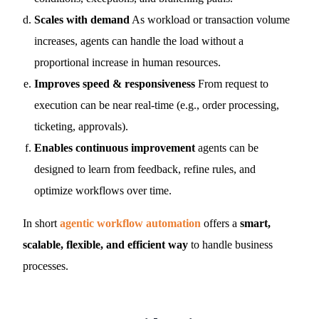
Scales with demand
As workload or transaction volume
increases, agents can handle the load without a
proportional increase in human resources.
Improves speed & responsiveness
From request to
execution can be near real-time (e.g., order processing,
ticketing, approvals).
Enables continuous improvement
agents can be
designed to learn from feedback, refine rules, and
optimize workflows over time.
In short
agentic workflow automation
offers a
smart,
scalable, flexible, and efficient way
to handle business
processes.