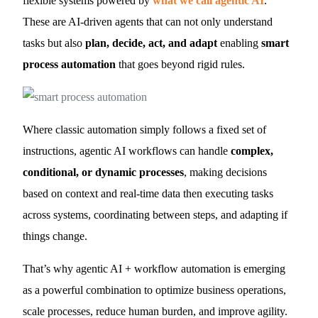
flexible systems powered by
what we call agentic AI
.
These are AI-driven agents that can not only understand
tasks but also
plan, decide, act, and adapt
enabling
smart
process automation
that goes beyond rigid rules.
Where classic automation simply follows a fixed set of
instructions, agentic AI workflows can handle
complex,
conditional, or dynamic processes
, making decisions
based on context and real-time data then executing tasks
across systems, coordinating between steps, and adapting if
things change.
That’s why agentic AI + workflow automation is emerging
as a powerful combination to optimize business operations,
scale processes, reduce human burden, and improve agility.