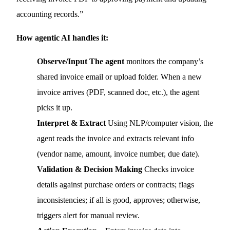
accounting records.”
How agentic AI handles it:
Observe/Input The agent
monitors the company’s
shared invoice email or upload folder. When a new
invoice arrives (PDF, scanned doc, etc.), the agent
picks it up.
Interpret & Extract
Using NLP/computer vision, the
agent reads the invoice and extracts relevant info
(vendor name, amount, invoice number, due date).
Validation & Decision Making
Checks invoice
details against purchase orders or contracts; flags
inconsistencies; if all is good, approves; otherwise,
triggers alert for manual review.