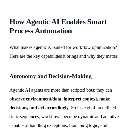
How Agentic AI Enables Smart
Process Automation
What makes agentic AI suited for workflow optimization?
Here are the key capabilities it brings and why they matter:
Autonomy and Decision-Making
Agentic AI agents are more than scripted bots: they can
observe environment/data, interpret context, make
decisions, and act accordingly
. So instead of predefined
static sequences, workflows become dynamic and adaptive
capable of handling exceptions, branching logic, and