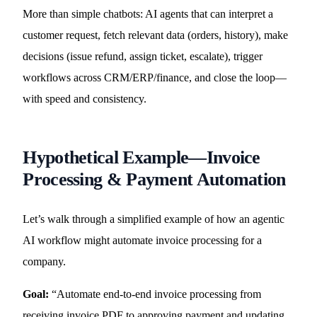
More than simple chatbots: AI agents that can interpret a
customer request, fetch relevant data (orders, history), make
decisions (issue refund, assign ticket, escalate), trigger
workflows across CRM/ERP/finance, and close the loop—
with speed and consistency.
Hypothetical Example—Invoice
Processing & Payment Automation
Let’s walk through a simplified example of how an agentic
AI workflow might automate invoice processing for a
company.
Goal:
“Automate end-to-end invoice processing from
receiving invoice PDF to approving payment and updating