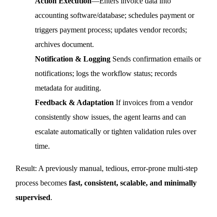
Action Execution
—Enters invoice data into
accounting software/database; schedules payment or
triggers payment process; updates vendor records;
archives document.
Notification & Logging
Sends confirmation emails or
notifications; logs the workflow status; records
metadata for auditing.
Feedback & Adaptation
If invoices from a vendor
consistently show issues, the agent learns and can
escalate automatically or tighten validation rules over
time.
Result: A previously manual, tedious, error-prone multi-step
process becomes
fast, consistent, scalable, and minimally
supervised
.