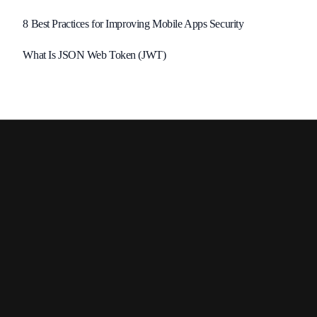
8 Best Practices for Improving Mobile Apps Security
What Is JSON Web Token (JWT)