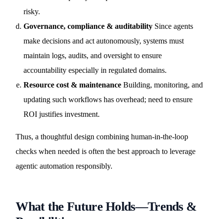
risky.
Governance, compliance & auditability
Since agents
make decisions and act autonomously, systems must
maintain logs, audits, and oversight to ensure
accountability especially in regulated domains.
Resource cost & maintenance
Building, monitoring, and
updating such workflows has overhead; need to ensure
ROI justifies investment.
Thus, a thoughtful design combining human-in-the-loop
checks when needed is often the best approach to leverage
agentic automation responsibly.
What the Future Holds—Trends &