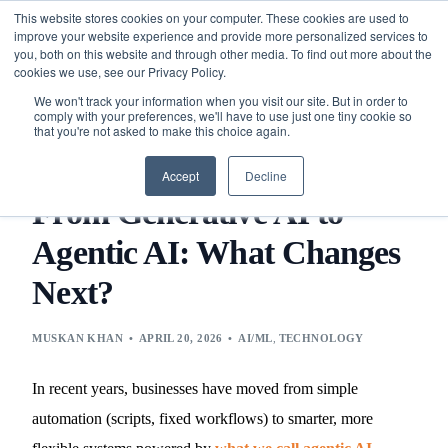
This website stores cookies on your computer. These cookies are used to
improve your website experience and provide more personalized services to
you, both on this website and through other media. To find out more about the
cookies we use, see our Privacy Policy.
We won't track your information when you visit our site. But in order to
comply with your preferences, we'll have to use just one tiny cookie so
that you're not asked to make this choice again.
BLOG
TECHNOLOGY
AI/ML
FROM GENERATIVE AI
TO AGENTIC AI: WHAT CHANGES NEXT?
Accept
Decline
From Generative AI to
Agentic AI: What Changes
Next?
MUSKAN KHAN
APRIL 20, 2026
AI/ML
,
TECHNOLOGY
In recent years, businesses have moved from simple
automation (scripts, fixed workflows) to smarter, more