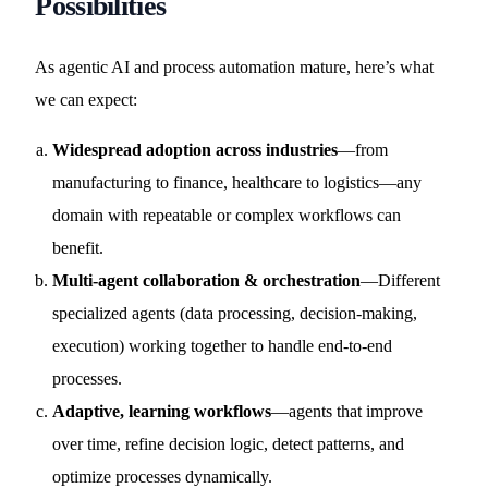
Possibilities
As agentic AI and process automation mature, here’s what
we can expect:
Widespread adoption across industries
—from
manufacturing to finance, healthcare to logistics—any
domain with repeatable or complex workflows can
benefit.
Multi-agent collaboration & orchestration
—Different
specialized agents (data processing, decision-making,
execution) working together to handle end-to-end
processes.
Adaptive, learning workflows
—agents that improve
over time, refine decision logic, detect patterns, and
optimize processes dynamically.