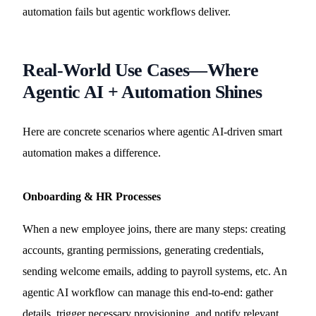
automation fails but agentic workflows deliver.
Real-World Use Cases—Where
Agentic AI + Automation Shines
Here are concrete scenarios where agentic AI-driven smart
automation makes a difference.
Onboarding & HR Processes
When a new employee joins, there are many steps: creating
accounts, granting permissions, generating credentials,
sending welcome emails, adding to payroll systems, etc. An
agentic AI workflow can manage this end-to-end: gather
details, trigger necessary provisioning, and notify relevant