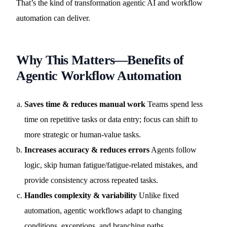
That’s the kind of transformation agentic AI and workflow
automation can deliver.
Why This Matters—Benefits of
Agentic Workflow Automation
Saves time & reduces manual work
Teams spend less
time on repetitive tasks or data entry; focus can shift to
more strategic or human-value tasks.
Increases accuracy & reduces errors
Agents follow
logic, skip human fatigue/fatigue-related mistakes, and
provide consistency across repeated tasks.
Handles complexity & variability
Unlike fixed
automation, agentic workflows adapt to changing
conditions, exceptions, and branching paths.