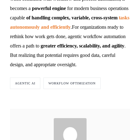
becomes a
powerful engine
for modern business operations
capable
of handling complex, variable, cross-system
tasks
autonomously and efficiently
.For organizations ready to
rethink how work gets done, agentic workflow automation
offers a path to
greater efficiency, scalability, and agility
.
But realizing that potential requires good data, careful
design, and appropriate oversight.
AGENTIC AI
WORKFLOW OPTIMIZATION