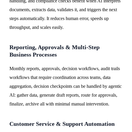
handling, and compliance checks benefit when AI interprets
documents, extracts data, validates it, and triggers the next
steps automatically. It reduces human error, speeds up
throughput, and scales easily.
Reporting, Approvals & Multi-Step
Business Processes
Monthly reports, approvals, decision workflows, audit trails
workflows that require coordination across teams, data
aggregation, decision checkpoints can be handled by agentic
AI: gather data, generate draft reports, route for approvals,
finalize, archive all with minimal manual intervention.
Customer Service & Support Automation