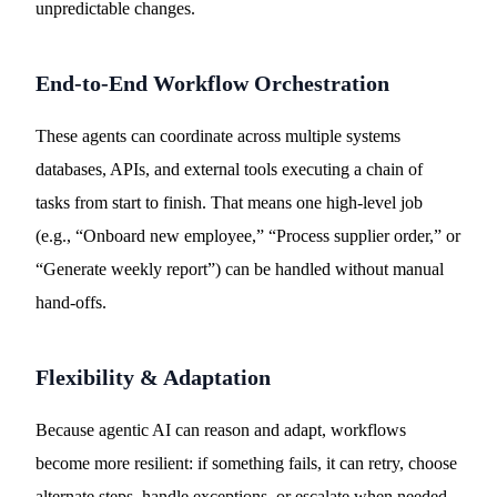
unpredictable changes.
End-to-End Workflow Orchestration
These agents can coordinate across multiple systems
databases, APIs, and external tools executing a chain of
tasks from start to finish. That means one high-level job
(e.g., “Onboard new employee,” “Process supplier order,” or
“Generate weekly report”) can be handled without manual
hand-offs.
Flexibility & Adaptation
Because agentic AI can reason and adapt, workflows
become more resilient: if something fails, it can retry, choose
alternate steps, handle exceptions, or escalate when needed