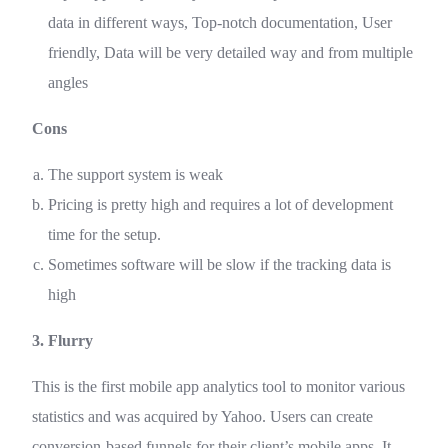
data in different ways, Top-notch documentation, User
friendly, Data will be very detailed way and from multiple
angles
Cons
The support system is weak
Pricing is pretty high and requires a lot of development
time for the setup.
Sometimes software will be slow if the tracking data is
high
3. Flurry
This is the first mobile app analytics tool to monitor various
statistics and was acquired by Yahoo. Users can create
conversion-based funnels for their client’s mobile apps. It