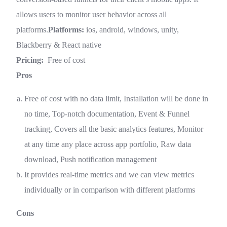
allows users to monitor user behavior across all
platforms.
Platforms:
ios, android, windows, unity,
Blackberry & React native
Pricing:
Free of cost
Pros
Free of cost with no data limit, Installation will be done in
no time, Top-notch documentation, Event & Funnel
tracking, Covers all the basic analytics features, Monitor
at any time any place across app portfolio, Raw data
download, Push notification management
It provides real-time metrics and we can view metrics
individually or in comparison with different platforms
Cons