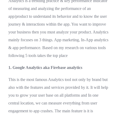
Analytics is a trending practice & key performance indicator
of measuring and analyzing the performance of an
app/product to understand its behavior and to know the user
journey & interactions within the app. You want to improve
your business then you must analyze your product. Analytics
mainly focuses on 3 things. App marketing, In-App analytics
& app performance. Based on my research on various tools
following 5 tools takes the top place
1. Google Analytics aka Firebase analytics
This is the most famous Analytics tool not only by brand but
also with the features and services provided by it. It will help
you to grow your user base on all platforms and In one
central location, we can measure everything from user
engagement to app crashes. The main feature is it is