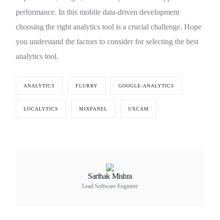
performance. In this mobile data-driven development
choosing the right analytics tool is a crucial challenge. Hope
you understand the factors to consider for selecting the best
analytics tool.
ANALYTICS
FLURRY
GOOGLE-ANALYTICS
LOCALYTICS
MIXPANEL
UXCAM
Sarthak Mishra
Lead Software Engineer