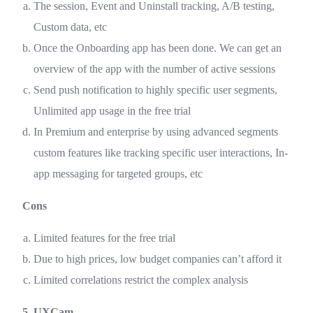
The session, Event and Uninstall tracking, A/B testing,
Custom data, etc
Once the Onboarding app has been done. We can get an
overview of the app with the number of active sessions
Send push notification to highly specific user segments,
Unlimited app usage in the free trial
In Premium and enterprise by using advanced segments
custom features like tracking specific user interactions, In-
app messaging for targeted groups, etc
Cons
Limited features for the free trial
Due to high prices, low budget companies can’t afford it
Limited correlations restrict the complex analysis
5. UXCam