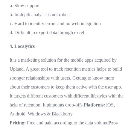
Slow support
In-depth analysis is not robust
Hard to identify errors and no web integration
Difficult to export data through excel
4. Localytics
It is a marketing solution for the mobile apps acquired by
Upland. A great tool to track retention metrics helps to build
stronger relationships with users. Getting to know more
about their customers to keep them active with the user app.
It targets different customers with different lifestyles with the
help of retention, It pinpoints drop-offs.
Platforms:
iOS,
Android, Windows & Blackberry
Pricing:
Free and paid according to the data volume
Pros