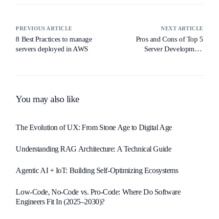
PREVIOUS ARTICLE
NEXT ARTICLE
8 Best Practices to manage
Pros and Cons of Top 5
servers deployed in AWS
Server Development
Platforms
You may also like
The Evolution of UX: From Stone Age to Digital Age
Understanding RAG Architecture: A Technical Guide
Agentic AI + IoT: Building Self-Optimizing Ecosystems
Low-Code, No-Code vs. Pro-Code: Where Do Software
Engineers Fit In (2025–2030)?