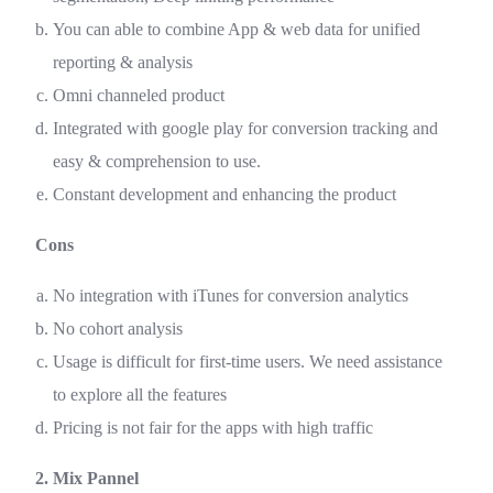
You can able to combine App & web data for unified
reporting & analysis
Omni channeled product
Integrated with google play for conversion tracking and
easy & comprehension to use.
Constant development and enhancing the product
Cons
No integration with iTunes for conversion analytics
No cohort analysis
Usage is difficult for first-time users. We need assistance
to explore all the features
Pricing is not fair for the apps with high traffic
2. Mix Pannel