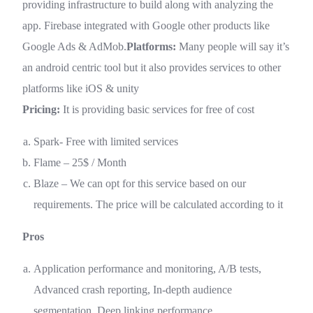
providing infrastructure to build along with analyzing the
app. Firebase integrated with Google other products like
Google Ads & AdMob.
Platforms:
Many people will say it’s
an android centric tool but it also provides services to other
platforms like iOS & unity
Pricing:
It is providing basic services for free of cost
Spark- Free with limited services
Flame – 25$ / Month
Blaze – We can opt for this service based on our
requirements. The price will be calculated according to it
Pros
Application performance and monitoring, A/B tests,
Advanced crash reporting, In-depth audience
segmentation, Deep linking performance