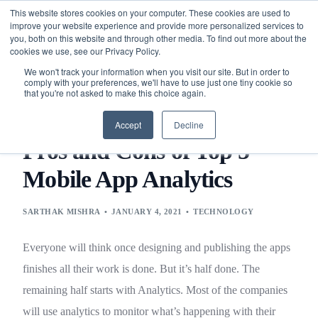
This website stores cookies on your computer. These cookies are used to
improve your website experience and provide more personalized services to
you, both on this website and through other media. To find out more about the
cookies we use, see our Privacy Policy.
We won't track your information when you visit our site. But in order to
comply with your preferences, we'll have to use just one tiny cookie so
that you're not asked to make this choice again.
BLOG
TECHNOLOGY
PROS AND CONS OF TOP 5
MOBILE APP ANALYTICS
Accept
Decline
Pros and Cons of Top 5
Mobile App Analytics
SARTHAK MISHRA
JANUARY 4, 2021
TECHNOLOGY
Everyone will think once designing and publishing the apps
finishes all their work is done. But it’s half done. The
remaining half starts with Analytics. Most of the companies
will use analytics to monitor what’s happening with their