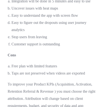
Integration will be done in 5 minutes and easy to use
Uncover issues with heat maps
Easy to understand the app with screen flow
Easy to figure out the dropouts using user journey
analytics
Stop users from leaving
Customer support is outstanding
Cons
Free plan with limited features
Taps are not preserved when videos are exported
To improve your Product KPIs (Acquisition, Activation,
Retention Referral & Revenue ) you must choose the right
attribution. Attribution will change based on client
requirements, budget, and security of data and app