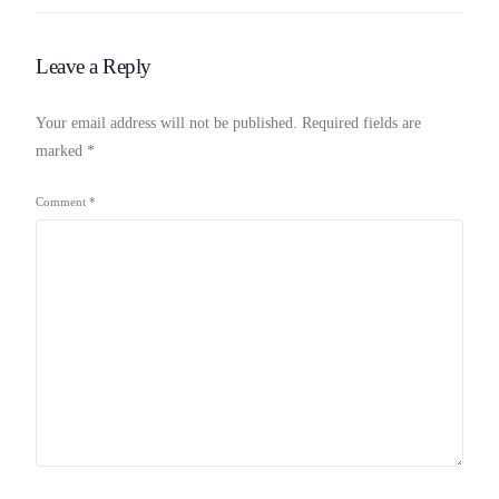
Leave a Reply
Your email address will not be published.
Required fields are
marked
*
Comment
*