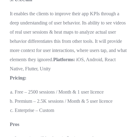
It enables the clients to improve their app KPIs through a
deep understanding of user behavior. Its ability to see videos
of real user sessions & heat maps to analyze actual user
behavior differentiates this from other tools. It will provide
more context for user interactions, where users tap, and what
elements they ignored.
Platforms:
iOS, Android, React
Native, Flutter, Unity
Pricing:
Free – 2500 sessions / Month & 1 user licence
Premium – 2.5K sessions / Month & 5 user licence
Enterprise – Custom
Pros