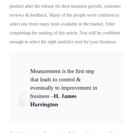
product after the release for their business growth, customer
reviews & feedback. Many of the people were confused to
select one from many tools available in the market. After
completing the reading of this article, You will be confident
enough to select the right analytics tool for your business.
Measurement is the first step
that leads to control &
eventually to improvement in
business –
H. James
Harrington