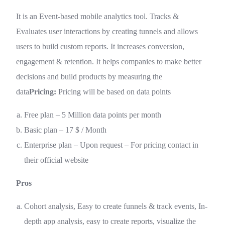
It is an Event-based mobile analytics tool. Tracks &
Evaluates user interactions by creating tunnels and allows
users to build custom reports. It increases conversion,
engagement & retention. It helps companies to make better
decisions and build products by measuring the
data
Pricing:
Pricing will be based on data points
Free plan – 5 Million data points per month
Basic plan – 17 $ / Month
Enterprise plan – Upon request – For pricing contact in
their official website
Pros
Cohort analysis, Easy to create funnels & track events, In-
depth app analysis, easy to create reports, visualize the