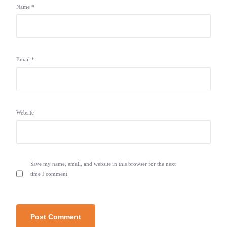
Name
*
Email
*
Website
Save my name, email, and website in this browser for the next
time I comment.