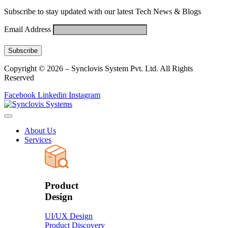
Subscribe to stay updated with our latest Tech News & Blogs
Email Address
Copyright © 2026 – Synclovis System Pvt. Ltd. All Rights
Reserved
Facebook
Linkedin
Instagram
About Us
Services
Product
Design
UI/UX Design
Product Discovery