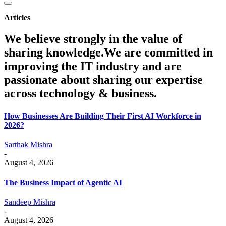
Articles
We believe strongly in the value of
sharing knowledge.We are committed in
improving the IT industry and are
passionate about sharing our expertise
across technology & business.
How Businesses Are Building Their First AI Workforce in
2026?
Sarthak Mishra
-
August 4, 2026
The Business Impact of Agentic AI
Sandeep Mishra
-
August 4, 2026