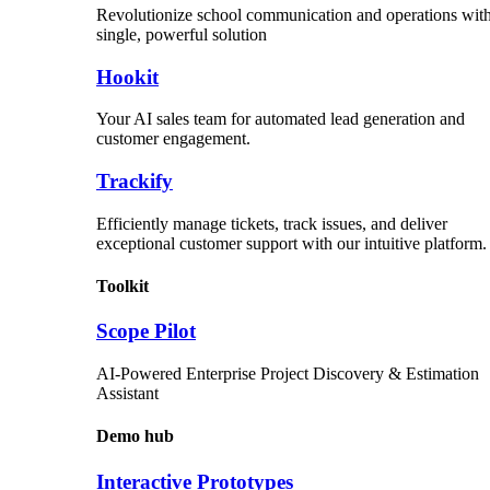
Revolutionize school communication and operations with
single, powerful solution
Hookit
Your AI sales team for automated lead generation and
customer engagement.
Trackify
Efficiently manage tickets, track issues, and deliver
exceptional customer support with our intuitive platform.
Toolkit
Scope Pilot
AI-Powered Enterprise Project Discovery & Estimation
Assistant
Demo hub
Interactive Prototypes