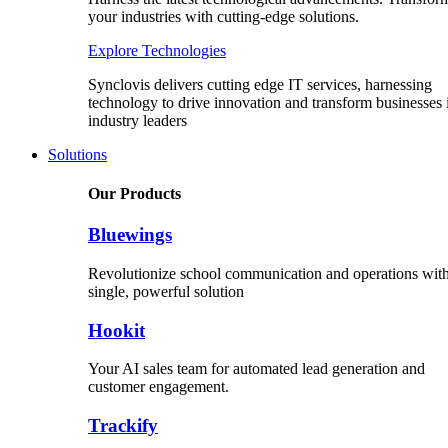
your industries with cutting-edge solutions.
Explore Technologies
Synclovis delivers cutting edge IT services, harnessing
technology to drive innovation and transform businesses 
industry leaders
Solutions
Our Products
Bluewings
Revolutionize school communication and operations with
single, powerful solution
Hookit
Your AI sales team for automated lead generation and
customer engagement.
Trackify