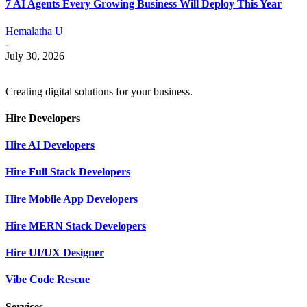
7 AI Agents Every Growing Business Will Deploy This Year
Hemalatha U
-
July 30, 2026
Creating digital solutions for your business.
Hire Developers
Hire AI Developers
Hire Full Stack Developers
Hire Mobile App Developers
Hire MERN Stack Developers
Hire UI/UX Designer
Vibe Code Rescue
Services