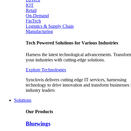
IOT
Retail
On-Demand
FinTech
Logistics & Supply Chain
Manufacturing
Tech Powered Solutions for Various Industries
Harness the latest technological advancements. Transfor
your industries with cutting-edge solutions.
Explore Technologies
Synclovis delivers cutting edge IT services, harnessing
technology to drive innovation and transform businesses 
industry leaders
Solutions
Our Products
Bluewings