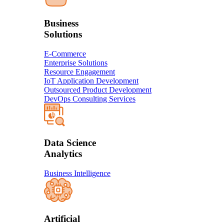
Business
Solution​s
E-Commerce
Enterprise Solutions
Resource Engagement
IoT Application Development
Outsourced Product Development
DevOps Consulting Services
Data Science
Analytics
Business Intelligence
Artificial