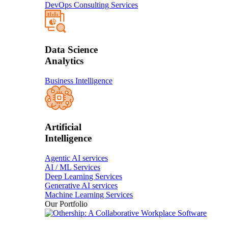
DevOps Consulting Services
Data Science
Analytics
Business Intelligence
Artificial
Intelligence
Agentic AI services
AI / ML Services
Deep Learning Services
Generative AI services
Machine Learning Services
Our Portfolio