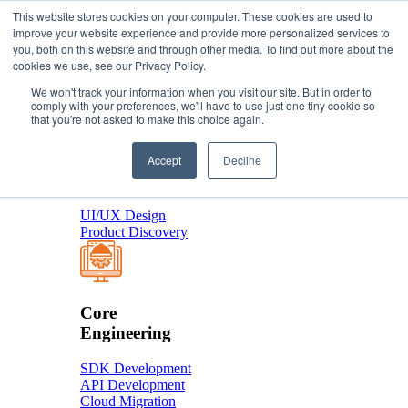
This website stores cookies on your computer. These cookies are used to
improve your website experience and provide more personalized services to
you, both on this website and through other media. To find out more about the
About Us
cookies we use, see our Privacy Policy.
Services
We won't track your information when you visit our site. But in order to
comply with your preferences, we'll have to use just one tiny cookie so
that you're not asked to make this choice again.
Product
Accept
Decline
Design
UI/UX Design
Product Discovery
Core
Engineering
SDK Development
API Development
Cloud Migration