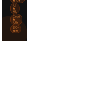
& iOS
AI
&
ML
Cloud
&
APIs
250+
apps