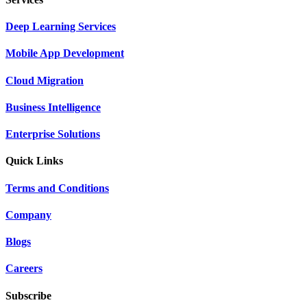
Deep Learning Services
Mobile App Development
Cloud Migration
Business Intelligence
Enterprise Solutions
Quick Links
Terms and Conditions
Company
Blogs
Careers
Subscribe