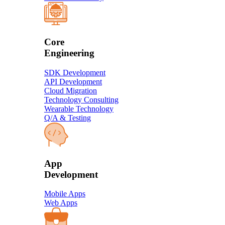
Core
Engineering
SDK Development
API Development
Cloud Migration
Technology Consulting
Wearable Technology
Q/A & Testing
​App
Development​
Mobile Apps
Web Apps