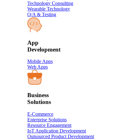
Technology Consulting
Wearable Technology
Q/A & Testing
​App
Development​
Mobile Apps
Web Apps
Business
Solution​s
E-Commerce
Enterprise Solutions
Resource Engagement
IoT Application Development
Outsourced Product Development