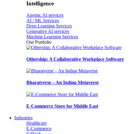
Intelligence
Agentic AI services
AI / ML Services
Deep Learning Services
Generative AI services
Machine Learning Services
Our Portfolio
Othership: A Collaborative Workplace Software
Bharatverse – An Indian Metaverse
E-Commerce Store for Middle East
Industries
Healthcare
E-Commerce
EdTech