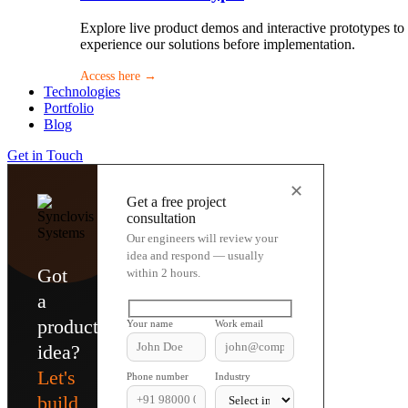
Explore live product demos and interactive prototypes to
experience our solutions before implementation.
Access here →
Technologies
Portfolio
Blog
Get in Touch
✕
Get a free project
consultation
Our engineers will review your
idea and respond — usually
Got
within 2 hours.
a
product
Your name
Work email
idea?
Let's
Phone number
Industry
build