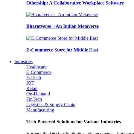
Othership: A Collaborative Workplace Software
Bharatverse – An Indian Metaverse
E-Commerce Store for Middle East
Industries
Healthcare
E-Commerce
EdTech
IOT
Retail
On-Demand
FinTech
Logistics & Supply Chain
Manufacturing
Tech Powered Solutions for Various Industries
Harness the latest technological advancements. Transfor