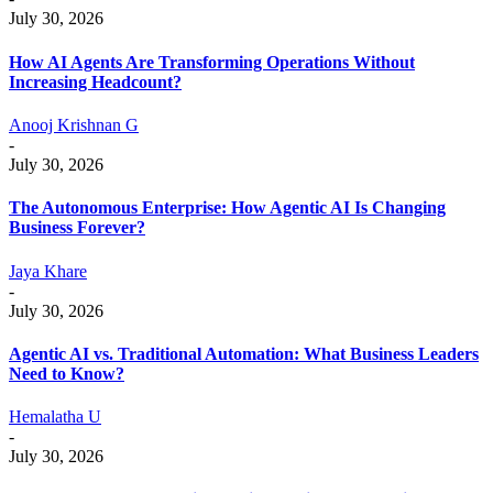
July 30, 2026
How AI Agents Are Transforming Operations Without
Increasing Headcount?
Anooj Krishnan G
-
July 30, 2026
The Autonomous Enterprise: How Agentic AI Is Changing
Business Forever?
Jaya Khare
-
July 30, 2026
Agentic AI vs. Traditional Automation: What Business Leaders
Need to Know?
Hemalatha U
-
July 30, 2026