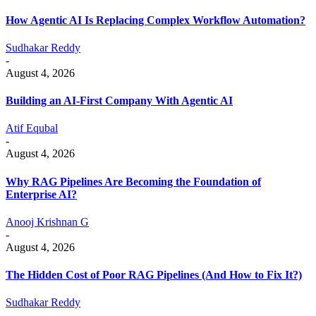
How Agentic AI Is Replacing Complex Workflow Automation?
Sudhakar Reddy
-
August 4, 2026
Building an AI-First Company With Agentic AI
Atif Equbal
-
August 4, 2026
Why RAG Pipelines Are Becoming the Foundation of
Enterprise AI?
Anooj Krishnan G
-
August 4, 2026
The Hidden Cost of Poor RAG Pipelines (And How to Fix It?)
Sudhakar Reddy
-