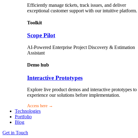
Efficiently manage tickets, track issues, and deliver
exceptional customer support with our intuitive platform.
Toolkit
Scope Pilot
AI-Powered Enterprise Project Discovery & Estimation
Assistant
Demo hub
Interactive Prototypes
Explore live product demos and interactive prototypes to
experience our solutions before implementation.
Access here →
Technologies
Portfolio
Blog
Get in Touch