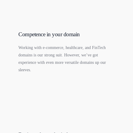
Competence in your domain
Working with e-commerce, healthcare, and FinTech
domains is our strong suit. However, we’ve got
experience with even more versatile domains up our
sleeves.