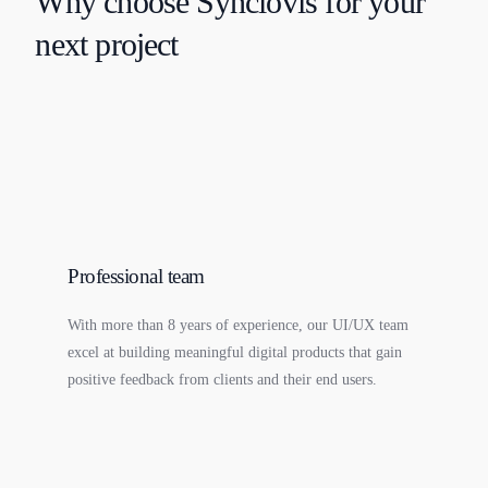
Why choose Synclovis for your
next project
Professional team
With more than 8 years of experience, our UI/UX team
excel at building meaningful digital products that gain
positive feedback from clients and their end users.