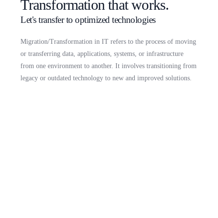
Transformation that works.
Let's transfer to optimized technologies
Migration/Transformation in IT refers to the process of moving
or transferring data, applications, systems, or infrastructure
from one environment to another. It involves transitioning from
legacy or outdated technology to new and improved solutions.