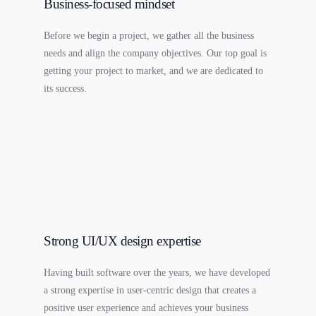
Business-focused mindset
Before we begin a project, we gather all the business
needs and align the company objectives. Our top goal is
getting your project to market, and we are dedicated to
its success.
Strong UI/UX design expertise
Having built software over the years, we have developed
a strong expertise in user-centric design that creates a
positive user experience and achieves your business