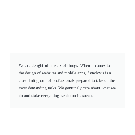
We are delightful makers of things. When it comes to
the design of websites and mobile apps, Synclovis is a
close-knit group of professionals prepared to take on the
most demanding tasks. We genuinely care about what we
do and stake everything we do on its success.