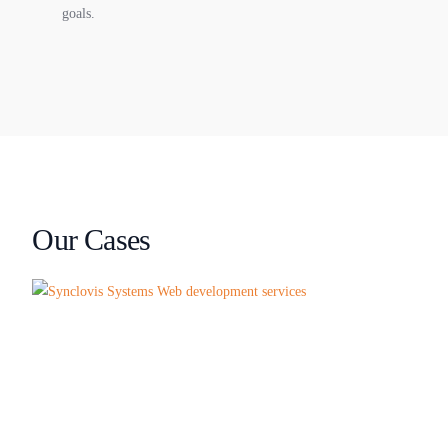
goals.
Our Cases