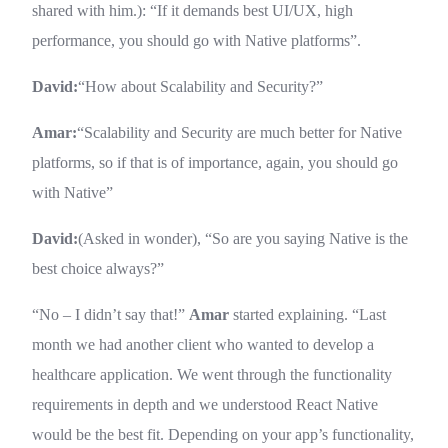
shared with him.): “If it demands best UI/UX, high
performance, you should go with Native platforms”.
David:
“How about Scalability and Security?”
Amar:
“Scalability and Security are much better for Native
platforms, so if that is of importance, again, you should go
with Native”
David:
(Asked in wonder), “So are you saying Native is the
best choice always?”
“No – I didn’t say that!”
Amar
started explaining. “Last
month we had another client who wanted to develop a
healthcare application. We went through the functionality
requirements in depth and we understood React Native
would be the best fit. Depending on your app’s functionality,