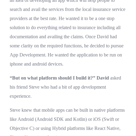
an idea of developing an app which will help people to
search and avail the services from the local insurance service
providers at the best rate. He wanted it to be a one stop
solution to do everything related to insurance including all
documentation and availing the claims. Once David had
some clarity on the required functions, he decided to pursue
App Development. He wanted the application to be run on
iphone and android devices.
“But on what platform should I build it?”
David
asked
his friend Steve who had a bit of app development
experience.
Steve knew that mobile apps can be built in native platforms
like Android (Android SDK and Kotlin) or iOS (Swift or
Objective C) or using Hybrid platforms like React Native,