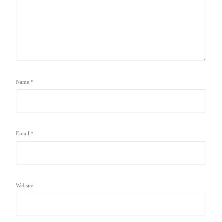
Name
*
Email
*
Website