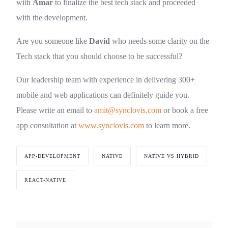
with
Amar
to finalize the best tech stack and proceeded
with the development.
Are you someone like
David
who needs some clarity on the
Tech stack that you should choose to be successful?
Our leadership team with experience in delivering 300+
mobile and web applications can definitely guide you.
Please write an email to
amit@synclovis.com
or book a free
app consultation at
www.synclovis.com
to learn more.
APP-DEVELOPMENT
NATIVE
NATIVE VS HYBRID
REACT-NATIVE