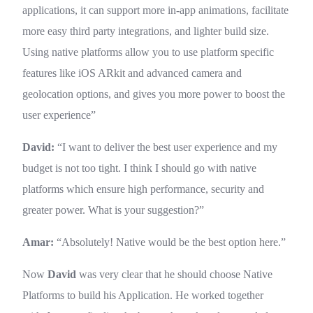
applications, it can support more in-app animations, facilitate
more easy third party integrations, and lighter build size.
Using native platforms allow you to use platform specific
features like iOS ARkit and advanced camera and
geolocation options, and gives you more power to boost the
user experience”
David:
“I want to deliver the best user experience and my
budget is not too tight. I think I should go with native
platforms which ensure high performance, security and
greater power. What is your suggestion?”
Amar:
“Absolutely! Native would be the best option here.”
Now
David
was very clear that he should choose Native
Platforms to build his Application. He worked together