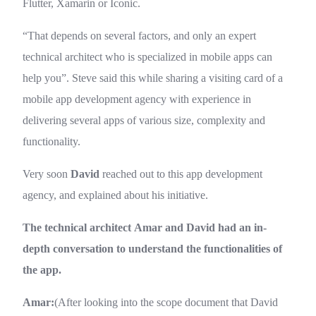
Flutter, Xamarin or Iconic.
“That depends on several factors, and only an expert
technical architect who is specialized in mobile apps can
help you”. Steve said this while sharing a visiting card of a
mobile app development agency with experience in
delivering several apps of various size, complexity and
functionality.
Very soon
David
reached out to this app development
agency, and explained about his initiative.
The technical architect Amar and David had an in-
depth conversation to understand the functionalities of
the app.
Amar:
(After looking into the scope document that David