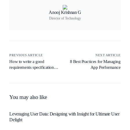
Anooj Krishnan G
Director of Technology
PREVIOUS ARTICLE
NEXT ARTICLE
How to write a good
8 Best Practices for Managing
requirements specification
App Performance
document
You may also like
Leveraging User Data: Designing with Insight for Ultimate User
Delight