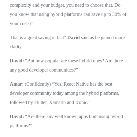
complexity and your budget, you need to choose that. Do
you know that using hybrid platforms can save up to 30% of
your costs?”
That is a great saving in fact”
David
said as he gained more
clarity.
David:
“But how popular are these hybrid ones? Are there
any good developer communities?”
Amar:
(Confidently) “Yes, React Native has the best
developer community today among the hybrid platforms,
followed by Flutter, Xamarin and Iconic.”
David:
“Are there any well known apps built using hybrid
platforms?”