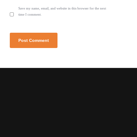
Save my name, email, and website in this browser for the next
time I comment.