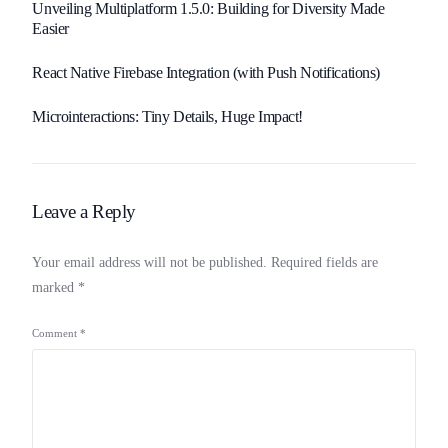
Unveiling Multiplatform 1.5.0: Building for Diversity Made
Easier
React Native Firebase Integration (with Push Notifications)
Microinteractions: Tiny Details, Huge Impact!
Leave a Reply
Your email address will not be published.
Required fields are
marked
*
Comment
*