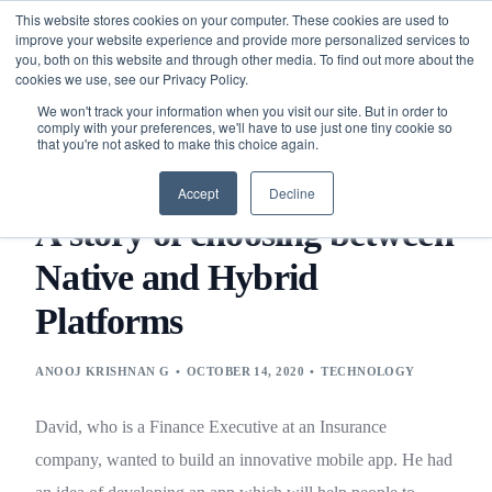
This website stores cookies on your computer. These cookies are used to
improve your website experience and provide more personalized services to
you, both on this website and through other media. To find out more about the
cookies we use, see our Privacy Policy.
We won't track your information when you visit our site. But in order to
comply with your preferences, we'll have to use just one tiny cookie so
that you're not asked to make this choice again.
BLOG
TECHNOLOGY
A STORY OF CHOOSING BETWEEN
NATIVE AND HYBRID PLATFORMS
Accept
Decline
A story of choosing between
Native and Hybrid
Platforms
ANOOJ KRISHNAN G
OCTOBER 14, 2020
TECHNOLOGY
David, who is a Finance Executive at an Insurance
company, wanted to build an innovative mobile app. He had