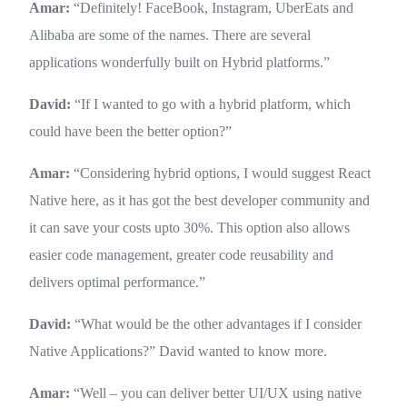
Amar:
“Definitely! FaceBook, Instagram, UberEats and
Alibaba are some of the names. There are several
applications wonderfully built on Hybrid platforms.”
David:
“If I wanted to go with a hybrid platform, which
could have been the better option?”
Amar:
“Considering hybrid options, I would suggest React
Native here, as it has got the best developer community and
it can save your costs upto 30%. This option also allows
easier code management, greater code reusability and
delivers optimal performance.”
David:
“What would be the other advantages if I consider
Native Applications?” David wanted to know more.
Amar:
“Well – you can deliver better UI/UX using native