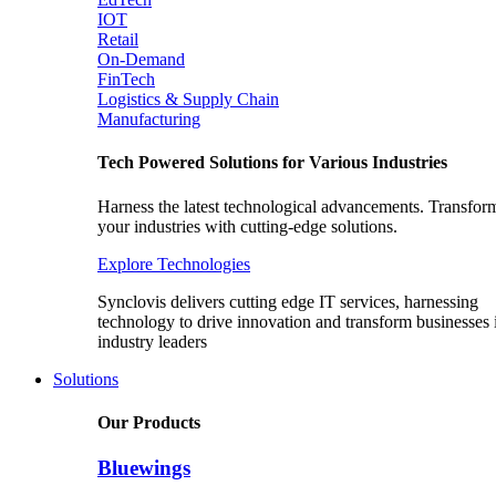
IOT
Retail
On-Demand
FinTech
Logistics & Supply Chain
Manufacturing
Tech Powered Solutions for Various Industries
Harness the latest technological advancements. Transfor
your industries with cutting-edge solutions.
Explore Technologies
Synclovis delivers cutting edge IT services, harnessing
technology to drive innovation and transform businesses 
industry leaders
Solutions
Our Products
Bluewings