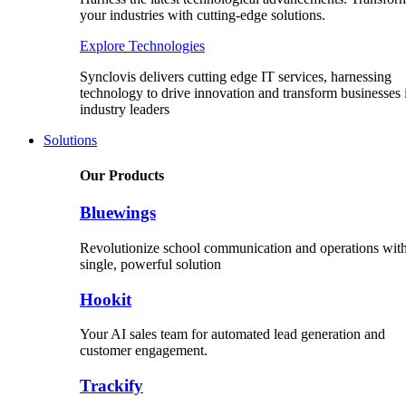
your industries with cutting-edge solutions.
Explore Technologies
Synclovis delivers cutting edge IT services, harnessing
technology to drive innovation and transform businesses 
industry leaders
Solutions
Our Products
Bluewings
Revolutionize school communication and operations with
single, powerful solution
Hookit
Your AI sales team for automated lead generation and
customer engagement.
Trackify