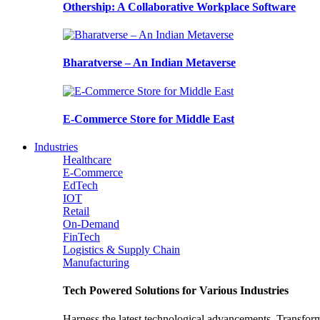
Othership: A Collaborative Workplace Software
Bharatverse – An Indian Metaverse
E-Commerce Store for Middle East
Industries
Healthcare
E-Commerce
EdTech
IOT
Retail
On-Demand
FinTech
Logistics & Supply Chain
Manufacturing
Tech Powered Solutions for Various Industries
Harness the latest technological advancements. Transfor