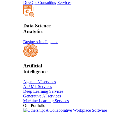
DevOps Consulting Services
Data Science
Analytics
Business Intelligence
Artificial
Intelligence
Agentic AI services
AI / ML Services
Deep Learning Services
Generative AI services
Machine Learning Services
Our Portfolio