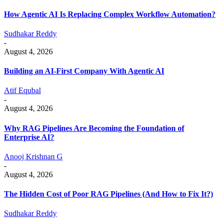
How Agentic AI Is Replacing Complex Workflow Automation?
Sudhakar Reddy
-
August 4, 2026
Building an AI-First Company With Agentic AI
Atif Equbal
-
August 4, 2026
Why RAG Pipelines Are Becoming the Foundation of
Enterprise AI?
Anooj Krishnan G
-
August 4, 2026
The Hidden Cost of Poor RAG Pipelines (And How to Fix It?)
Sudhakar Reddy
-