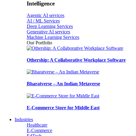
Intelligence
Agentic AI services
AI / ML Services
Deep Learning Services
Generative AI services
Machine Learning Services
Our Portfolio
Othership: A Collaborative Workplace Software
Bharatverse – An Indian Metaverse
E-Commerce Store for Middle East
Industries
Healthcare
E-Commerce
EdTech