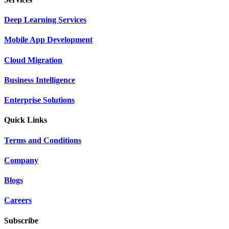
Deep Learning Services
Mobile App Development
Cloud Migration
Business Intelligence
Enterprise Solutions
Quick Links
Terms and Conditions
Company
Blogs
Careers
Subscribe