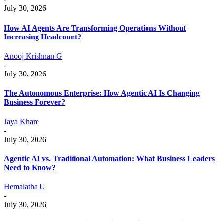
July 30, 2026
How AI Agents Are Transforming Operations Without
Increasing Headcount?
Anooj Krishnan G
-
July 30, 2026
The Autonomous Enterprise: How Agentic AI Is Changing
Business Forever?
Jaya Khare
-
July 30, 2026
Agentic AI vs. Traditional Automation: What Business Leaders
Need to Know?
Hemalatha U
-
July 30, 2026