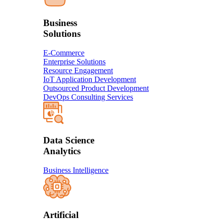
Business
Solution​s
E-Commerce
Enterprise Solutions
Resource Engagement
IoT Application Development
Outsourced Product Development
DevOps Consulting Services
Data Science
Analytics
Business Intelligence
Artificial