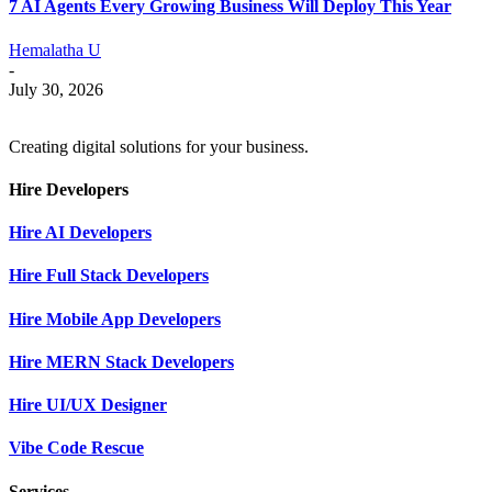
7 AI Agents Every Growing Business Will Deploy This Year
Hemalatha U
-
July 30, 2026
Creating digital solutions for your business.
Hire Developers
Hire AI Developers
Hire Full Stack Developers
Hire Mobile App Developers
Hire MERN Stack Developers
Hire UI/UX Designer
Vibe Code Rescue
Services