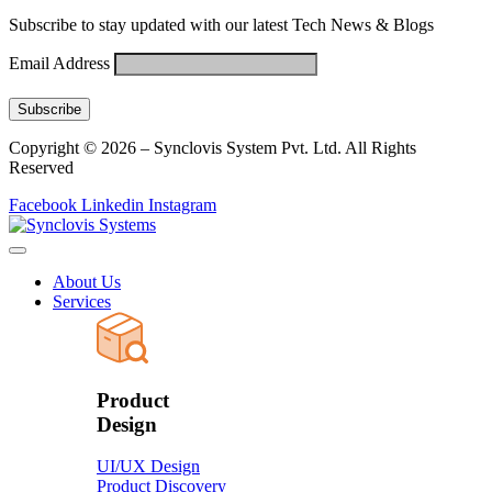
Subscribe to stay updated with our latest Tech News & Blogs
Email Address
Copyright © 2026 – Synclovis System Pvt. Ltd. All Rights
Reserved
Facebook
Linkedin
Instagram
About Us
Services
Product
Design
UI/UX Design
Product Discovery