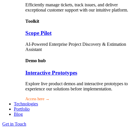
Efficiently manage tickets, track issues, and deliver
exceptional customer support with our intuitive platform.
Toolkit
Scope Pilot
AI-Powered Enterprise Project Discovery & Estimation
Assistant
Demo hub
Interactive Prototypes
Explore live product demos and interactive prototypes to
experience our solutions before implementation.
Access here →
Technologies
Portfolio
Blog
Get in Touch