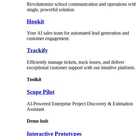
Revolutionize school communication and operations with
single, powerful solution
Hookit
Your AI sales team for automated lead generation and
customer engagement.
Trackify
Efficiently manage tickets, track issues, and deliver
exceptional customer support with our intuitive platform.
Toolkit
Scope Pilot
AI-Powered Enterprise Project Discovery & Estimation
Assistant
Demo hub
Interactive Prototypes