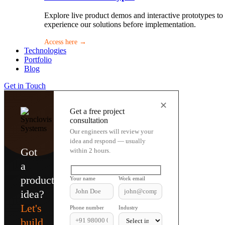
Explore live product demos and interactive prototypes to
experience our solutions before implementation.
Access here →
Technologies
Portfolio
Blog
Get in Touch
✕
Get a free project
consultation
Our engineers will review your
idea and respond — usually
Got
within 2 hours.
a
product
Your name
Work email
idea?
Let's
Phone number
Industry
build