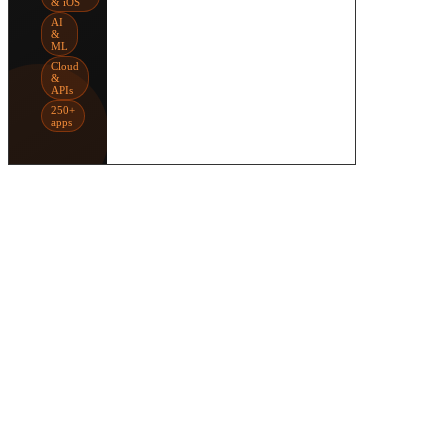
& iOS
AI
&
ML
Cloud
&
APIs
250+
apps