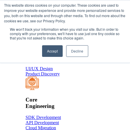
This website stores cookies on your computer. These cookies are used to
improve your website experience and provide more personalized services to
you, both on this website and through other media. To find out more about the
About Us
cookies we use, see our Privacy Policy.
Services
We won't track your information when you visit our site. But in order to
comply with your preferences, we'll have to use just one tiny cookie so
that you're not asked to make this choice again.
Product
Accept
Decline
Design
UI/UX Design
Product Discovery
Core
Engineering
SDK Development
API Development
Cloud Migration