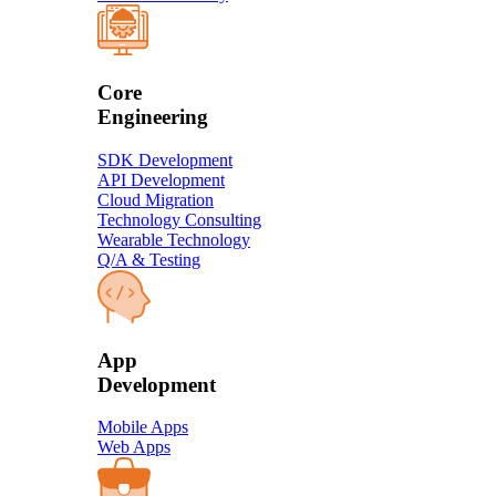
Core
Engineering
SDK Development
API Development
Cloud Migration
Technology Consulting
Wearable Technology
Q/A & Testing
​App
Development​
Mobile Apps
Web Apps