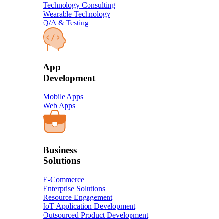
Technology Consulting
Wearable Technology
Q/A & Testing
​App
Development​
Mobile Apps
Web Apps
Business
Solution​s
E-Commerce
Enterprise Solutions
Resource Engagement
IoT Application Development
Outsourced Product Development