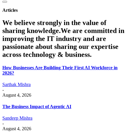
Articles
We believe strongly in the value of
sharing knowledge.We are committed in
improving the IT industry and are
passionate about sharing our expertise
across technology & business.
How Businesses Are Building Their First AI Workforce in
2026?
Sarthak Mishra
-
August 4, 2026
The Business Impact of Agentic AI
Sandeep Mishra
-
August 4, 2026